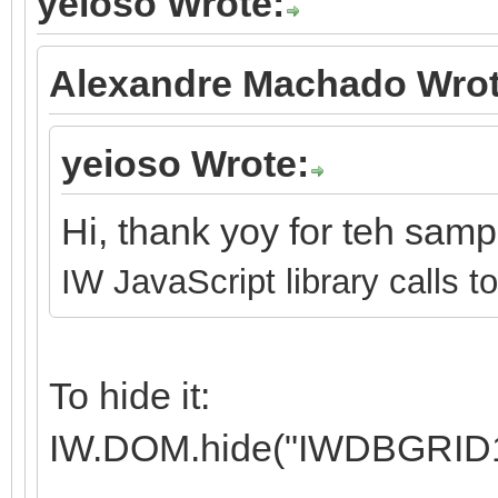
yeioso Wrote:
Alexandre Machado Wrot
yeioso Wrote:
Hi, thank yoy for teh sam
IW JavaScript library calls t
To hide it:
IW.DOM.hide("IWDBGRID1