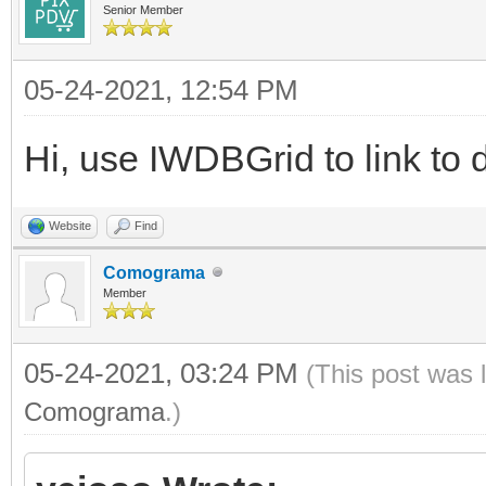
Senior Member
05-24-2021, 12:54 PM
Hi, use IWDBGrid to link to 
Website
Find
Comograma
Member
05-24-2021, 03:24 PM
(This post was 
Comograma
.)