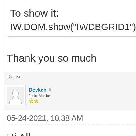
To show it:
IW.DOM.show("IWDBGRID1")
Thank you so much
Find
Deyken
Junior Member
05-24-2021, 10:38 AM