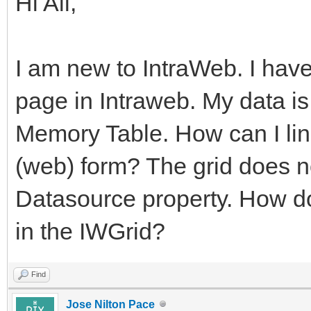
Hi All,
I am new to IntraWeb. I hav
page in Intraweb. My data i
Memory Table. How can I lin
(web) form? The grid does n
Datasource property. How do
in the IWGrid?
Find
Jose Nilton Pace