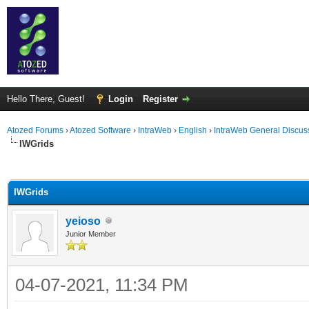
Hello There, Guest!
Login
Register
Atozed Forums
›
Atozed Software
›
IntraWeb
›
English
›
IntraWeb General Discus
IWGrids
ge
IWGrids
yeioso
Junior Member
04-07-2021, 11:34 PM