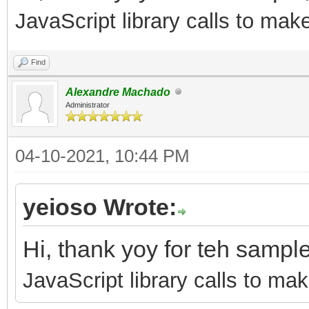
JavaScript library calls to mak
Find
Alexandre Machado
Administrator
04-10-2021, 10:44 PM
yeioso Wrote:
Hi, thank yoy for teh sampl
JavaScript library calls to mak