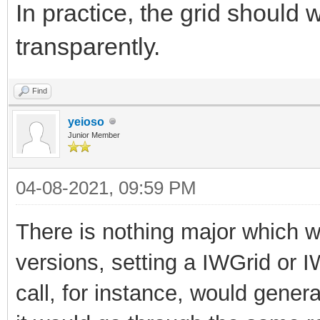
In practice, the grid should
transparently.
Find
yeioso
Junior Member
04-08-2021, 09:59 PM
There is nothing major which wil
versions, setting a IWGrid or 
call, for instance, would generat