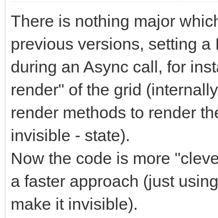
There is nothing major which w
previous versions, setting a
during an Async call, for ins
render" of the grid (internal
render methods to render the
invisible - state).
Now the code is more "clever
a faster approach (just using
make it invisible).