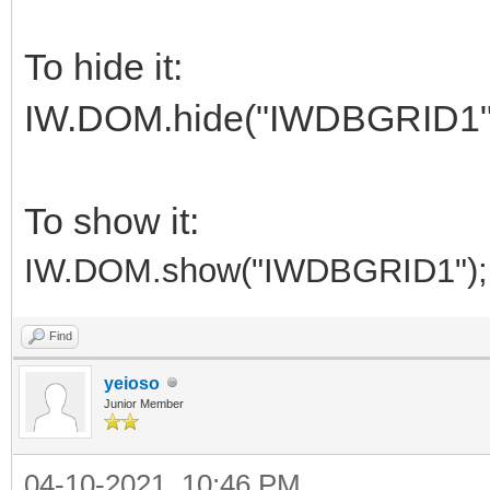
To hide it:
IW.DOM.hide("IWDBGRID1"
To show it:
IW.DOM.show("IWDBGRID1");
Find
yeioso
Junior Member
04-10-2021, 10:46 PM