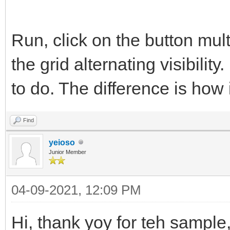
Run, click on the button multi
the grid alternating visibility.
to do. The difference is how i
Find
yeioso
Junior Member
04-09-2021, 12:09 PM
Hi, thank yoy for teh sample