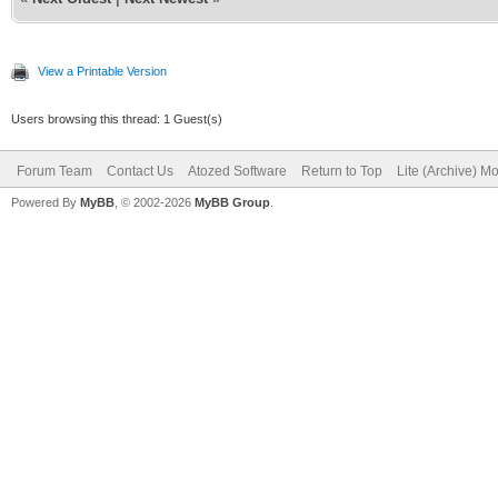
View a Printable Version
Users browsing this thread: 1 Guest(s)
Forum Team
Contact Us
Atozed Software
Return to Top
Lite (Archive) M
Powered By
MyBB
, © 2002-2026
MyBB Group
.