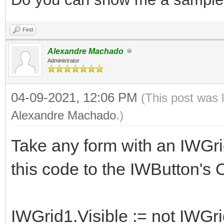
Find
Alexandre Machado
Administrator
04-09-2021, 12:06 PM
(This post was 
Alexandre Machado
.)
Take any form with an IWGri
this code to the IWButton's
IWGrid1.Visible := not IWGri