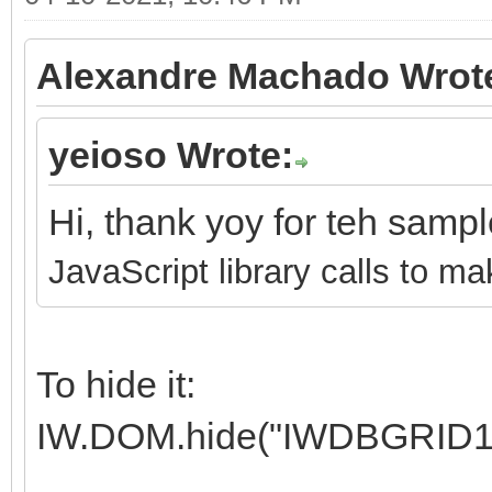
Alexandre Machado Wrot
yeioso Wrote:
Hi, thank yoy for teh samp
JavaScript library calls to ma
To hide it:
IW.DOM.hide("IWDBGRID1"