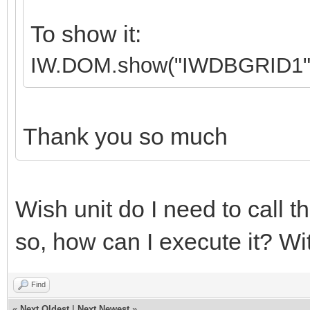
To show it:
IW.DOM.show("IWDBGRID1"
Thank you so much
Wish unit do I need to call th
so, how can I execute it? Wi
Find
«
Next Oldest
|
Next Newest
»