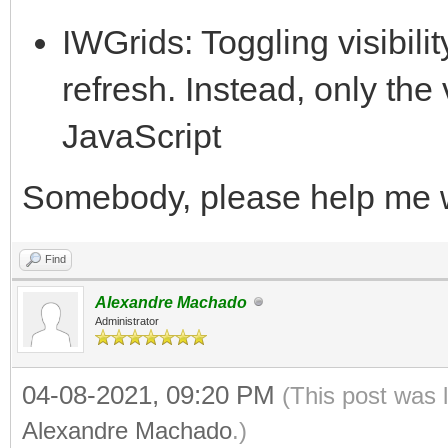
IWGrids: Toggling visibilit
refresh. Instead, only the vi
JavaScript
Somebody, please help me 
Find
Alexandre Machado
Administrator
04-08-2021, 09:20 PM
(This post was 
Alexandre Machado
.)