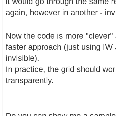
it would go through the same r
again, however in another - invi
Now the code is more "clever" a
faster approach (just using IW J
invisible).
In practice, the grid should wo
transparently.
Do
you can show me a sample