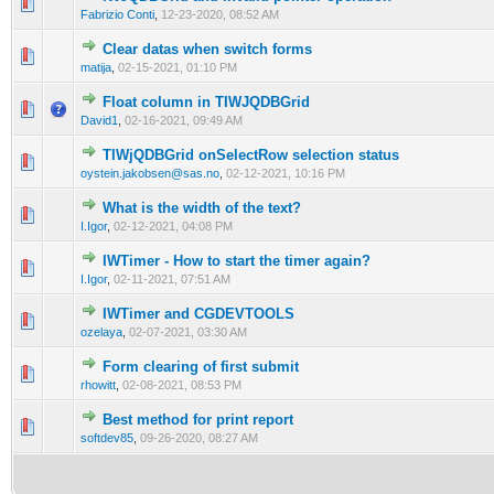
0 Vote(s) - 0 out of 5 in Average
1
2
3
4
5
Fabrizio Conti
,
12-23-2020, 08:52 AM
Clear datas when switch forms
0 Vote(s) - 0 out of 5 in Average
1
2
3
4
5
matija
,
02-15-2021, 01:10 PM
Float column in TIWJQDBGrid
0 Vote(s) - 0 out of 5 in Average
1
2
3
4
5
David1
,
02-16-2021, 09:49 AM
TIWjQDBGrid onSelectRow selection status
0 Vote(s) - 0 out of 5 in Average
1
2
3
4
5
oystein.jakobsen@sas.no
,
02-12-2021, 10:16 PM
What is the width of the text?
0 Vote(s) - 0 out of 5 in Average
1
2
3
4
5
I.Igor
,
02-12-2021, 04:08 PM
IWTimer - How to start the timer again?
0 Vote(s) - 0 out of 5 in Average
1
2
3
4
5
I.Igor
,
02-11-2021, 07:51 AM
IWTimer and CGDEVTOOLS
0 Vote(s) - 0 out of 5 in Average
1
2
3
4
5
ozelaya
,
02-07-2021, 03:30 AM
Form clearing of first submit
0 Vote(s) - 0 out of 5 in Average
1
2
3
4
5
rhowitt
,
02-08-2021, 08:53 PM
Best method for print report
0 Vote(s) - 0 out of 5 in Average
1
2
3
4
5
softdev85
,
09-26-2020, 08:27 AM