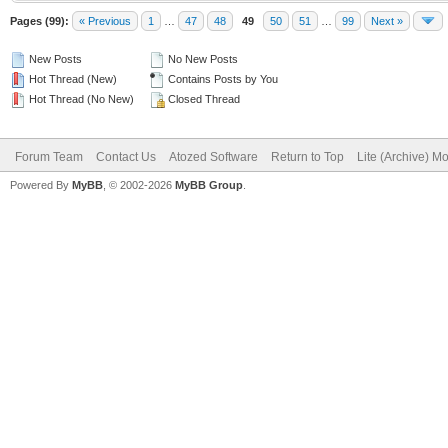
Pages (99):
« Previous
1
…
47
48
49
50
51
…
99
Next »
New Posts
No New Posts
Hot Thread (New)
Contains Posts by You
Hot Thread (No New)
Closed Thread
Forum Team
Contact Us
Atozed Software
Return to Top
Lite (Archive) M
Powered By
MyBB
, © 2002-2026
MyBB Group
.