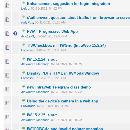
Enhancement suggestion for login integration
0 Vote(s) - 0 out of 5 in Average
1
2
3
4
5
joelcc
,
02-25-2021, 04:02 PM
iAutherevent question about traffic from browser to serve
0 Vote(s) - 0 out of 5 in Average
1
2
3
4
5
rudyPos
,
03-11-2021, 01:26 AM
PWA - Progressive Web App
0 Vote(s) - 0 out of 5 in Average
1
2
3
4
5
digo1979
,
03-04-2021, 12:58 PM
TIWCheckBox in TIWGrid (IntraWeb 15.2.24)
0 Vote(s) - 0 out of 5 in Average
1
2
3
4
5
Lorbass
,
03-02-2021, 03:03 PM
IW 15.2.24 is out
0 Vote(s) - 0 out of 5 in Average
1
2
3
4
5
Alexandre Machado
,
02-14-2021, 07:38 PM
Display PDF / HTML in IWModalWindow
0 Vote(s) - 0 out of 5 in Average
1
2
3
4
5
Lorbass
,
02-12-2021, 01:23 PM
new IntraWeb Telegram class demo
0 Vote(s) - 0 out of 5 in Average
1
2
3
4
5
Alexandre Machado
,
02-20-2021, 02:55 AM
Using the device's camera in a web app
0 Vote(s) - 0 out of 5 in Average
1
2
3
4
5
FAlvarado
,
02-25-2021, 05:23 PM
IW 15.2.25 is out
0 Vote(s) - 0 out of 5 in Average
1
2
3
4
5
Alexandre Machado
,
02-27-2021, 01:28 AM
IWJQDBGrid and invalid pointer operation