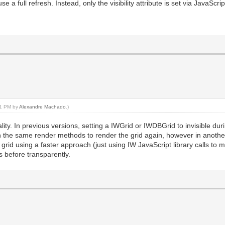
se a full refresh. Instead, only the visibility attribute is set via JavaScrip
:21 PM by
Alexandre Machado
.)
ality. In previous versions, setting a IWGrid or IWDBGrid to invisible du
gh the same render methods to render the grid again, however in another -
grid using a faster approach (just using IW JavaScript library calls to ma
s before transparently.