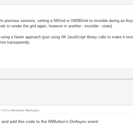
. In previous versions, setting a IWGrid or IWDBGrid to invisible during an Asy
ds to render the grid again, however in another - invisible - state).
using a faster approach (just using IW JavaScript library calls to make it invis
ore transparently.
32 AM by
Alexandre Machado
.)
t and add this code to the IWButton's OnAsync event: