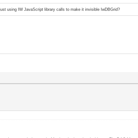
j
ust using IW JavaScript library calls to make it invisible IwDBGrid?