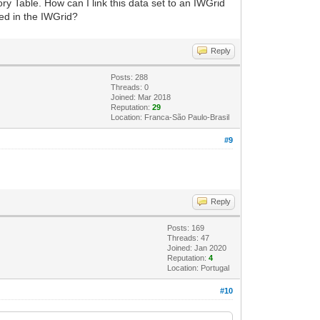
 Table. How can I link this data set to an IWGrid
ed in the IWGrid?
Reply
Posts: 288
Threads: 0
Joined: Mar 2018
Reputation:
29
Location: Franca-São Paulo-Brasil
#9
Reply
Posts: 169
Threads: 47
Joined: Jan 2020
Reputation:
4
Location: Portugal
#10