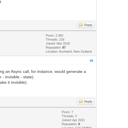
t
Reply
Posts: 2,383
Threads: 218
Joined: Mar 2018
Reputation:
87
Location: Auckland, New Zealand
#2
ring an Async call, for instance, would generate a
 invisible - state).
ke it invisible).
Reply
Posts: 7
Threads: 2
Joined: Apr 2021
Reputation:
0
Location: COLOMBIA