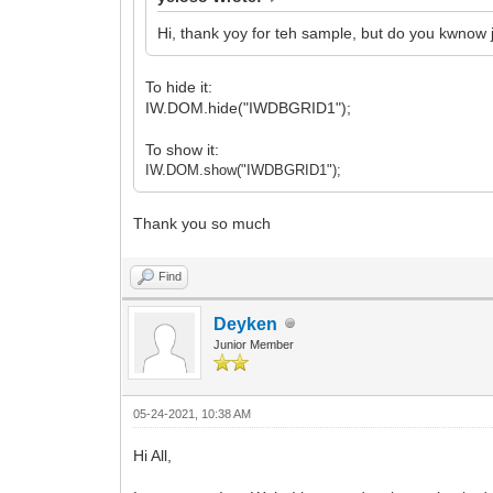
Hi, thank yoy for teh sample, but do you kwnow 
To hide it:
IW.DOM.hide("IWDBGRID1");
To show it:
IW.DOM.show("IWDBGRID1");
Thank you so much
Find
Deyken
Junior Member
05-24-2021, 10:38 AM
Hi All,