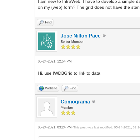
I am new to IntraWeb. I have to develop a simple d
on my (web) form? The grid does not have the stan
Find
Jose Nilton Pace
Senior Member
05-24-2021, 12:54 PM
Hi, use IWDBGrid to link to data.
Website
Find
Comograma
Member
05-24-2021, 03:24 PM
(This post was last modified: 05-24-2021, 03