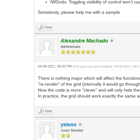
IWGrids: Toggling visibility of control won’t cau
Somebody, please help me with a sample
Find
Alexandre Machado
Administrator
04-08-2021, 09:20 PM
(This post was last modified: 04-08-2021, 09
There is nothing major which will affect the function
"re-render" of the grid (internally it would go throu
Now the code is more "clever" and will only hide the 
In practice, the grid should work exactly the same a
Find
yeioso
Junior Member