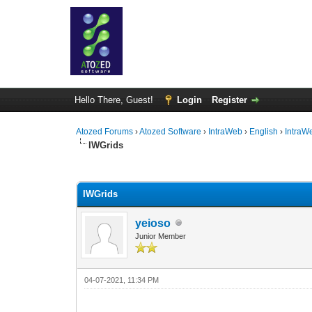
Hello There, Guest!
Login
Register
Atozed Forums
›
Atozed Software
›
IntraWeb
›
English
›
IntraW
IWGrids
0 Vote(s) - 0 Average
1
2
3
4
5
IWGrids
yeioso
Junior Member
04-07-2021, 11:34 PM