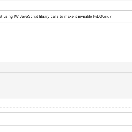
st using IW JavaScript library calls to make it invisible IwDBGrid?