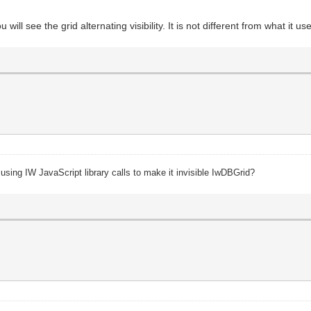
 will see the grid alternating visibility. It is not different from what it u
 using IW JavaScript library calls to make it invisible IwDBGrid?