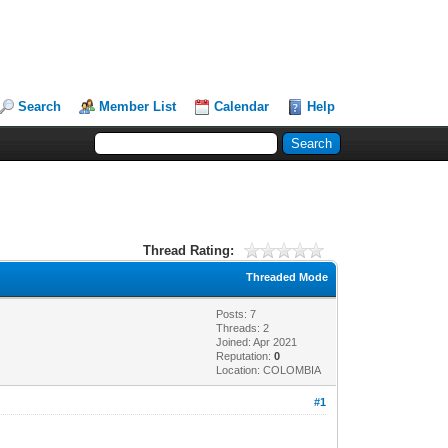
Search
Member List
Calendar
Help
Thread Rating:
Threaded Mode
Posts: 7
Threads: 2
Joined: Apr 2021
Reputation:
0
Location: COLOMBIA
#1