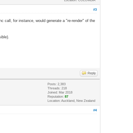
#3
nc call, for instance, would generate a "re-render" of the
ible).
Reply
Posts: 2,383
Threads: 218
Joined: Mar 2018
Reputation:
87
Location: Auckland, New Zealand
#4