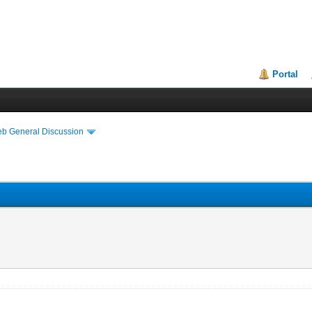
Portal
eb General Discussion