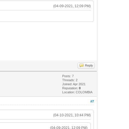
(04-09-2021, 12:09 PM)
Reply
Posts: 7
Threads: 2
Joined: Apr 2021
Reputation:
0
Location: COLOMBIA
#7
(04-10-2021, 10:44 PM)
(04-09-2021, 12:09 PM)