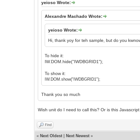
yeioso Wrote:
Alexandre Machado Wrote:
yeioso Wrote:
Hi, thank yoy for teh sample, but do you kwnow
To hide it:
IW.DOM.hide("IWDBGRID1");
To show it:
IW.DOM.show("IWDBGRID1");
Thank you so much
Wish unit do I need to call this? Or is this Javascri
Find
«
Next Oldest
|
Next Newest
»