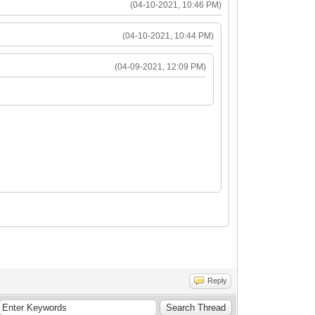
(04-10-2021, 10:46 PM)
(04-10-2021, 10:44 PM)
(04-09-2021, 12:09 PM)
Reply