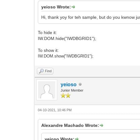
yeioso Wrote:
Hi, thank yoy for teh sample, but do you kwnow j
u
To hide it:
IW.DOM.hide("IWDBGRID1");
To show it:
IW.DOM.show("IWDBGRID1");
Find
yeioso
Junior Member
04-10-2021, 10:46 PM
Alexandre Machado Wrote:
yeioso Wrote: