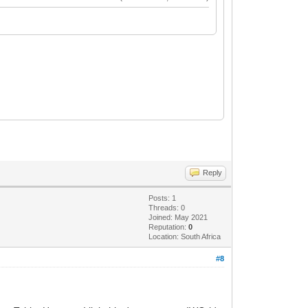
Reply
Posts: 1
Threads: 0
Joined: May 2021
Reputation:
0
Location: South Africa
#8