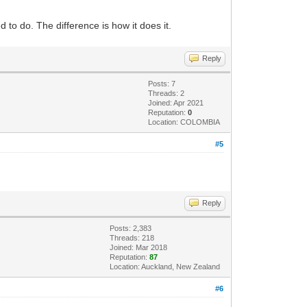
sed to do. The difference is how it does it.
Reply
Posts: 7
Threads: 2
Joined: Apr 2021
Reputation:
0
Location: COLOMBIA
#5
Reply
Posts: 2,383
Threads: 218
Joined: Mar 2018
Reputation:
87
Location: Auckland, New Zealand
#6