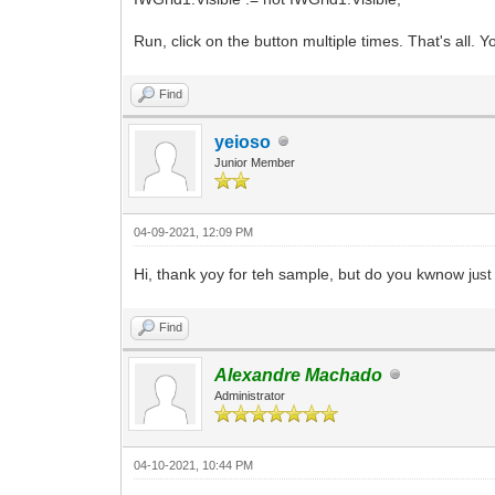
Run, click on the button multiple times. That's all. You
Find
yeioso
Junior Member
04-09-2021, 12:09 PM
Hi, thank yoy for teh sample, but do you kwnow j
ust
Find
Alexandre Machado
Administrator
04-10-2021, 10:44 PM