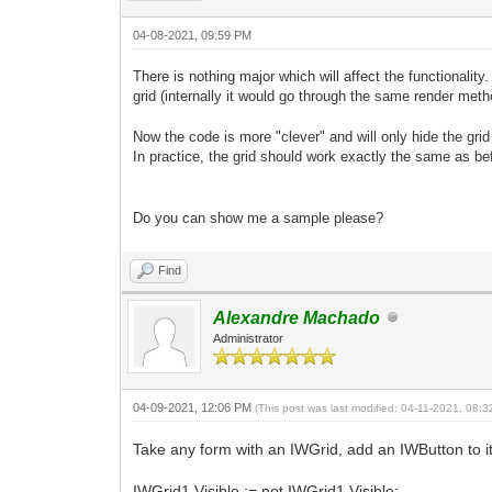
04-08-2021, 09:59 PM
There is nothing major which will affect the functionality
grid (internally it would go through the same render metho
Now the code is more "clever" and will only hide the grid 
In practice, the grid should work exactly the same as bef
Do
you can show me a sample please?
Find
Alexandre Machado
Administrator
04-09-2021, 12:06 PM
(This post was last modified: 04-11-2021, 08:
Take any form with an IWGrid, add an IWButton to i
IWGrid1.Visible := not IWGrid1.Visible;