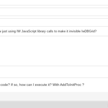
 j
ust using IW JavaScript library calls to make it invisible IwDBGrid?
pt code? If so, how can I execute it? With AddToInitProc ?