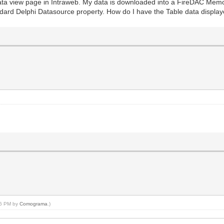
ata view page in Intraweb. My data is downloaded into a FireDAC Memory
dard Delphi Datasource property. How do I have the Table data display
:26 PM by
Comograma
.)