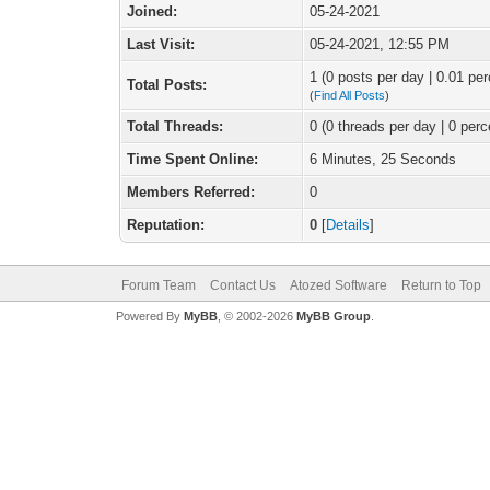
Joined:
05-24-2021
Last Visit:
05-24-2021, 12:55 PM
1 (0 posts per day | 0.01 per
Total Posts:
(
Find All Posts
)
Total Threads:
0 (0 threads per day | 0 perc
Time Spent Online:
6 Minutes, 25 Seconds
Members Referred:
0
Reputation:
0
[
Details
]
Forum Team
Contact Us
Atozed Software
Return to Top
Powered By
MyBB
, © 2002-2026
MyBB Group
.