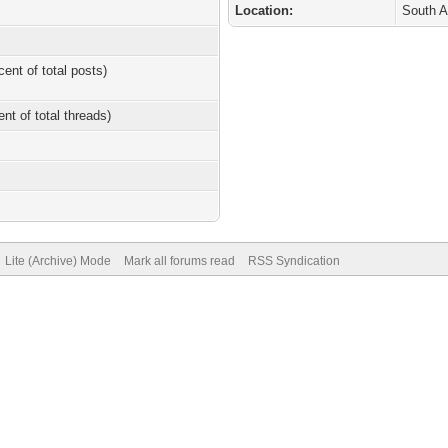
Location:
South A
cent of total posts)
ent of total threads)
Lite (Archive) Mode
Mark all forums read
RSS Syndication