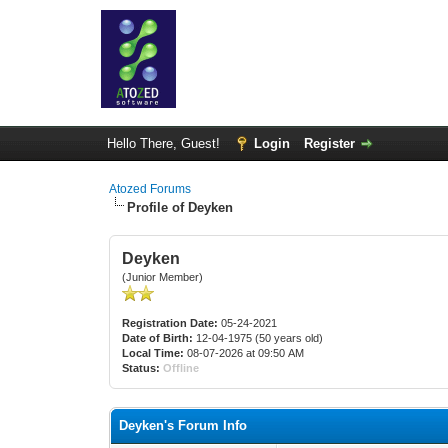
Hello There, Guest!
Login
Register
Atozed Forums
Profile of Deyken
Deyken
(Junior Member)
Registration Date:
05-24-2021
Date of Birth:
12-04-1975 (50 years old)
Local Time:
08-07-2026 at 09:50 AM
Status:
Offline
Deyken's Forum Info