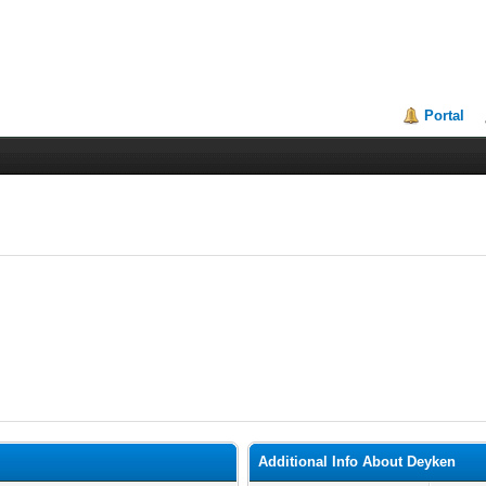
Portal
Additional Info About Deyken