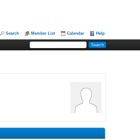
Search
Member List
Calendar
Help