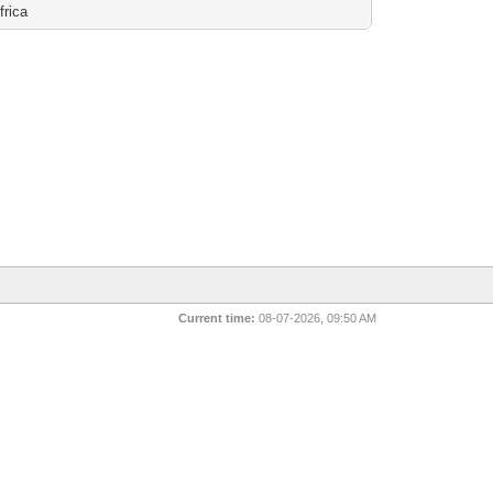
frica
Current time:
08-07-2026, 09:50 AM