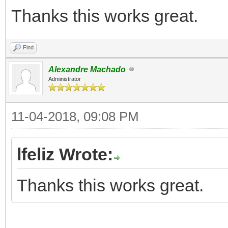
Thanks this works great.
Find
Alexandre Machado
Administrator
11-04-2018, 09:08 PM
lfeliz Wrote:
Thanks this works great.