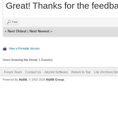
Great! Thanks for the feedb
Find
«
Next Oldest
|
Next Newest
»
View a Printable Version
Users browsing this thread: 1 Guest(s)
Forum Team
Contact Us
Atozed Software
Return to Top
Lite (Archive) M
Powered By
MyBB
, © 2002-2026
MyBB Group
.