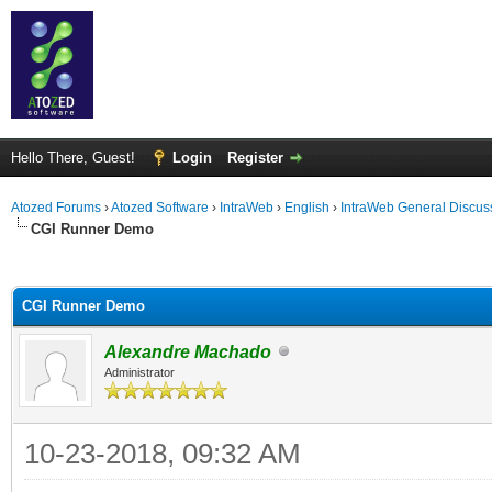
Hello There, Guest!
Login
Register
Atozed Forums
›
Atozed Software
›
IntraWeb
›
English
›
IntraWeb General Discus
CGI Runner Demo
ge
CGI Runner Demo
Alexandre Machado
Administrator
10-23-2018, 09:32 AM