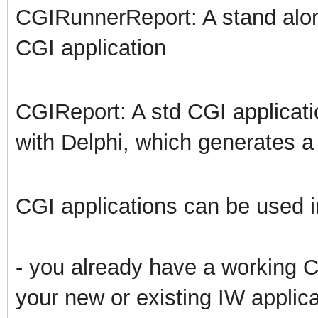
CGIRunnerReport: A stand alon
CGI application
CGIReport: A std CGI applicat
with Delphi, which generates 
CGI applications can be used in
- you already have a working CG
your new or existing IW applica