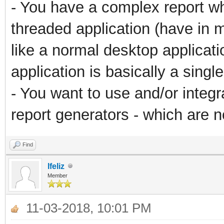
- You have a complex report whi
threaded application (have in 
like a normal desktop applicati
application is basically a sing
- You want to use and/or integ
report generators - which are no
Find
lfeliz
Member
11-03-2018, 10:01 PM