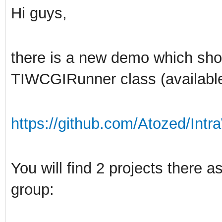
Hi guys,
there is a new demo which sh
TIWCGIRunner class (available
https://github.com/Atozed/Intr
You will find 2 projects there
group: