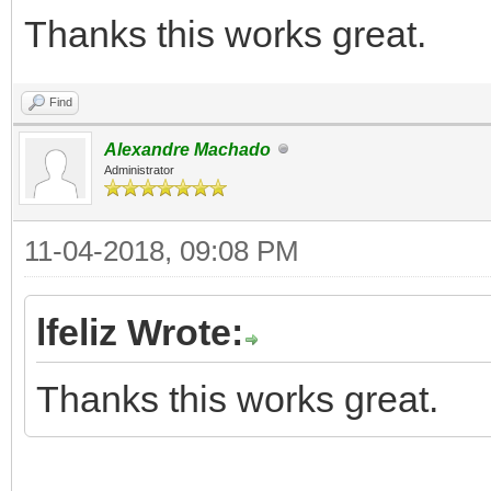
Thanks this works great.
Find
Alexandre Machado
Administrator
11-04-2018, 09:08 PM
lfeliz Wrote:
Thanks this works great.