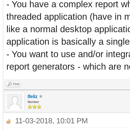
- You have a complex report whi
threaded application (have in 
like a normal desktop applicati
application is basically a sing
- You want to use and/or integ
report generators - which are no
Find
lfeliz
Member
11-03-2018, 10:01 PM