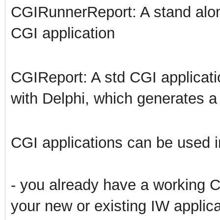
CGIRunnerReport: A stand alon
CGI application
CGIReport: A std CGI applicat
with Delphi, which generates 
CGI applications can be used in
- you already have a working CG
your new or existing IW applica