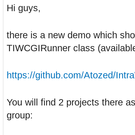
Hi guys,
there is a new demo which sh
TIWCGIRunner class (available
https://github.com/Atozed/Intr
You will find 2 projects there
group: