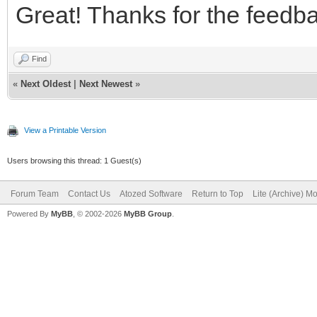
Great! Thanks for the feedb
Find
«
Next Oldest
|
Next Newest
»
View a Printable Version
Users browsing this thread: 1 Guest(s)
Forum Team
Contact Us
Atozed Software
Return to Top
Lite (Archive) M
Powered By
MyBB
, © 2002-2026
MyBB Group
.