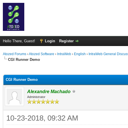
Hello There, Guest!
Login
Register
Atozed Forums
›
Atozed Software
›
IntraWeb
›
English
›
IntraWeb General Discus
CGI Runner Demo
ge
CGI Runner Demo
Alexandre Machado
Administrator
10-23-2018, 09:32 AM