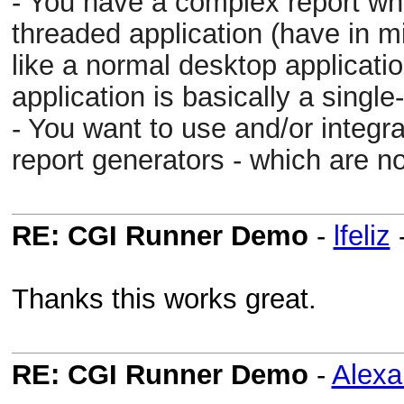
- You have a complex report whic
threaded application (have in m
like a normal desktop applicatio
application is basically a singl
- You want to use and/or integr
report generators - which are not
RE: CGI Runner Demo
-
lfeliz
Thanks this works great.
RE: CGI Runner Demo
-
Alex