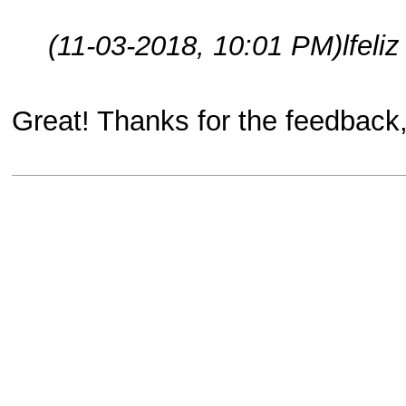
(11-03-2018, 10:01 PM)
lfeli
Great! Thanks for the feedback