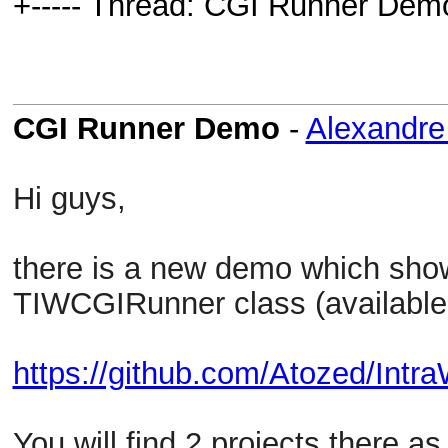
+----- Thread: CGI Runner Dem
CGI Runner Demo
-
Alexandr
Hi guys,
there is a new demo which sho
TIWCGIRunner class (available
https://github.com/Atozed/Intr
You will find 2 projects there 