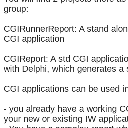
group:
CGIRunnerReport: A stand alon
CGI application
CGIReport: A std CGI applicati
with Delphi, which generates a
CGI applications can be used in
- you already have a working CGI
your new or existing IW applicat