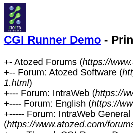
CGI Runner Demo
- Pri
+- Atozed Forums (
https://www
+-- Forum: Atozed Software (
ht
1.html
)
+--- Forum: IntraWeb (
https://
+---- Forum: English (
https://w
+----- Forum: IntraWeb General
(
https://www.atozed.com/forums