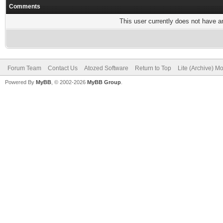
Comments
This user currently does not have any
Forum Team
Contact Us
Atozed Software
Return to Top
Lite (Archive) M
Powered By
MyBB
, © 2002-2026
MyBB Group
.