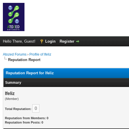
Hello There, Guest!
Login
Register
Atozed Forums
›
Profile of lfeliz
Reputation Report
Reputation Report for lfeliz
Summary
lfeliz
(Member)
0
Total Reputation:
Reputation from Members: 0
Reputation from Posts: 0