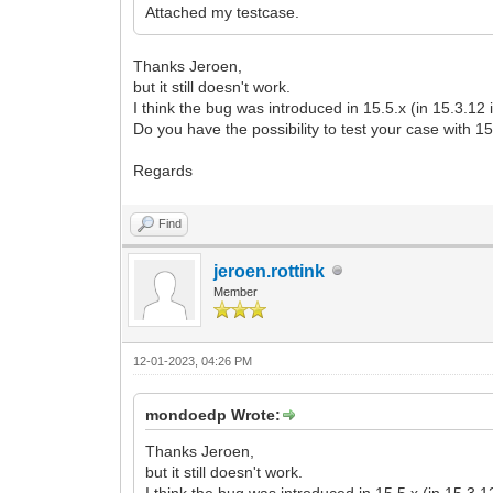
Attached my testcase.
Thanks Jeroen,
but it still doesn't work.
I think the bug was introduced in 15.5.x (in 15.3.12 
Do you have the possibility to test your case with 1
Regards
Find
jeroen.rottink
Member
12-01-2023, 04:26 PM
mondoedp Wrote:
Thanks Jeroen,
but it still doesn't work.
I think the bug was introduced in 15.5.x (in 15.3.1