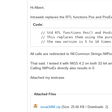
Hi Albert,
Intraweb replaces the RTL functions Pos and PosEx 
Code:
// Std RTL functions Pos() and PosEx(
// This replaces them using the pure
// the new version is 5 to 10 times f
All calls are redirected to IW.Common.Strings.IWPo
That said. I tested it with IW15.4.2 on both 32-bit a
Calling IWPosEx directly also results in 0.
Attached my testcase.
Attached Files
issue3494.zip
(Size: 25.66 KB / Downloads: 2)