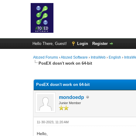
Hello There, Guest!
Login
Register
Atozed Forums
›
Atozed Software
›
IntraWeb
›
English
›
IntraW
PosEX dosn't work on 64-bit
0 Vote(s) - 0 Average
1
2
3
4
5
PosEX dosn't work on 64-bit
mondoedp
Junior Member
11-30-2023, 11:20 AM
Hello,