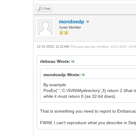
Find
mondoedp
Junior Member
12-01-2023, 11:22 AM
(This post was last modified: 12-01-2023, 12:
rlebeau Wrote:
mondoedp Wrote:
By example:
PosEx(':','C:\SVN\Mydirectory',3) return 2 (that is
while it must return 0 (as 32-bit does).
That is something you need to report to Embarcad
FWIW, I can't reproduce what you describe in De