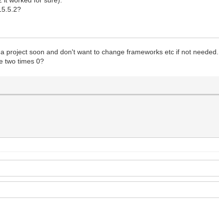
 15.5.2?
se a project soon and don't want to change frameworks etc if not needed.
e two times 0?