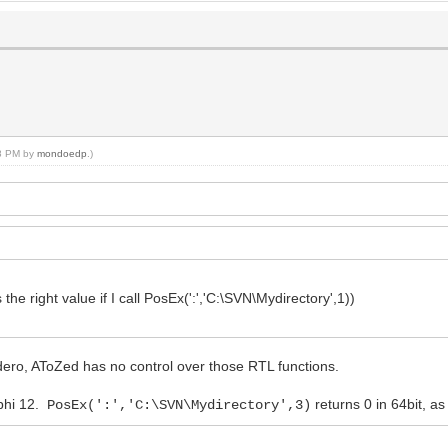
08 PM by
mondoedp
.)
 the right value if I call PosEx(':','C:\SVN\Mydirectory',1))
ero, AToZed has no control over those RTL functions.
lphi 12.
returns 0 in 64bit, a
PosEx(':','C:\SVN\Mydirectory',3)