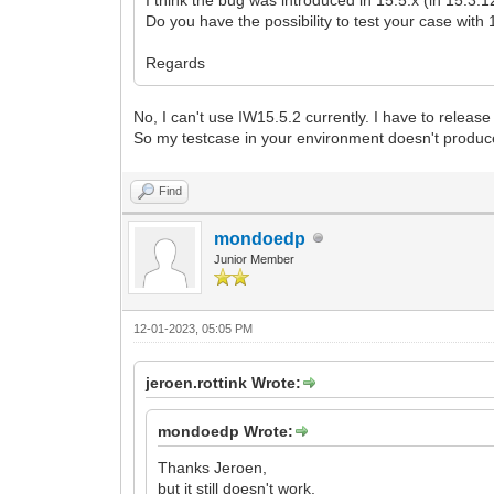
Do you have the possibility to test your case with
Regards
No, I can't use IW15.5.2 currently. I have to relea
So my testcase in your environment doesn't produc
Find
mondoedp
Junior Member
12-01-2023, 05:05 PM
jeroen.rottink Wrote:
mondoedp Wrote:
Thanks Jeroen,
but it still doesn't work.