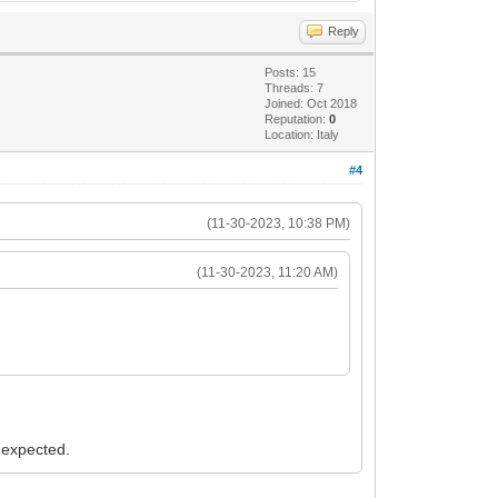
Reply
Posts: 15
Threads: 7
Joined: Oct 2018
Reputation:
0
Location: Italy
#4
(11-30-2023, 10:38 PM)
(11-30-2023, 11:20 AM)
s expected.