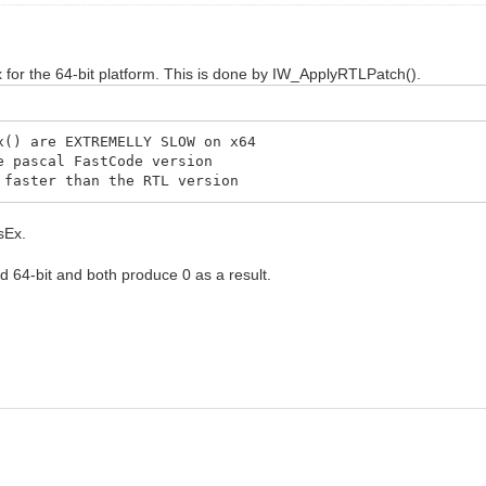
for the 64-bit platform. This is done by IW_ApplyRTLPatch().
) are EXTREMELLY SLOW on x64
 pascal FastCode version
aster than the RTL version
sEx.
nd 64-bit and both produce 0 as a result.