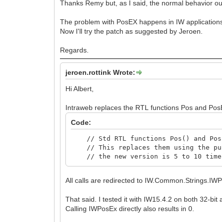
Thanks Remy but, as I said, the normal behavior ou
The problem with PosEX happens in IW applications,
Now I'll try the patch as suggested by Jeroen.
Regards.
jeroen.rottink Wrote:
Hi Albert,
Intraweb replaces the RTL functions Pos and PosE
Code:
// Std RTL functions Pos() and PosE
// This replaces them using the pur
// the new version is 5 to 10 times
All calls are redirected to IW.Common.Strings.IW
That said. I tested it with IW15.4.2 on both 32-bit
Calling IWPosEx directly also results in 0.