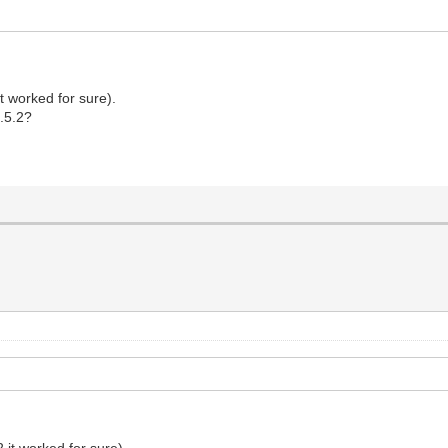
it worked for sure).
5.5.2?
2 it worked for sure).