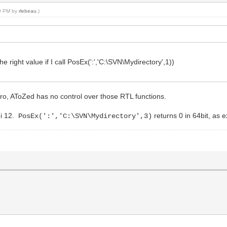
40 PM by
rlebeau
.)
he right value if I call PosEx(':','C:\SVN\Mydirectory',1))
ro, AToZed has no control over those RTL functions.
hi 12.
returns 0 in 64bit, as 
PosEx(':','C:\SVN\Mydirectory',3)