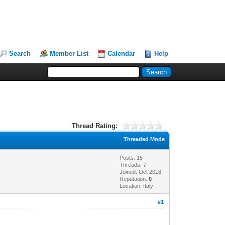
Search
Member List
Calendar
Help
Thread Rating:
Threaded Mode
Posts: 15
Threads: 7
Joined: Oct 2018
Reputation:
0
Location: Italy
#1