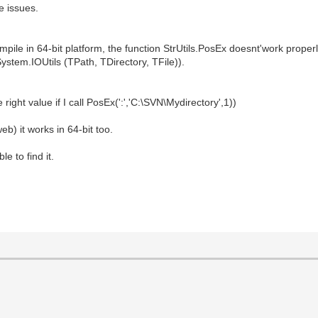
e issues.
mpile in 64-bit platform, the function StrUtils.PosEx doesnt'work properl
n System.IOUtils (TPath, TDirectory, TFile)).
 right value if I call PosEx(':','C:\SVN\Mydirectory',1))
eb) it works in 64-bit too.
e to find it.