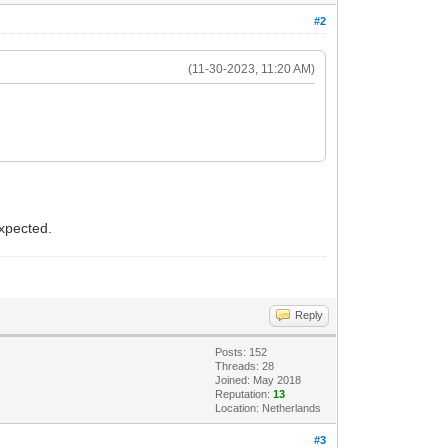
#2
(11-30-2023, 11:20 AM)
expected.
Reply
Posts: 152
Threads: 28
Joined: May 2018
Reputation:
13
Location: Netherlands
#3