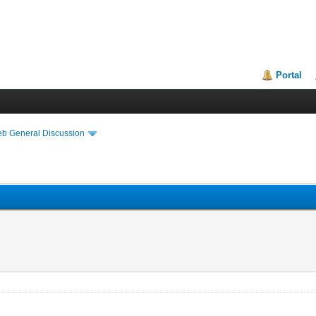
Portal
eb General Discussion