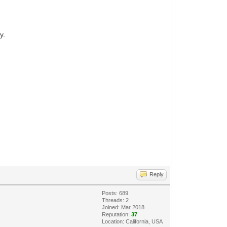
y.
Reply
Posts: 689
Threads: 2
Joined: Mar 2018
Reputation:
37
Location: California, USA