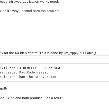
tside intraweb application works good.
 so it's why I posted here the problem.
x for the 64-bit platform. This is done by IW_ApplyRTLPatch().
x() are EXTREMELLY SLOW on x64
e pascal FastCode version
 faster than the RTL version
PosEx.
 and 64-bit and both produce 0 as a result.