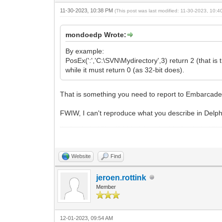
11-30-2023, 10:38 PM
(This post was last modified: 11-30-2023, 10:
mondoedp Wrote:
By example:
PosEx(':','C:\SVN\Mydirectory',3) return 2 (that is t
while it must return 0 (as 32-bit does).
That is something you need to report to Embarcade
FWIW, I can't reproduce what you describe in Delp
Website
Find
jeroen.rottink
Member
12-01-2023, 09:54 AM