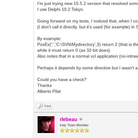
I'm just trying new 15.5.2 version that resolved som
I use Delphi 10.2 Tokyo.
Going forward on my tests, I noticed that, when I co
(I don't call it directly, but it's used (for example) i
By example:
PosEx(':','C:\SVN\Mydirectory',3) return 2 (that is the
while it must return 0 (as 32-bit does).
Also notes that in a normal vcl application (no-intraw
Perhaps it depends by some directive but I wasn't abl
Could you have a check?
Thanks
Alberto Pilat
Find
rlebeau
Indy Team Member