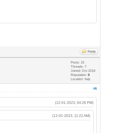
Reply
Posts: 15
Threads: 7
Joined: Oct 2018
Reputation:
0
Location: Italy
#6
(12-01-2023, 04:26 PM)
(12-01-2023, 11:22 AM)