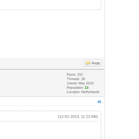
Reply
Posts: 152
Threads: 28
Joined: May 2018
Reputation:
13
Location: Netherlands
#5
(12-01-2023, 11:22 AM)