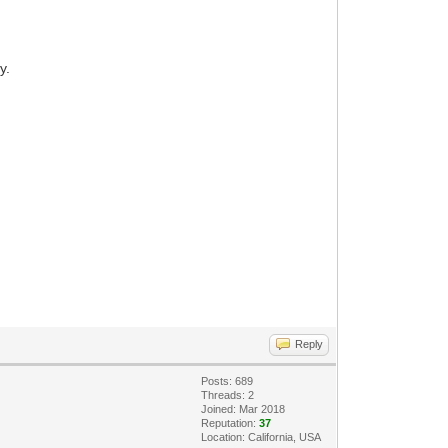
y.
Reply
Posts: 689
Threads: 2
Joined: Mar 2018
Reputation:
37
Location: California, USA