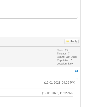
Reply
Posts: 15
Threads: 7
Joined: Oct 2018
Reputation:
0
Location: Italy
#6
(12-01-2023, 04:26 PM)
(12-01-2023, 11:22 AM)