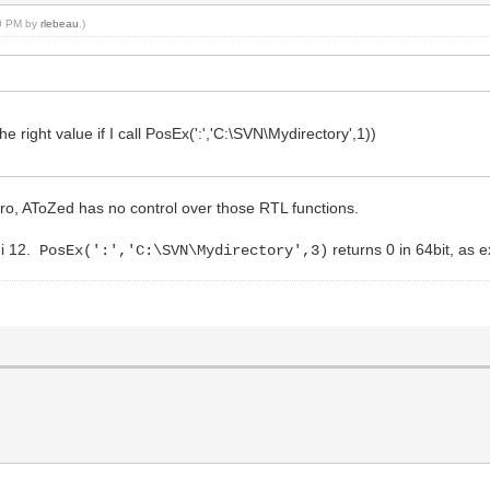
40 PM by
rlebeau
.)
he right value if I call PosEx(':','C:\SVN\Mydirectory',1))
ro, AToZed has no control over those RTL functions.
hi 12.
returns 0 in 64bit, as 
PosEx(':','C:\SVN\Mydirectory',3)