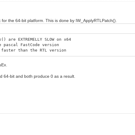
for the 64-bit platform. This is done by IW_ApplyRTLPatch().
) are EXTREMELLY SLOW on x64
 pascal FastCode version
aster than the RTL version
sEx.
nd 64-bit and both produce 0 as a result.