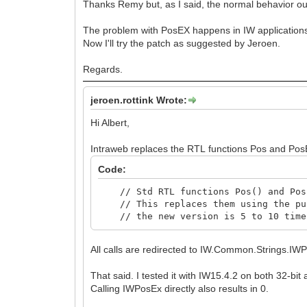
Thanks Remy but, as I said, the normal behavior ou
The problem with PosEX happens in IW applications,
Now I'll try the patch as suggested by Jeroen.
Regards.
jeroen.rottink Wrote:
Hi Albert,
Intraweb replaces the RTL functions Pos and PosE
Code:
// Std RTL functions Pos() and PosE
// This replaces them using the pur
// the new version is 5 to 10 times
All calls are redirected to IW.Common.Strings.IW
That said. I tested it with IW15.4.2 on both 32-bit
Calling IWPosEx directly also results in 0.