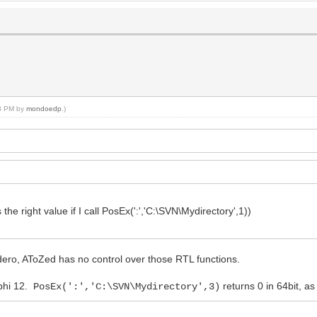
08 PM by
mondoedp
.)
 the right value if I call PosEx(':','C:\SVN\Mydirectory',1))
ero, AToZed has no control over those RTL functions.
lphi 12.
returns 0 in 64bit, a
PosEx(':','C:\SVN\Mydirectory',3)