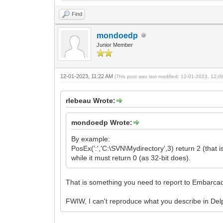
Find
mondoedp
Junior Member
12-01-2023, 11:22 AM
(This post was last modified: 12-01-2023, 12:
rlebeau Wrote:
mondoedp Wrote:
By example:
PosEx(':','C:\SVN\Mydirectory',3) return 2 (that is
while it must return 0 (as 32-bit does).
That is something you need to report to Embarcad
FWIW, I can't reproduce what you describe in De