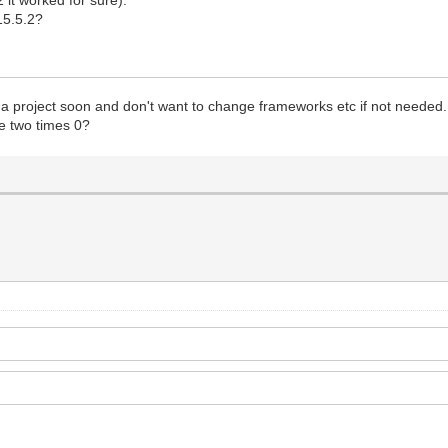
 15.5.2?
se a project soon and don't want to change frameworks etc if not needed.
e two times 0?