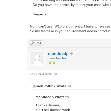
Do you have the possibility to test your case with
Regards
No, I can't use IW15.5.2 currently. I have to relea
So my testcase in your environment doesn't produc
Find
mondoedp
Junior Member
12-01-2023, 05:05 PM
jeroen.rottink Wrote:
mondoedp Wrote:
Thanks Jeroen,
but it still doesn't work.