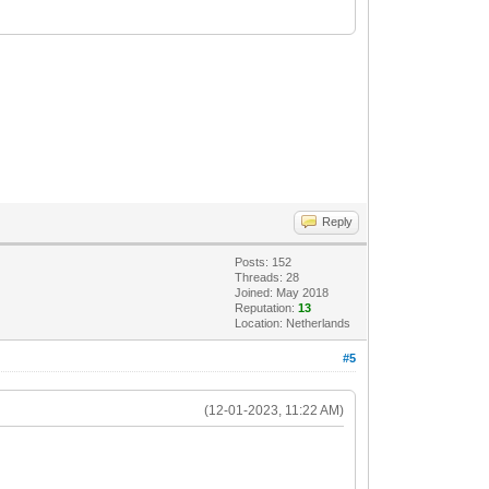
Reply
Posts: 152
Threads: 28
Joined: May 2018
Reputation:
13
Location: Netherlands
#5
(12-01-2023, 11:22 AM)