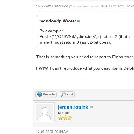
11-30-2023, 10:38 PM
(This post was last modified: 11-30-2023, 10:
mondoedp Wrote:
By example:
PosEx(':','C:\SVN\Mydirectory',3) return 2 (that is t
while it must return 0 (as 32-bit does).
That is something you need to report to Embarcade
FWIW, I can't reproduce what you describe in Delp
Website
Find
jeroen.rottink
Member
12-01-2023, 09:54 AM