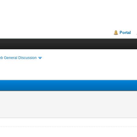
Portal
eb General Discussion