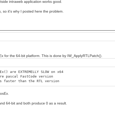
tside intraweb application works good.
 so it's why I posted here the problem.
x for the 64-bit platform. This is done by IW_ApplyRTLPatch().
x() are EXTREMELLY SLOW on x64
e pascal FastCode version
 faster than the RTL version
PosEx.
 and 64-bit and both produce 0 as a result.