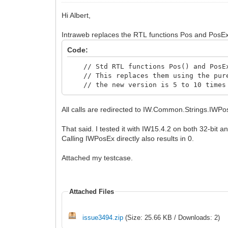
Hi Albert,
Intraweb replaces the RTL functions Pos and PosEx 
Code:
// Std RTL functions Pos() and PosEx(
// This replaces them using the pure
// the new version is 5 to 10 times f
All calls are redirected to IW.Common.Strings.IWPo
That said. I tested it with IW15.4.2 on both 32-bit a
Calling IWPosEx directly also results in 0.
Attached my testcase.
Attached Files
issue3494.zip
(Size: 25.66 KB / Downloads: 2)