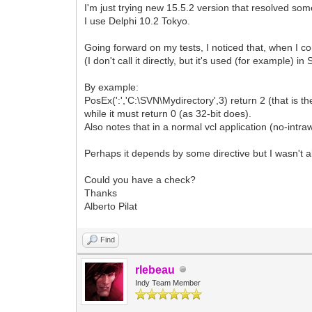
I'm just trying new 15.5.2 version that resolved som
I use Delphi 10.2 Tokyo.
Going forward on my tests, I noticed that, when I co
(I don't call it directly, but it's used (for example) i
By example:
PosEx(':','C:\SVN\Mydirectory',3) return 2 (that is the
while it must return 0 (as 32-bit does).
Also notes that in a normal vcl application (no-intraw
Perhaps it depends by some directive but I wasn't abl
Could you have a check?
Thanks
Alberto Pilat
Find
rlebeau
Indy Team Member