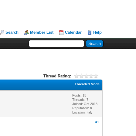
Search
Member List
Calendar
Help
Thread Rating:
Threaded Mode
Posts: 15
Threads: 7
Joined: Oct 2018
Reputation:
0
Location: Italy
#1