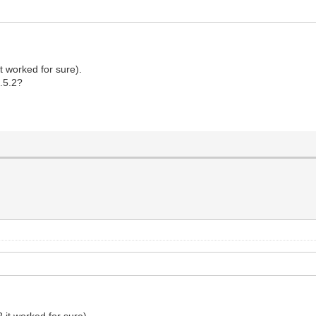
it worked for sure).
5.5.2?
2 it worked for sure).