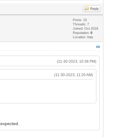
Reply
Posts: 15
Threads: 7
Joined: Oct 2018
Reputation:
0
Location: Italy
#4
(11-30-2023, 10:38 PM)
(11-30-2023, 11:20 AM)
s expected.