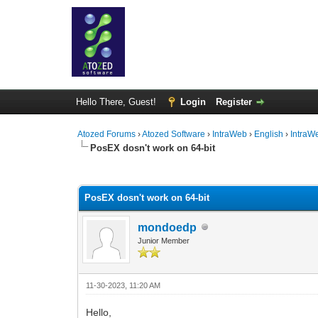
Hello There, Guest!
Login
Register
Atozed Forums
›
Atozed Software
›
IntraWeb
›
English
›
IntraW
PosEX dosn't work on 64-bit
0 Vote(s) - 0 Average
1
2
3
4
5
PosEX dosn't work on 64-bit
mondoedp
Junior Member
11-30-2023, 11:20 AM
Hello,