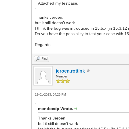
Attached my testcase.
Thanks Jeroen,
but it still doesn't work.
I think the bug was introduced in 15.5.x (in 15.3.12 
Do you have the possibility to test your case with 1
Regards
Find
jeroen.rottink
Member
12-01-2023, 04:26 PM
mondoedp Wrote:
Thanks Jeroen,
but it still doesn't work.
I think the bug was introduced in 15.5.x (in 15.3.1