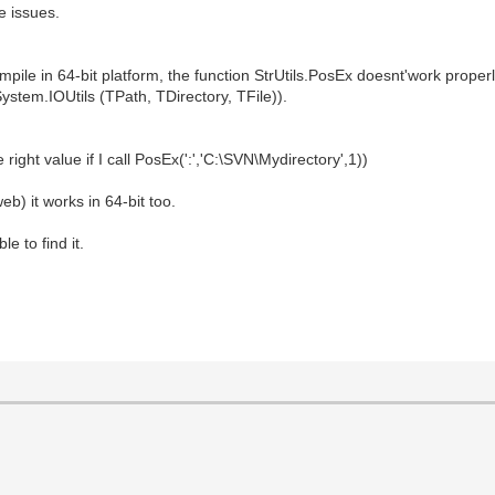
e issues.
mpile in 64-bit platform, the function StrUtils.PosEx doesnt'work properl
n System.IOUtils (TPath, TDirectory, TFile)).
 right value if I call PosEx(':','C:\SVN\Mydirectory',1))
eb) it works in 64-bit too.
e to find it.