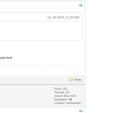
#2
(11-30-2023, 11:20 AM)
expected.
Reply
Posts: 152
Threads: 28
Joined: May 2018
Reputation:
13
Location: Netherlands
#3