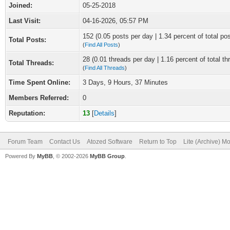
Joined:
05-25-2018
Last Visit:
04-16-2026, 05:57 PM
152 (0.05 posts per day | 1.34 percent of total po
Total Posts:
(
Find All Posts
)
28 (0.01 threads per day | 1.16 percent of total th
Total Threads:
(
Find All Threads
)
Time Spent Online:
3 Days, 9 Hours, 37 Minutes
Members Referred:
0
Reputation:
13
[
Details
]
Forum Team
Contact Us
Atozed Software
Return to Top
Lite (Archive) M
Powered By
MyBB
, © 2002-2026
MyBB Group
.