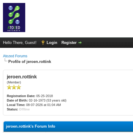
Hello There, Guest!
Login
Register
Atozed Forums
Profile of jeroen.rottink
jeroen.rottink
(Member)
Registration Date:
05-25-2018
Date of Birth:
02-16-1973 (53 years old)
Local Time:
08-07-2026 at 01:04 AM
Status:
Offline
jeroen.rottink's Forum Info