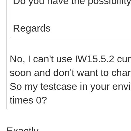
Do you have the possibility
Regards
No, I can't use IW15.5.2 curr
soon and don't want to cha
So my testcase in your env
times 0?
Exactly,