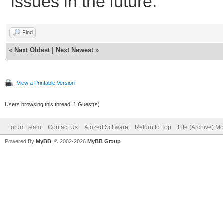
issues in the future.
Find
«
Next Oldest
|
Next Newest
»
View a Printable Version
Users browsing this thread: 1 Guest(s)
Forum Team
Contact Us
Atozed Software
Return to Top
Lite (Archive) M
Powered By
MyBB
, © 2002-2026
MyBB Group
.