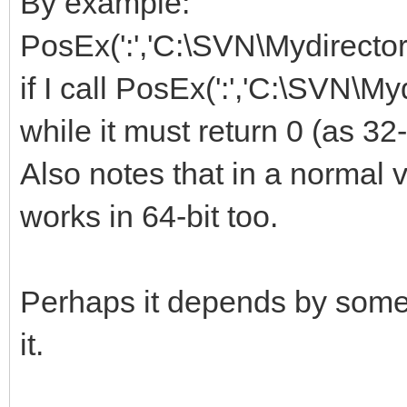
By example:
PosEx(':','C:\SVN\Mydirectory'
if I call PosEx(':','C:\SVN\My
while it must return 0 (as 32-
Also notes that in a normal v
works in 64-bit too.
Perhaps it depends by some d
it.