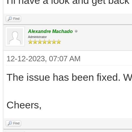
I'll have a look and get bac
Find
Alexandre Machado
Administrator
12-12-2023, 07:07 AM
The issue has been fixed. We
Cheers,
Find