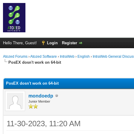
Hello There, Guest!
Login
Register
Atozed Forums
›
Atozed Software
›
IntraWeb
›
English
›
IntraWeb General Discus
PosEX dosn't work on 64-bit
ge
PosEX dosn't work on 64-bit
mondoedp
Junior Member
11-30-2023, 11:20 AM