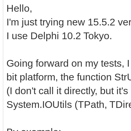
Hello,
I'm just trying new 15.5.2 v
I use Delphi 10.2 Tokyo.
Going forward on my tests, I
bit platform, the function St
(I don't call it directly, but i
System.IOUtils (TPath, TDirec