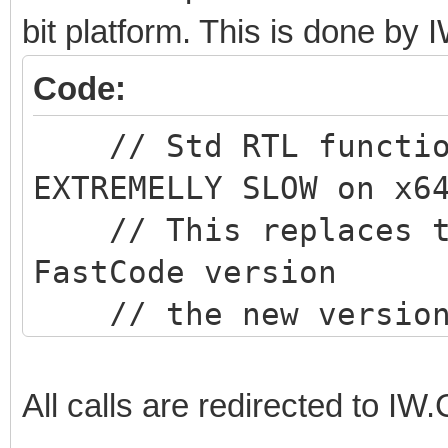
bit platform. This is done b
Code:
// Std RTL function
EXTREMELLY SLOW on x6
// This replaces th
FastCode version
// the new version 
than the RTL version
All calls are redirected to 