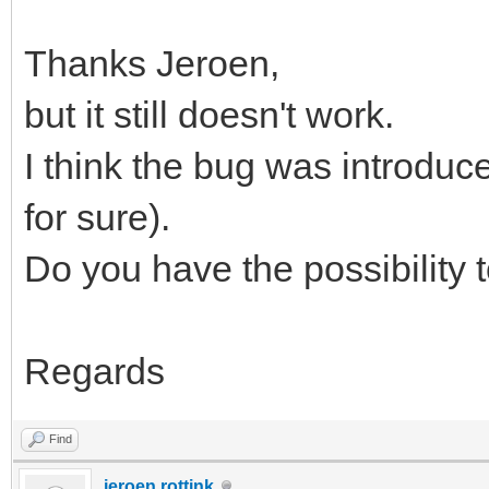
Thanks Jeroen,
but it still doesn't work.
I think the bug was introduce
for sure).
Do you have the possibility 
Regards
Find
jeroen.rottink