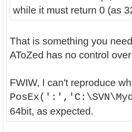
while it must return 0 (as 3
That is something you need
AToZed has no control over
FWIW, I can't reproduce wh
PosEx(':','C:\SVN\My
64bit, as expected.