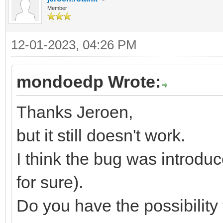
Member
12-01-2023, 04:26 PM
mondoedp Wrote:
Thanks Jeroen,
but it still doesn't work.
I think the bug was introduc
for sure).
Do you have the possibility 