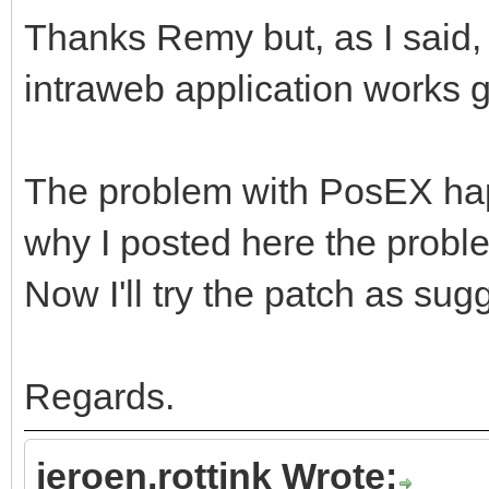
Thanks Remy but, as I said,
intraweb application works 
The problem with PosEX happ
why I posted here the probl
Now I'll try the patch as su
Regards.
jeroen.rottink Wrote: