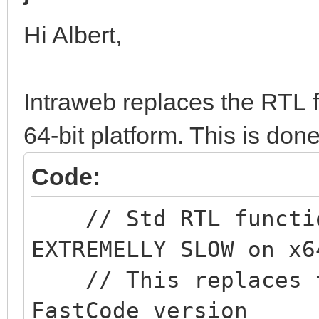
Hi Albert,
Intraweb replaces the RTL 
64-bit platform. This is do
Code:
// Std RTL function
EXTREMELLY SLOW on x6
// This replaces th
FastCode version