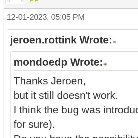
12-01-2023, 05:05 PM
jeroen.rottink Wrote:
mondoedp Wrote:
Thanks Jeroen,
but it still doesn't work.
I think the bug was introdu
for sure).