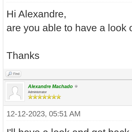
Hi Alexandre,
are you able to have a look 
Thanks
Find
Alexandre Machado
Administrator
12-12-2023, 05:51 AM