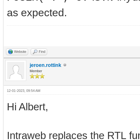
as expected.
Website
Find
jeroen.rottink
Member
12-01-2023, 09:54 AM
Hi Albert,
Intraweb replaces the RTL fu