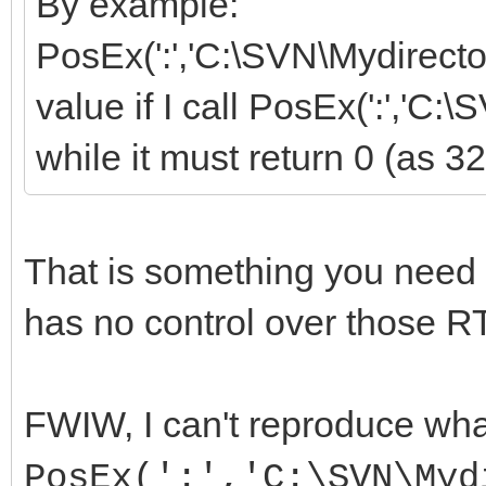
By example:
PosEx(':','C:\SVN\Mydirectory
value if I call PosEx(':','C:
while it must return 0 (as 32
That is something you need
has no control over those RT
FWIW, I can't reproduce wha
PosEx(':','C:\SVN\Myd