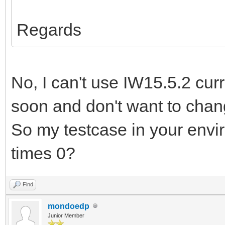
Regards
No, I can't use IW15.5.2 curr
soon and don't want to chan
So my testcase in your envi
times 0?
Find
mondoedp
Junior Member