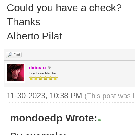
Could you have a check?
Thanks
Alberto Pilat
Find
rlebeau
Indy Team Member
11-30-2023, 10:38 PM
(This post was 
mondoedp Wrote: