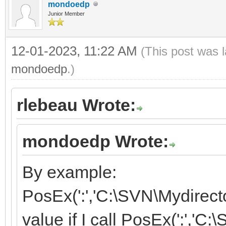
mondoedp
Junior Member
12-01-2023, 11:22 AM
(This post was 
mondoedp
.)
rlebeau Wrote:
mondoedp Wrote:
By example:
PosEx(':','C:\SVN\Mydirector
value if I call PosEx(':','C: