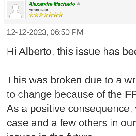
Alexandre Machado
Administrator
12-12-2023, 06:50 PM
Hi Alberto, this issue has b
This was broken due to a wr
to change because of the FP
As a positive consequence, w
case and a few others in our 