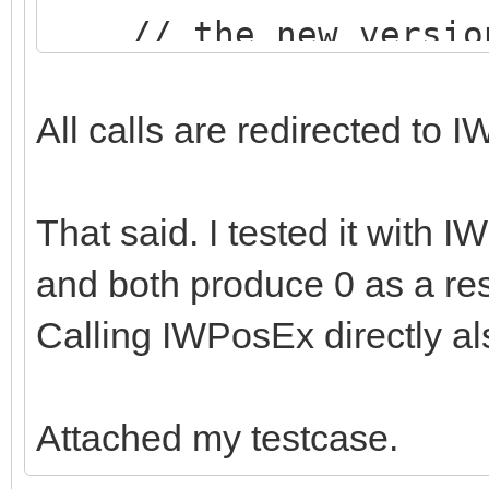
// the new version 
than the RTL version
All calls are redirected t
That said. I tested it with I
and both produce 0 as a res
Calling IWPosEx directly als
Attached my testcase.