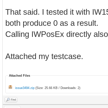
That said. I tested it with IW
both produce 0 as a result.
Calling IWPosEx directly also 
Attached my testcase.
Attached Files
issue3494.zip
(Size: 25.66 KB / Downloads: 2)
Find