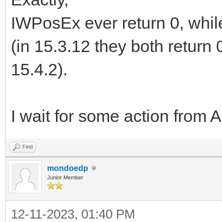
IWPosEx ever return 0, whil
(in 15.3.12 they both return 0
15.4.2).
I wait for some action from
Find
mondoedp
Junior Member
12-11-2023, 01:40 PM