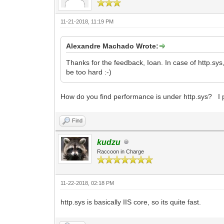
11-21-2018, 11:19 PM
Alexandre Machado Wrote:
Thanks for the feedback, Ioan. In case of http.sys,
be too hard :-)
How do you find performance is under http.sys? I p
Find
kudzu
Raccoon in Charge
11-22-2018, 02:18 PM
http.sys is basically IIS core, so its quite fast.