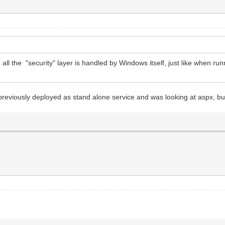
 all the "security" layer is handled by Windows itself, just like when ru
reviously deployed as stand alone service and was looking at aspx, but