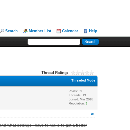
Search
Member List
Calendar
Help
Thread Rating:
Threaded Mode
Posts: 69
Threads: 13
Joined: Mar 2018
Reputation:
3
#1
 and what settings I have to make to get a better