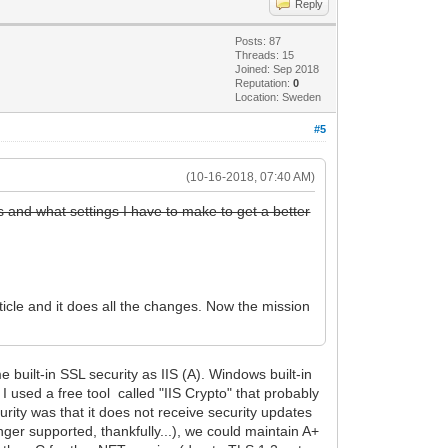
Reply
Posts: 87
Threads: 15
Joined: Sep 2018
Reputation:
0
Location: Sweden
#5
(10-16-2018, 07:40 AM)
is and what settings I have to make to get a better
icle and it does all the changes. Now the mission
 built-in SSL security as IIS (A). Windows built-in
I used a free tool called "IIS Crypto" that probably
urity was that it does not receive security updates
ger supported, thankfully...), we could maintain A+