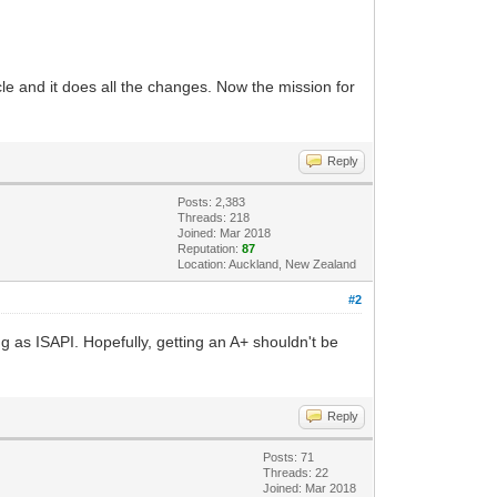
le and it does all the changes. Now the mission for
Reply
Posts: 2,383
Threads: 218
Joined: Mar 2018
Reputation:
87
Location: Auckland, New Zealand
#2
ing as ISAPI. Hopefully, getting an A+ shouldn't be
Reply
Posts: 71
Threads: 22
Joined: Mar 2018