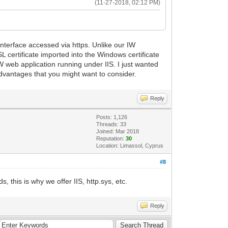
(11-27-2018, 02:12 PM)
terface accessed via https. Unlike our IW
 certificate imported into the Windows certificate
 IW web application running under IIS. I just wanted
dvantages that you might want to consider.
Reply
Posts: 1,126
Threads: 33
Joined: Mar 2018
Reputation:
30
Location: Limassol, Cyprus
#8
, this is why we offer IIS, http.sys, etc.
Reply