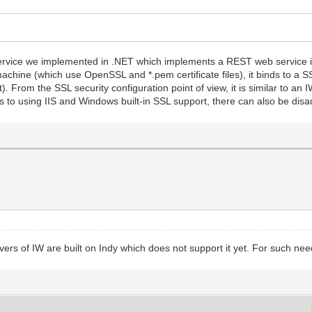
service we implemented in .NET which implements a REST web service in
hine (which use OpenSSL and *.pem certificate files), it binds to a SSL
t). From the SSL security configuration point of view, it is similar to an
 to using IIS and Windows built-in SSL support, there can also be disa
vers of IW are built on Indy which does not support it yet. For such needs