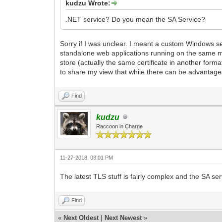
kudzu Wrote:
.NET service? Do you mean the SA Service?
Sorry if I was unclear. I meant a custom Windows 
standalone web applications running on the same mac
store (actually the same certificate in another forma
to share my view that while there can be advantages
Find
kudzu
Raccoon in Charge
11-27-2018, 03:01 PM
The latest TLS stuff is fairly complex and the SA ser
Find
«
Next Oldest
|
Next Newest
»