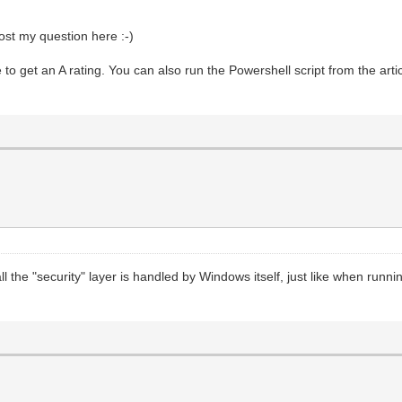
post my question here :-)
 get an A rating. You can also run the Powershell script from the artic
ll the "security" layer is handled by Windows itself, just like when runn