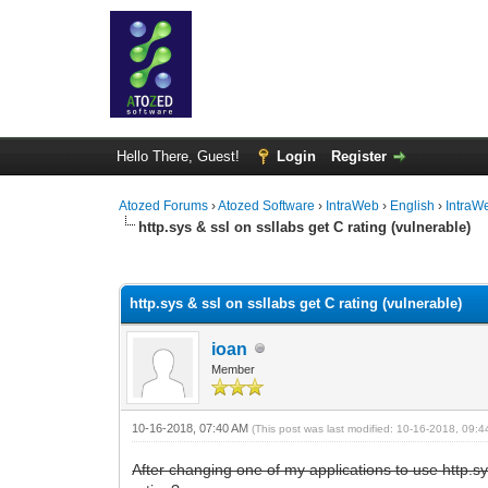
Hello There, Guest!
Login
Register
Atozed Forums
›
Atozed Software
›
IntraWeb
›
English
›
IntraW
http.sys & ssl on ssllabs get C rating (vulnerable)
0 Vote(s) - 0 Average
1
2
3
4
5
http.sys & ssl on ssllabs get C rating (vulnerable)
ioan
Member
10-16-2018, 07:40 AM
(This post was last modified: 10-16-2018, 09:
After changing one of my applications to use http.sy