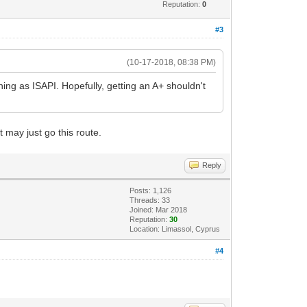
Reputation:
0
#3
(10-17-2018, 08:38 PM)
nning as ISAPI. Hopefully, getting an A+ shouldn't
 may just go this route.
Reply
Posts: 1,126
Threads: 33
Joined: Mar 2018
Reputation:
30
Location: Limassol, Cyprus
#4