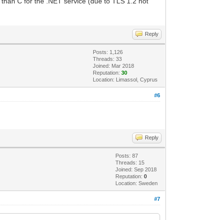
 than C for the .NET service (due to TLS 1.2 not
Reply
Posts: 1,126
Threads: 33
Joined: Mar 2018
Reputation:
30
Location: Limassol, Cyprus
#6
Reply
Posts: 87
Threads: 15
Joined: Sep 2018
Reputation:
0
Location: Sweden
#7