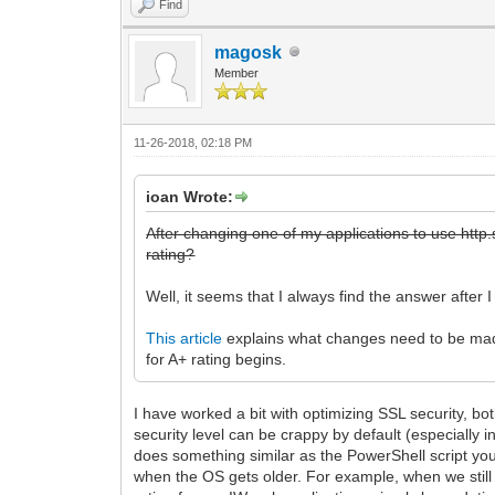
Find
magosk
Member
11-26-2018, 02:18 PM
ioan Wrote:
After changing one of my applications to use http.s
rating?
Well, it seems that I always find the answer after 
This article
explains what changes need to be made 
for A+ rating begins.
I have worked a bit with optimizing SSL security, bo
security level can be crappy by default (especially 
does something similar as the PowerShell script you 
when the OS gets older. For example, when we still 