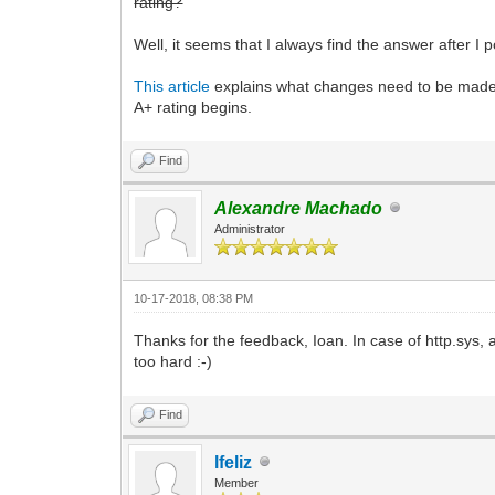
rating?
Well, it seems that I always find the answer after I 
This article
explains what changes need to be made to
A+ rating begins.
Find
Alexandre Machado
Administrator
10-17-2018, 08:38 PM
Thanks for the feedback, Ioan. In case of http.sys, a
too hard :-)
Find
lfeliz
Member