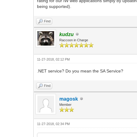
rating for our IW web applications simply by updati
being supported).
Find
kudzu
Raccoon in Charge
11-27-2018, 02:12 PM
.NET service? Do you mean the SA Service?
Find
magosk
Member
11-27-2018, 02:34 PM