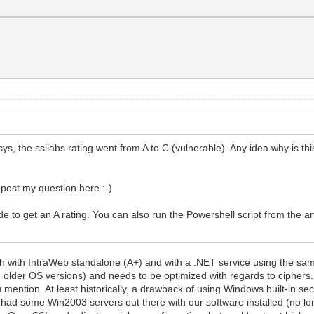
ys, the ssllabs rating went from A to C (vulnerable). Any idea why is th
I post my question here :-)
to get an A rating. You can also run the Powershell script from the art
th with IntraWeb standalone (A+) and with a .NET service using the same
in older OS versions) and needs to be optimized with regards to ciphers. 
mention. At least historically, a drawback of using Windows built-in sec
had some Win2003 servers out there with our software installed (no lon