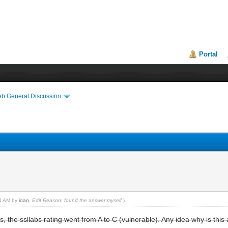
Portal
eb General Discussion
44 AM by
ioan
.
Edit Reason: found the answer myself
)
s, the ssllabs rating went from A to C (vulnerable). Any idea why is this