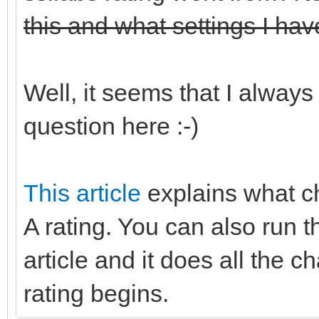
this and what settings I hav
Well, it seems that I always
question here :-)
This article
explains what c
A rating. You can also run t
article and it does all the 
rating begins.