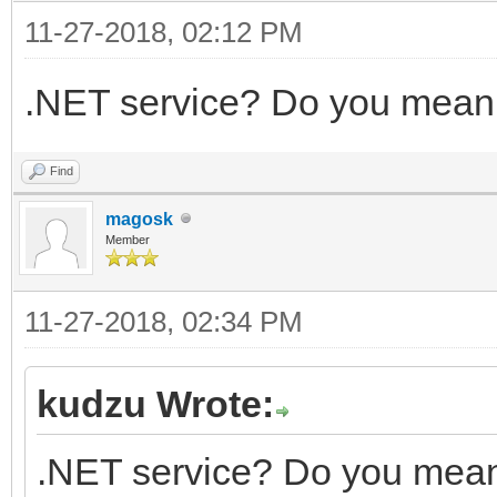
11-27-2018, 02:12 PM
.NET service? Do you mean
Find
magosk
Member
11-27-2018, 02:34 PM
kudzu Wrote:
.NET service? Do you mean