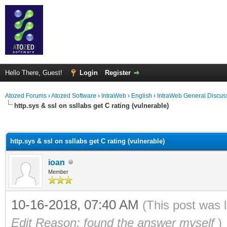
Hello There, Guest!
Login
Register
Atozed Forums
›
Atozed Software
›
IntraWeb
›
English
›
IntraWeb General Discus
http.sys & ssl on ssllabs get C rating (vulnerable)
ge
http.sys & ssl on ssllabs get C rating (vulnerable)
ioan
Member
10-16-2018, 07:40 AM
(This post was 
Edit Reason: found the answer myself
)