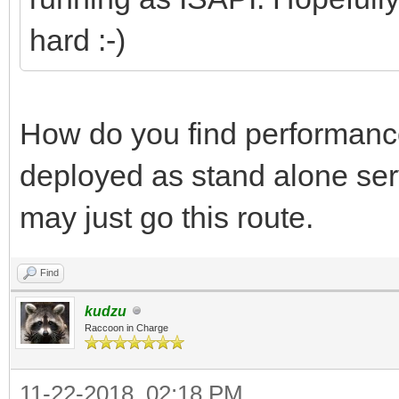
hard :-)
How do you find performance
deployed as stand alone ser
may just go this route.
Find
kudzu
Raccoon in Charge
11-22-2018, 02:18 PM