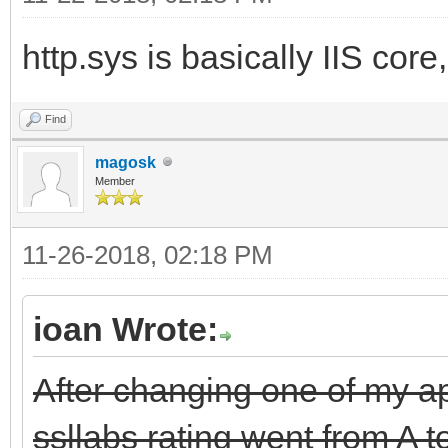
http.sys is basically IIS core,
Find
magosk
Member
11-26-2018, 02:18 PM
ioan Wrote:
After changing one of my app
ssllabs rating went from A t