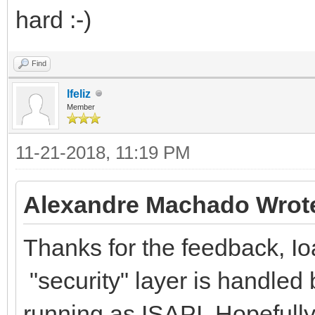
hard :-)
Find
lfeliz
Member
11-21-2018, 11:19 PM
Alexandre Machado Wrot
Thanks for the feedback, Ioa
"security" layer is handled 
running as ISAPI. Hopefully