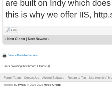
are built on Indy which does 
this is why we offer IIS, http.
Find
«
Next Oldest
|
Next Newest
»
View a Printable Version
Users browsing this thread: 1 Guest(s)
Forum Team
Contact Us
Atozed Software
Return to Top
Lite (Archive) M
Powered By
MyBB
, © 2002-2026
MyBB Group
.