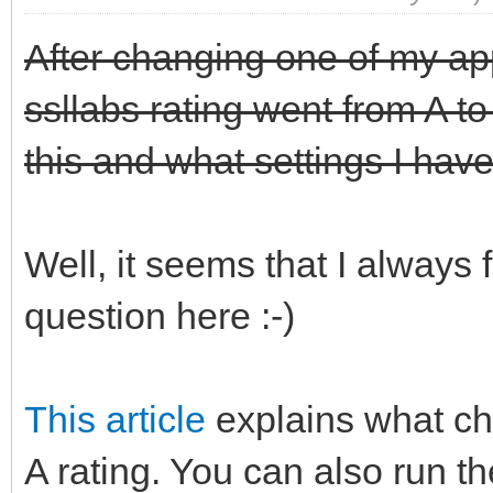
After changing one of my app
ssllabs rating went from A t
this and what settings I have
Well, it seems that I always 
question here :-)
This article
explains what ch
A rating. You can also run th