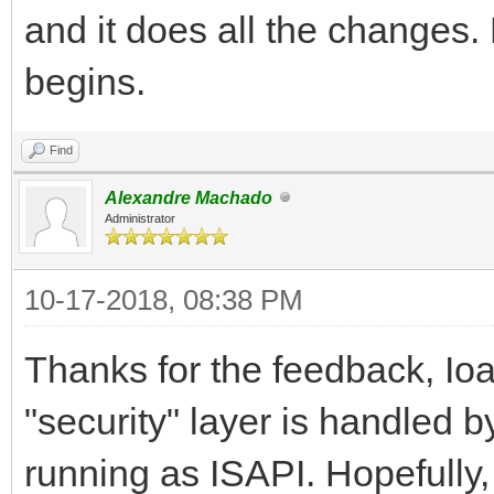
and it does all the changes.
begins.
Find
Alexandre Machado
Administrator
10-17-2018, 08:38 PM
Thanks for the feedback, Ioan
"security" layer is handled b
running as ISAPI. Hopefully,