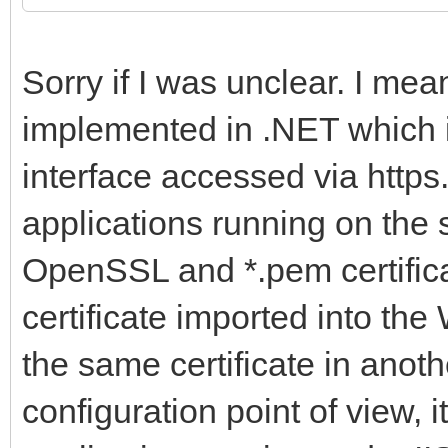
Sorry if I was unclear. I m
implemented in .NET which
interface accessed via http
applications running on th
OpenSSL and *.pem certificat
certificate imported into the
the same certificate in anot
configuration point of view, i