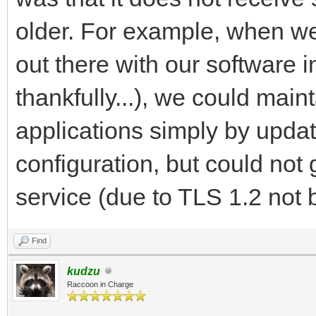
older. For example, when we
out there with our software i
thankfully...), we could main
applications simply by upda
configuration, but could not 
service (due to TLS 1.2 not 
Find
kudzu
Raccoon in Charge