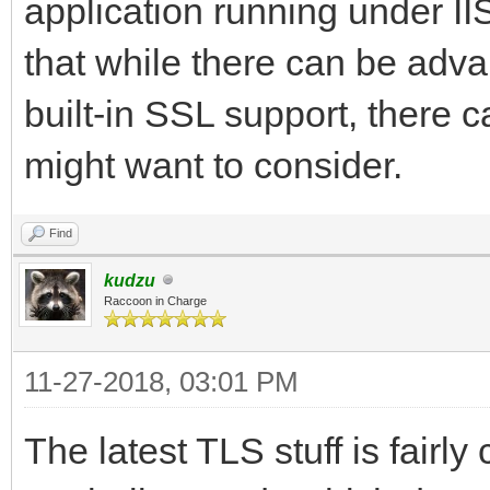
application running under II
that while there can be adv
built-in SSL support, there 
might want to consider.
Find
kudzu
Raccoon in Charge
11-27-2018, 03:01 PM
The latest TLS stuff is fairl