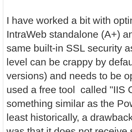
I have worked a bit with opt
IntraWeb standalone (A+) an
same built-in SSL security as
level can be crappy by defau
versions) and needs to be op
used a free tool called "IIS
something similar as the Pow
least historically, a drawbac
was that it does not receiv