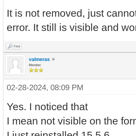
It is not removed, just cann
error. It still is visible and
Find
valmeras
Member
02-28-2024, 08:09 PM
Yes. I noticed that
I mean not visible on the fo
I just reinstalled 15.5.6