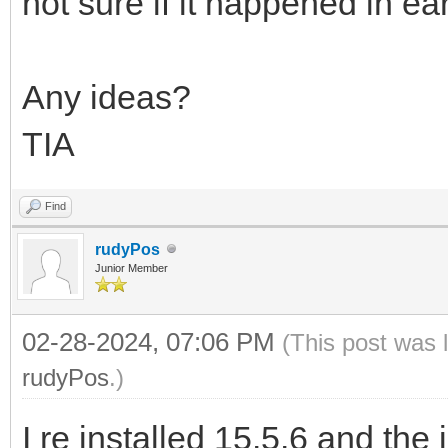
not sure if it happened in ear
Any ideas?
TIA
Find
rudyPos
Junior Member
02-28-2024, 07:06 PM
(This post was 
rudyPos
.)
I re installed 15.5.6 and the