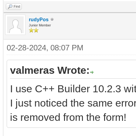
Find
rudyPos
Junior Member
02-28-2024, 08:07 PM
valmeras Wrote:
I use C++ Builder 10.2.3 wi
I just noticed the same e
is removed from the form!