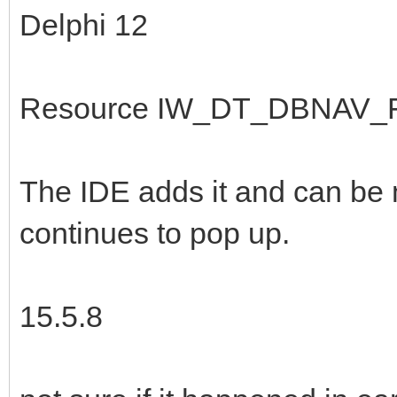
Delphi 12
Resource IW_DT_DBNAV_FI
The IDE adds it and can be
continues to pop up.
15.5.8