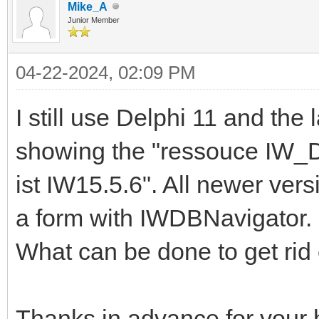
Mike_A
Junior Member
04-22-2024, 02:09 PM
I still use Delphi 11 and the 
showing the "ressouce IW
ist IW15.5.6". All newer ver
a form with IWDBNavigator.
What can be done to get rid o
Thanks in advance for your 