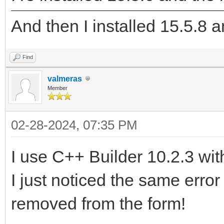
And then I installed 15.5.8 an
Find
valmeras
Member
02-28-2024, 07:35 PM
I use C++ Builder 10.2.3 wit
I just noticed the same err
removed from the form!