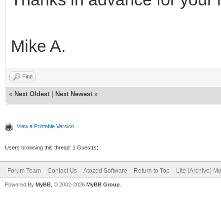
Mike A.
Find
«
Next Oldest
|
Next Newest
»
View a Printable Version
Users browsing this thread: 1 Guest(s)
Forum Team
Contact Us
Atozed Software
Return to Top
Lite (Archive) M
Powered By
MyBB
, © 2002-2026
MyBB Group
.