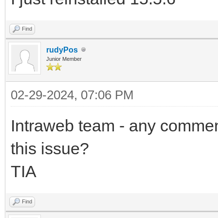
Find
rudyPos
Junior Member
02-29-2024, 07:06 PM
Intraweb team - any comment
this issue?
TIA
Find