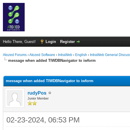
Hello There, Guest!
Login
Register
Atozed Forums
›
Atozed Software
›
IntraWeb
›
English
›
IntraWeb General Discus
message when added TIWDBNavigator to iwform
ge
message when added TIWDBNavigator to iwform
rudyPos
Junior Member
02-23-2024, 06:53 PM