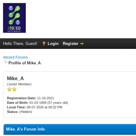
Hello There, Guest!
Login
Register
Atozed Forums
Profile of Mike_A
Mike_A
(Junior Member)
Registration Date:
11-16-2021
Date of Birth:
01-03-1969 (57 years old)
Local Time:
08-07-2026 at 09:32 PM
Status:
(Hidden)
Mike_A's Forum Info