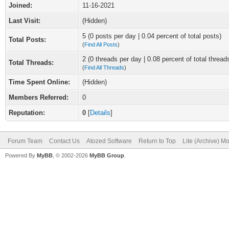
Joined:
11-16-2021
Last Visit:
(Hidden)
5 (0 posts per day | 0.04 percent of total posts)
Total Posts:
(
Find All Posts
)
2 (0 threads per day | 0.08 percent of total thread
Total Threads:
(
Find All Threads
)
Time Spent Online:
(Hidden)
Members Referred:
0
Reputation:
0
[
Details
]
Forum Team
Contact Us
Atozed Software
Return to Top
Lite (Archive) M
Powered By
MyBB
, © 2002-2026
MyBB Group
.