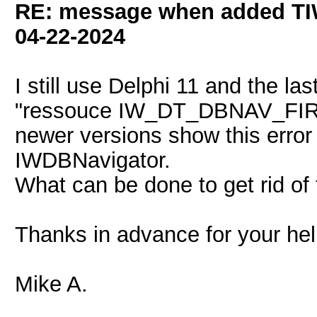
RE: message when added TI
04-22-2024
I still use Delphi 11 and the la
"ressouce IW_DT_DBNAV_FIRST 
newer versions show this error
IWDBNavigator.
What can be done to get rid of 
Thanks in advance for your he
Mike A.