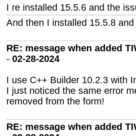
I re installed 15.5.6 and the i
And then I installed 15.5.8 and 
RE: message when added TI
-
02-28-2024
I use C++ Builder 10.2.3 with 
I just noticed the same error
removed from the form!
RE: message when added TI