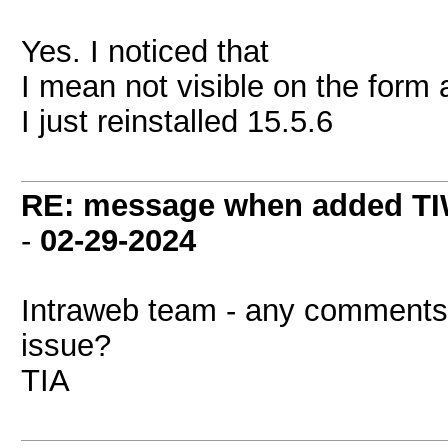
Yes. I noticed that
I mean not visible on the form 
I just reinstalled 15.5.6
RE: message when added TI
-
02-29-2024
Intraweb team - any comments? 
issue?
TIA