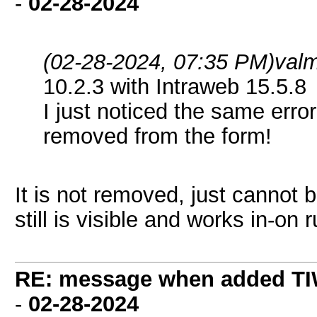
-
02-28-2024
(02-28-2024, 07:35 PM)
val
10.2.3 with Intraweb 15.5.8
I just noticed the same er
removed from the form!
It is not removed, just cannot b
still is visible and works in-on
RE: message when added TI
-
02-28-2024