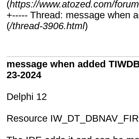
(
https://www.atozed.com/forum
+----- Thread: message when 
(
/thread-3906.html
)
message when added TIWDBN
23-2024
Delphi 12
Resource IW_DT_DBNAV_FIRS