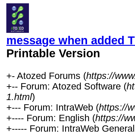
message when added T
Printable Version
+- Atozed Forums (
https://ww
+-- Forum: Atozed Software (
h
1.html
)
+--- Forum: IntraWeb (
https://
+---- Forum: English (
https://
+----- Forum: IntraWeb Genera