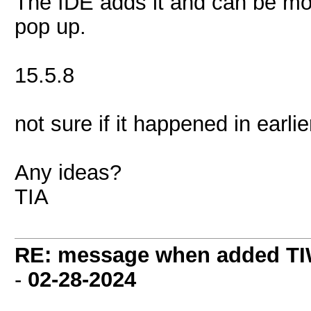
The IDE adds it and can be mo
pop up.
15.5.8
not sure if it happened in earlie
Any ideas?
TIA
RE: message when added TI
-
02-28-2024