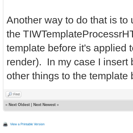
Another way to do that is to
the TIWTemplateProcessrHT
template before it's applied 
render). In my case I insert
other things to the template
Find
«
Next Oldest
|
Next Newest
»
View a Printable Version