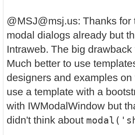
@MSJ@msj.us: Thanks for th
modal dialogs already but th
Intraweb. The big drawback f
Much better to use templates
designers and examples on the
use a template with a boots
with IWModalWindow but that
didn't think about
modal('