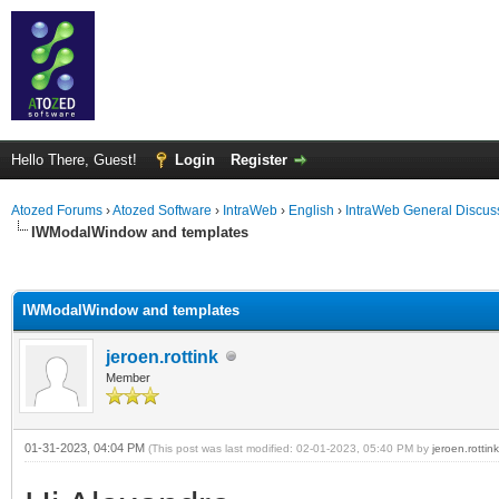
Hello There, Guest!
Login
Register
Atozed Forums
›
Atozed Software
›
IntraWeb
›
English
›
IntraWeb General Discus
IWModalWindow and templates
ge
IWModalWindow and templates
jeroen.rottink
Member
01-31-2023, 04:04 PM
(This post was last modified: 02-01-2023, 05:40 PM by
jeroen.rottink