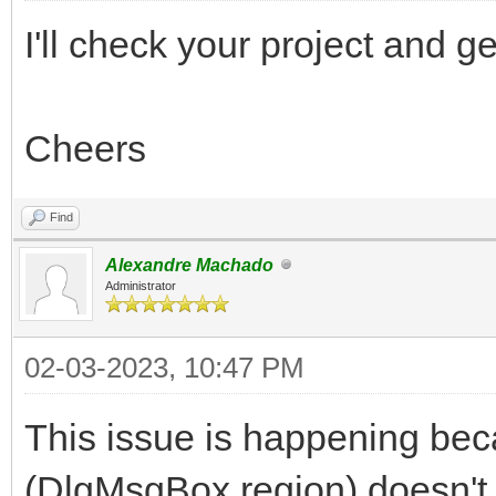
I'll check your project and 
Cheers
Find
Alexandre Machado
Administrator
02-03-2023, 10:47 PM
This issue is happening bec
(DlgMsgBox region) doesn't h