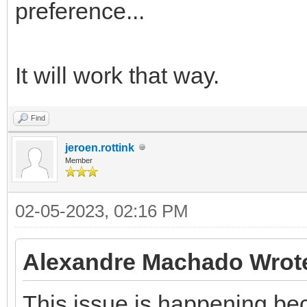
preference...
It will work that way.
Find
jeroen.rottink
Member
02-05-2023, 02:16 PM
Alexandre Machado Wrot
This issue is happening be