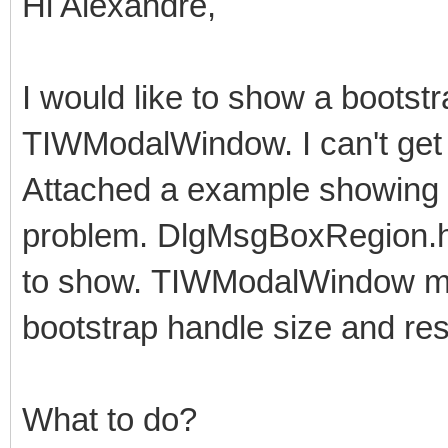
Hi Alexandre,
I would like to show a bootst
TIWModalWindow. I can't get i
Attached a example showing 
problem. DlgMsgBoxRegion.htm
to show. TIWModalWindow may 
bootstrap handle size and res
What to do?