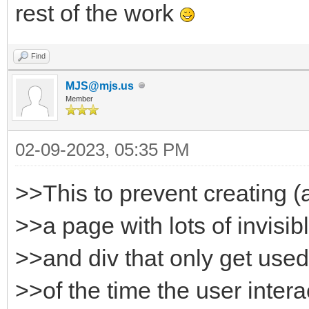
rest of the work
Find
MJS@mjs.us
Member
02-09-2023, 05:35 PM
>>This to prevent creating (
>>a page with lots of invisi
>>and div that only get used
>>of the time the user intera