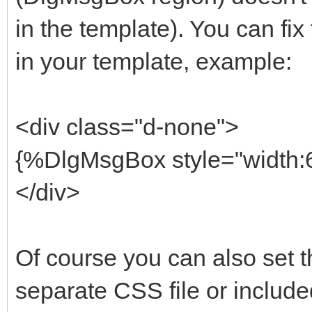
in the template). You can fix 
in your template, example:
<div class="d-none">
{%DlgMsgBox style="width:6
</div>
Of course you can also set th
separate CSS file or include