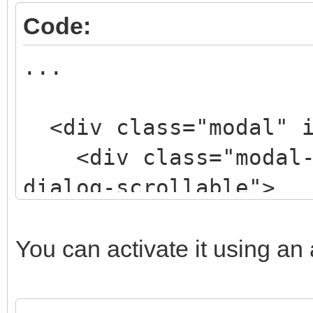
Code:
...
<div class="modal" i
<div class="modal-d
dialog-scrollable">
<div class="modal-
style="width: 50%; ma
You can activate it using an a
200px;">
<div class="modal