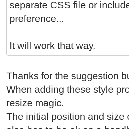
separate CSS file or include
preference...
It will work that way.
Thanks for the suggestion but
When adding these style prope
resize magic.
The initial position and size