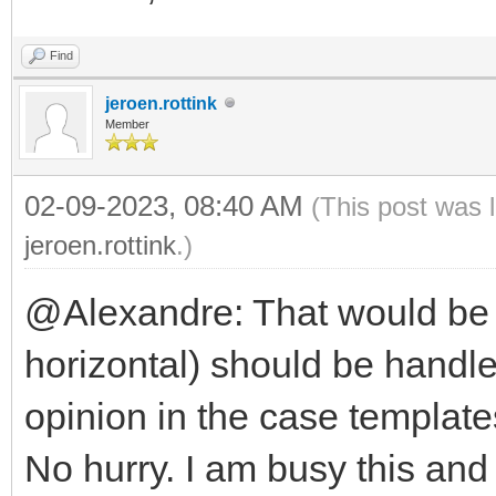
Find
jeroen.rottink
Member
02-09-2023, 08:40 AM
(This post was 
jeroen.rottink
.)
@Alexandre: That would be n
horizontal) should be handle
opinion in the case template
No hurry. I am busy this and 