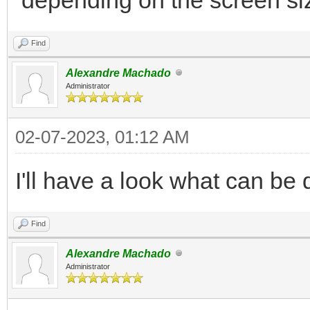
</div>
Find
</div>
Alexandre Machado
...
Administrator
02-07-2023, 01:12 AM
I'll have a look what can be 
Find
Alexandre Machado
Administrator