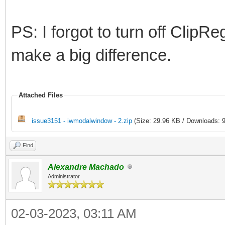
PS: I forgot to turn off ClipR
make a big difference.
Attached Files
issue3151 - iwmodalwindow - 2.zip
(Size: 29.96 KB / Downloads: 9
Find
Alexandre Machado
Administrator
02-03-2023, 03:11 AM