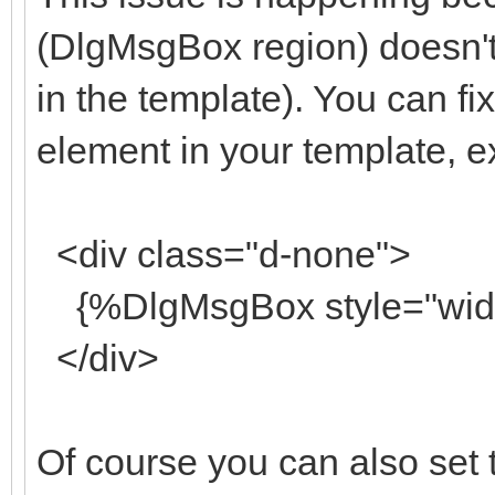
(DlgMsgBox region) doesn't 
in the template). You can fix
element in your template, 
<div class="d-none">
{%DlgMsgBox style="width
</div>
Of course you can also set th