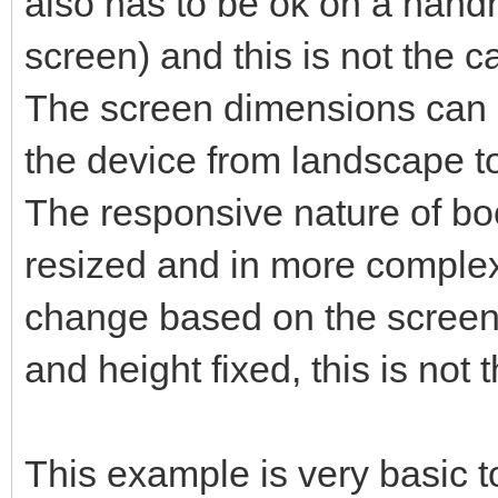
also has to be ok on a hand
screen) and this is not the c
The screen dimensions can b
the device from landscape to 
The responsive nature of bo
resized and in more complex
change based on the screen 
and height fixed, this is not 
This example is very basic t