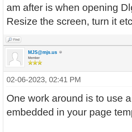
am after is when opening D
Resize the screen, turn it et
Find
MJS@mjs.us
Member
02-06-2023, 02:41 PM
One work around is to use a
embedded in your page temp