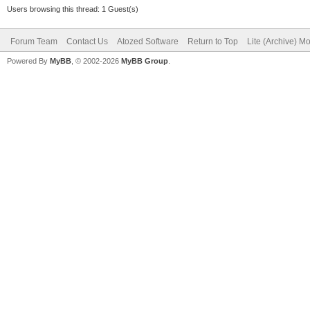
Users browsing this thread: 1 Guest(s)
Forum Team
Contact Us
Atozed Software
Return to Top
Lite (Archive) M
Powered By
MyBB
, © 2002-2026
MyBB Group
.