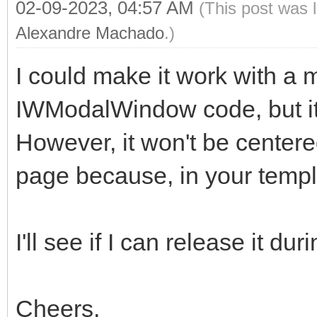
02-09-2023, 04:57 AM
(This post was 
Alexandre Machado
.)
I could make it work with a m
IWModalWindow code, but it 
However, it won't be centered
page because, in your templa
I'll see if I can release it du
Cheers,