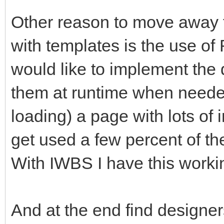
Other reason to move away 
with templates is the use o
would like to implement the 
them at runtime when needed
loading) a page with lots of 
get used a few percent of the
With IWBS I have this worki
And at the end find designer