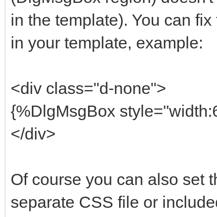
in the template). You can fix 
in your template, example:
<div class="d-none">
{%DlgMsgBox style="width:6
</div>
Of course you can also set th
separate CSS file or include