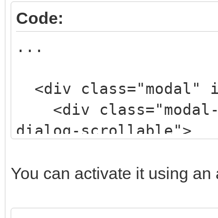
Code:
...
<div class="modal" i
<div class="modal-d
dialog-scrollable">
<div class="modal-
style="width: 50%; ma
You can activate it using an a
200px;">
<div class="modal