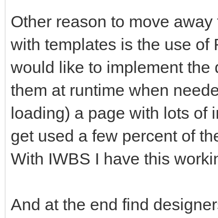
Other reason to move away 
with templates is the use o
would like to implement the 
them at runtime when needed
loading) a page with lots of 
get used a few percent of the
With IWBS I have this worki
And at the end find designer