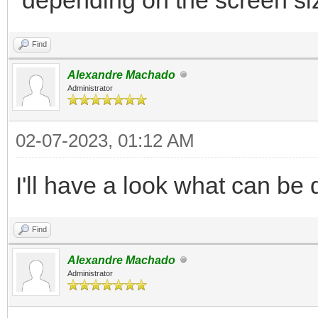
</div>
Find
</div>
Alexandre Machado
...
Administrator
02-07-2023, 01:12 AM
I'll have a look what can be 
Find
Alexandre Machado
Administrator