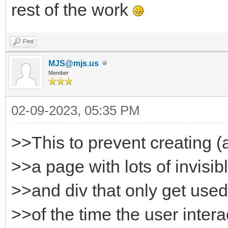
rest of the work
Find
MJS@mjs.us
Member
02-09-2023, 05:35 PM
>>This to prevent creating (
>>a page with lots of invisi
>>and div that only get used
>>of the time the user intera