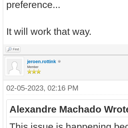
preference...
It will work that way.
Find
jeroen.rottink
Member
02-05-2023, 02:16 PM
Alexandre Machado Wrot
This issue is happening be