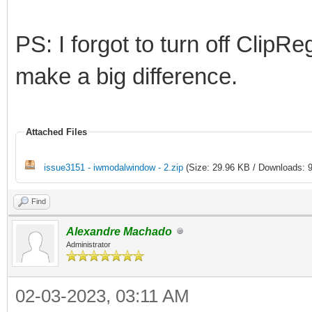
PS: I forgot to turn off ClipR
make a big difference.
Attached Files
issue3151 - iwmodalwindow - 2.zip
(Size: 29.96 KB / Downloads: 9
Find
Alexandre Machado
Administrator
02-03-2023, 03:11 AM