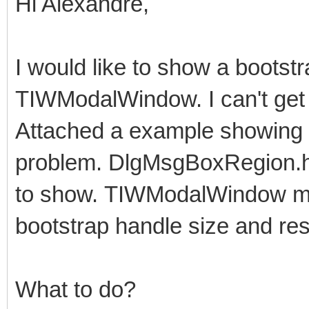
Hi Alexandre,
I would like to show a bootst
TIWModalWindow. I can't get i
Attached a example showing 
problem. DlgMsgBoxRegion.htm
to show. TIWModalWindow may 
bootstrap handle size and res
What to do?