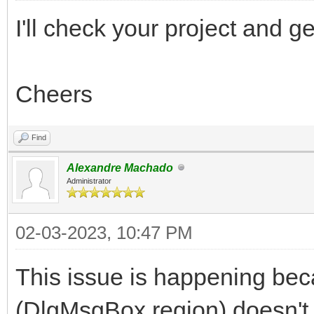
I'll check your project and 
Cheers
Find
Alexandre Machado
Administrator
02-03-2023, 10:47 PM
This issue is happening bec
(DlgMsgBox region) doesn't h