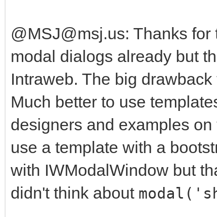
@MSJ@msj.us: Thanks for th
modal dialogs already but th
Intraweb. The big drawback f
Much better to use templates
designers and examples on the
use a template with a boots
with IWModalWindow but that
didn't think about
modal('