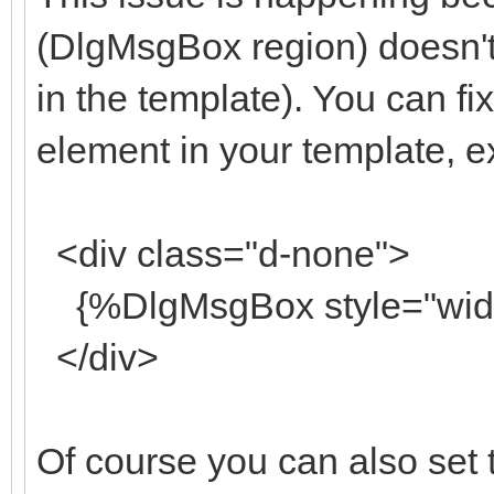
(DlgMsgBox region) doesn't 
in the template). You can fix
element in your template, 
<div class="d-none">
{%DlgMsgBox style="width
</div>
Of course you can also set th