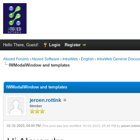
Hello There, Guest!
Login
Register
Atozed Forums
›
Atozed Software
›
IntraWeb
›
English
›
IntraWeb General Discus
IWModalWindow and templates
ge
IWModalWindow and templates
jeroen.rottink
Member
01-31-2023, 04:04 PM
(This post was last modified: 02-01-2023, 05:40 PM by
jeroen.rottink