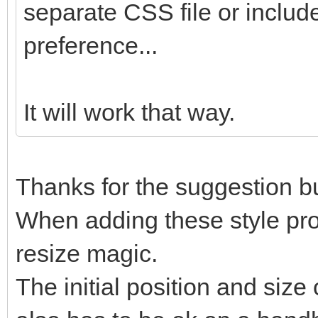
separate CSS file or include
preference...
It will work that way.
Thanks for the suggestion but
When adding these style prope
resize magic.
The initial position and size