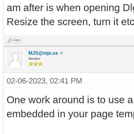
am after is when opening D
Resize the screen, turn it et
Find
MJS@mjs.us
Member
02-06-2023, 02:41 PM
One work around is to use a
embedded in your page temp