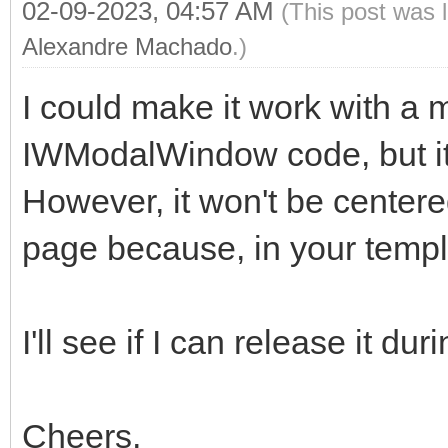
02-09-2023, 04:57 AM
(This post was 
Alexandre Machado
.)
I could make it work with a m
IWModalWindow code, but it 
However, it won't be centered
page because, in your templa
I'll see if I can release it du
Cheers,