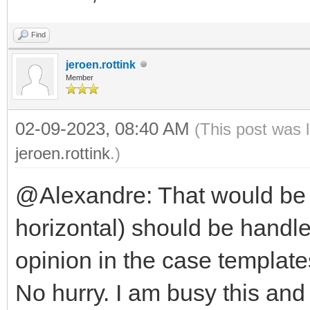
Find
jeroen.rottink
Member
02-09-2023, 08:40 AM
(This post was 
jeroen.rottink
.)
@Alexandre: That would be n
horizontal) should be handle
opinion in the case template
No hurry. I am busy this and 