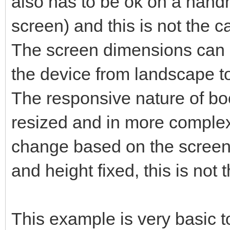
also has to be ok on a hand
screen) and this is not the c
The screen dimensions can b
the device from landscape to 
The responsive nature of bo
resized and in more complex
change based on the screen 
and height fixed, this is not 
This example is very basic t