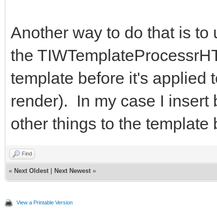
Another way to do that is to
the TIWTemplateProcessrHT
template before it's applied 
render). In my case I insert
other things to the template
Find
«
Next Oldest
|
Next Newest
»
View a Printable Version