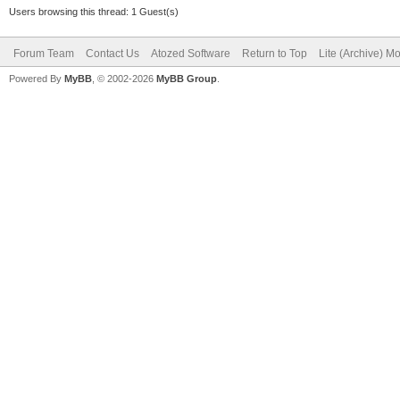
Users browsing this thread: 1 Guest(s)
Forum Team
Contact Us
Atozed Software
Return to Top
Lite (Archive) M
Powered By
MyBB
, © 2002-2026
MyBB Group
.