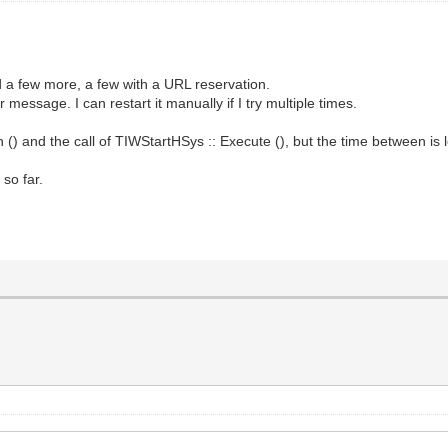
nd a few more, a few with a URL reservation.
message. I can restart it manually if I try multiple times.
n () and the call of TIWStartHSys :: Execute (), but the time between is 
 so far.