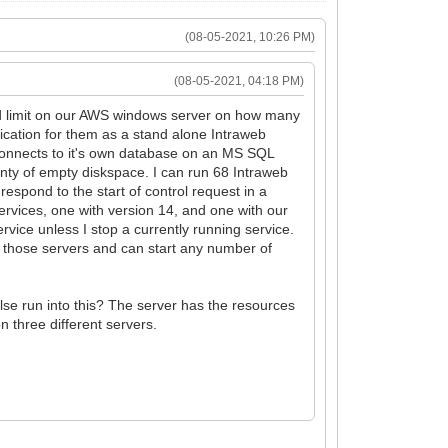
(08-05-2021, 10:26 PM)
(08-05-2021, 04:18 PM)
ard limit on our AWS windows server on how many
cation for them as a stand alone Intraweb
connects to it's own database on an MS SQL
ty of empty diskspace. I can run 68 Intraweb
respond to the start of control request in a
 services, one with version 14, and one with our
ervice unless I stop a currently running service.
n those servers and can start any number of
lse run into this? The server has the resources
n three different servers.