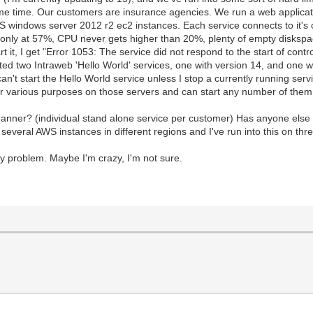
me time. Our customers are insurance agencies. We run a web applicati
 windows server 2012 r2 ec2 instances. Each service connects to it
only at 57%, CPU never gets higher than 20%, plenty of empty diskspac
it, I get "Error 1053: The service did not respond to the start of control 
ated two Intraweb 'Hello World' services, one with version 14, and one w
can't start the Hello World service unless I stop a currently running se
for various purposes on those servers and can start any number of the
manner? (individual stand alone service per customer) Has anyone else 
veral AWS instances in different regions and I've run into this on thre
y problem. Maybe I'm crazy, I'm not sure.