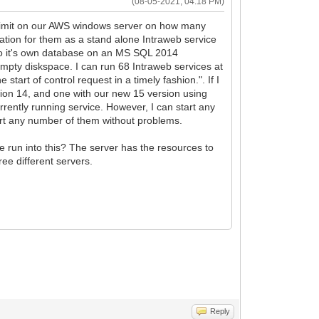
(08-05-2021, 04:18 PM)
rd limit on our AWS windows server on how many
tion for them as a stand alone Intraweb service
to it's own database on an MS SQL 2014
mpty diskspace. I can run 68 Intraweb services at
tart of control request in a timely fashion.". If I
rsion 14, and one with our new 15 version using
urrently running service. However, I can start any
tart any number of them without problems.
e run into this? The server has the resources to
ee different servers.
Reply