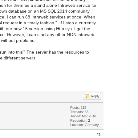
on for them as a stand alone Intraweb service for
's own database on an MS SQL 2014 community
e. I can run 68 Intraweb services at once. When I
request in a timely fashion.". If I stop a currently
ith our new 15 version using Http.sys. I get the
rvice. However, I can start any other NON intraweb
m without problems.
run into this? The server has the resources to
e different servers.
Reply
Posts: 215
Threads: 53
Joined: Mar 2018
Reputation:
2
Location: Germany
#2