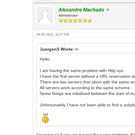
Alexandre Machado
Administrator
08-05-2021, 10:27 PM
JuergenS Wrote:
Hello,
I am having the same problem with Http.sys.
I have the first server without a URL reservation 
There are two servers that abort with the same erro
All servers work according to the same scheme.
Some things are initialized between the start of ma
Unfortunately I have not been able to find a solutio
I'm not sure if you are having the same problem. Se