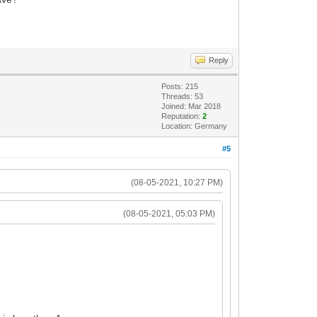
Reply
Posts: 215
Threads: 53
Joined: Mar 2018
Reputation:
2
Location: Germany
#5
(08-05-2021, 10:27 PM)
(08-05-2021, 05:03 PM)