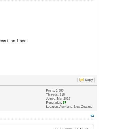
less than 1 sec.
Reply
Posts: 2,383
Threads: 218
Joined: Mar 2018
Reputation:
87
Location: Auckland, New Zealand
#3