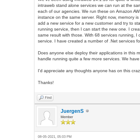
intraweb stand alone services we can run at the sa
each of our agencies. We run these on Amazon AWS
instance on the same server. Right now, memory is 
add a new service for a new customer and try to start 
running service, then I can start the new one. I cre
same result with those. With 68 services running, I 
service. I have created a number of .Net services 
Does anyone else deploy their applications in this 
handle running quite a few more services. We have se
I'd appreciate any thoughts anyone has on this craz
Thanks!
Find
JuergenS
Member
08-05-2021, 05:03 PM