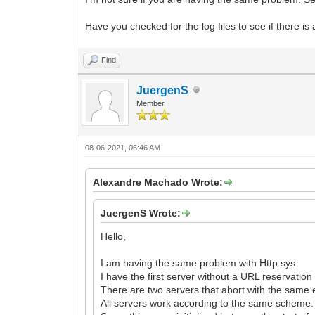
Have you checked for the log files to see if there is
Find
JuergenS
Member
08-06-2021, 06:46 AM
Alexandre Machado Wrote:
JuergenS Wrote:
Hello,
I am having the same problem with Http.sys.
I have the first server without a URL reservatio
There are two servers that abort with the same er
All servers work according to the same scheme.