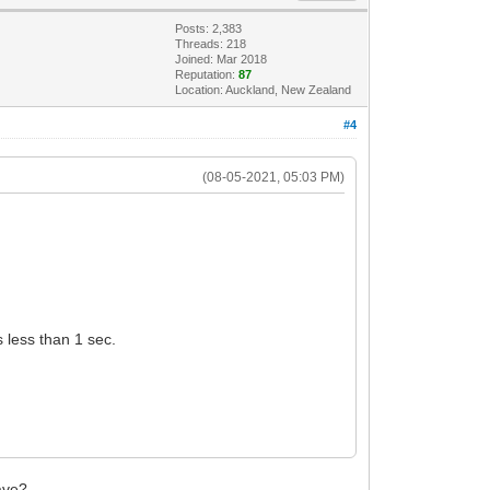
Posts: 2,383
Threads: 218
Joined: Mar 2018
Reputation:
87
Location: Auckland, New Zealand
#4
(08-05-2021, 05:03 PM)
s less than 1 sec.
have?