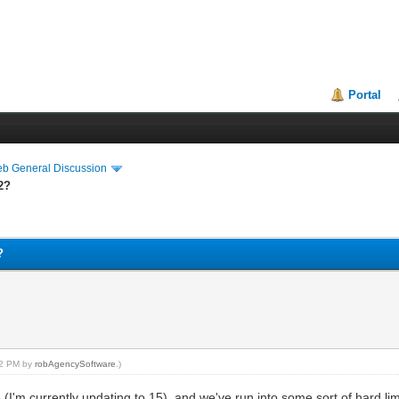
Portal
eb General Discussion
2?
?
:12 PM by
robAgencySoftware
.)
e (I'm currently updating to 15), and we've run into some sort of hard