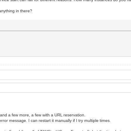
 anything in there?
n and a few more, a few with a URL reservation.
ror message. I can restart it manually if I try multiple times.