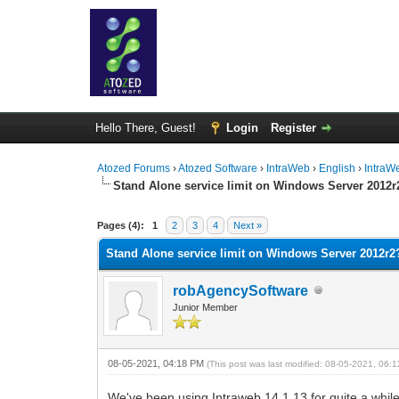
Hello There, Guest!
Login
Register
Atozed Forums
›
Atozed Software
›
IntraWeb
›
English
›
IntraW
Stand Alone service limit on Windows Server 2012r
0 Vote(s) - 0 Average
1
2
3
4
5
Pages (4):
1
2
3
4
Next »
Stand Alone service limit on Windows Server 2012r2
robAgencySoftware
Junior Member
08-05-2021, 04:18 PM
(This post was last modified: 08-05-2021, 06
We've been using Intraweb 14.1.13 for quite a whil