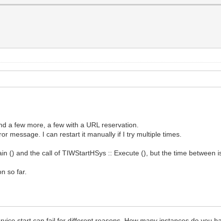
and a few more, a few with a URL reservation.
r message. I can restart it manually if I try multiple times.
in () and the call of TIWStartHSys :: Execute (), but the time between i
n so far.
rvice start can fail for different reasons. How many instances do you 