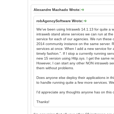
Alexandre Machado Wrote:
robAgencySoftware Wrote:
We've been using Intraweb 14.1.13 for quite a w
intraweb stand alone services we can run at th
service for each of our agencies. We run thes
2014 community instance on the same server. Ri
services at once. When I add a new service for a 
timely fashion.". If I stop a currently running se
new 15 version using Http.sys. I get the same res
However, I can start any other NON intraweb ser
them without problems.
Does anyone else deploy their applications in t
to handle running quite a few more services. We 
I'd appreciate any thoughts anyone has on this 
Thanks!