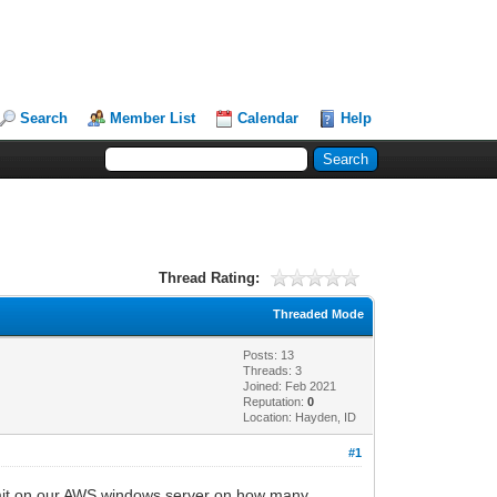
Search
Member List
Calendar
Help
Thread Rating:
Threaded Mode
Posts: 13
Threads: 3
Joined: Feb 2021
Reputation:
0
Location: Hayden, ID
#1
 limit on our AWS windows server on how many