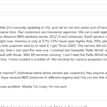
hile (I'm currently updating to 15), and we've run into some sort of h
e same time. Our customers are insurance agencies. We run a web appli
e on Amazon AWS windows server 2012 r2 ec2 instances. Each service 
ght now, memory is only at 57%, CPU never gets higher than 20%, plen
new customer and try to start it, I get "Error 1053: The service did not 
rvice, then I can start the new one. I created two Intraweb 'Hello World'
ult with those. With 68 services running, I can't start the Hello World s
vice. I have created a number of .Net services for various purposes o
his manner? (individual stand alone service per customer) Has anyone e
have several AWS instances in different regions and I've run into this o
crazy problem. Maybe I'm crazy, I'm not sure.