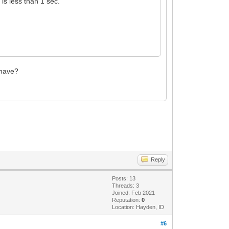
 is less than 1 sec.
 have?
Reply
Posts: 13
Threads: 3
Joined: Feb 2021
Reputation:
0
Location: Hayden, ID
#6