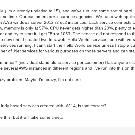
le (I'm currently updating to 15), and we've run into some sort of ha
same time. Our customers are insurance agencies. We run a web applica
on AWS windows server 2012 r2 ec2 instances. Each service connects 
, memory is only at 57%, CPU never gets higher than 20%, plenty of e
d try to start it, I get "Error 1053: The service did not respond to the s
 the new one. I created two Intraweb 'Hello World' services, one with ve
 services running, I can't start the Hello World service unless I stop a c
ber of .Net services for various purposes on those servers and can s
s manner? (individual stand alone service per customer) Has anyone els
several AWS instances in different regions and I've run into this on thr
azy problem. Maybe I'm crazy, I'm not sure.
l Indy based services created with IW 14, is that correct?
e this, but it will take some time...