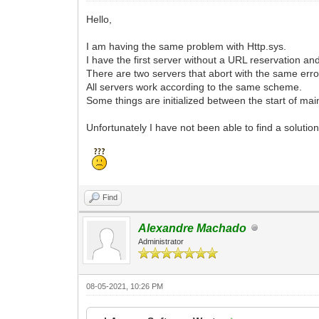
Hello,
I am having the same problem with Http.sys.
I have the first server without a URL reservation a
There are two servers that abort with the same error 
All servers work according to the same scheme.
Some things are initialized between the start of mai
Unfortunately I have not been able to find a solution
Find
Alexandre Machado
Administrator
08-05-2021, 10:26 PM