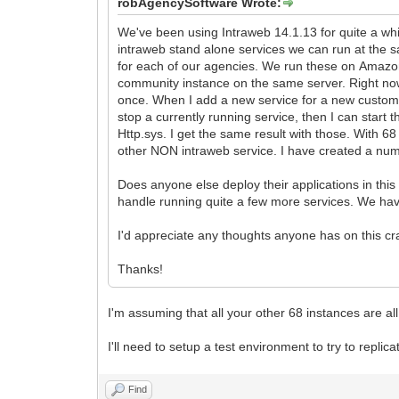
robAgencySoftware Wrote:
We've been using Intraweb 14.1.13 for quite a whi
intraweb stand alone services we can run at the 
for each of our agencies. We run these on Amaz
community instance on the same server. Right now
once. When I add a new service for a new customer an
stop a currently running service, then I can start
Http.sys. I get the same result with those. With 68
other NON intraweb service. I have created a num
Does anyone else deploy their applications in thi
handle running quite a few more services. We have 
I'd appreciate any thoughts anyone has on this cr
Thanks!
I'm assuming that all your other 68 instances are al
I'll need to setup a test environment to try to replicat
Find