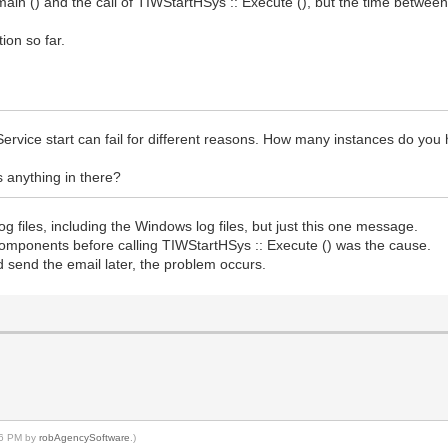
main () and the call of TIWStartHSys :: Execute (), but the time between
ion so far.
Service start can fail for different reasons. How many instances do you
is anything in there?
 log files, including the Windows log files, but just this one message.
y components before calling TIWStartHSys :: Execute () was the cause.
nd send the email later, the problem occurs.
:06 PM by
robAgencySoftware
.)