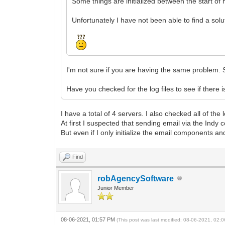
Some things are initialized between the start of 
Unfortunately I have not been able to find a solut
I'm not sure if you are having the same problem. 
Have you checked for the log files to see if there 
I have a total of 4 servers. I also checked all of the
At first I suspected that sending email via the Ind
But even if I only initialize the email components a
Find
robAgencySoftware
Junior Member
08-06-2021, 01:57 PM
(This post was last modified: 08-06-2021, 02