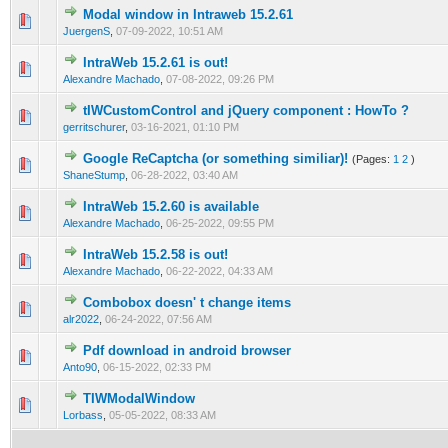
Modal window in Intraweb 15.2.61
0 Vote(s) - 0 out of 5 in Average
1
2
3
4
5
JuergenS
,
07-09-2022, 10:51 AM
IntraWeb 15.2.61 is out!
0 Vote(s) - 0 out of 5 in Average
1
2
3
4
5
Alexandre Machado
,
07-08-2022, 09:26 PM
tIWCustomControl and jQuery component : HowTo ?
0 Vote(s) - 0 out of 5 in Average
1
2
3
4
5
gerritschurer
,
03-16-2021, 01:10 PM
Google ReCaptcha (or something similiar)!
(Pages:
1
2
)
0 Vote(s) - 0 out of 5 in Average
1
2
3
4
5
ShaneStump
,
06-28-2022, 03:40 AM
IntraWeb 15.2.60 is available
0 Vote(s) - 0 out of 5 in Average
1
2
3
4
5
Alexandre Machado
,
06-25-2022, 09:55 PM
IntraWeb 15.2.58 is out!
0 Vote(s) - 0 out of 5 in Average
1
2
3
4
5
Alexandre Machado
,
06-22-2022, 04:33 AM
Combobox doesn' t change items
0 Vote(s) - 0 out of 5 in Average
1
2
3
4
5
alr2022
,
06-24-2022, 07:56 AM
Pdf download in android browser
0 Vote(s) - 0 out of 5 in Average
1
2
3
4
5
Anto90
,
06-15-2022, 02:33 PM
TIWModalWindow
0 Vote(s) - 0 out of 5 in Average
1
2
3
4
5
Lorbass
,
05-05-2022, 08:33 AM