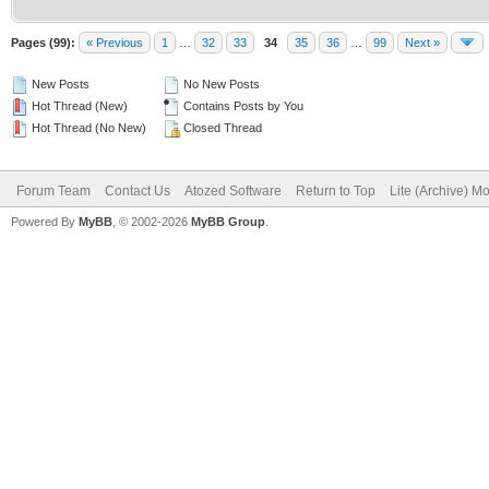
Pages (99):
« Previous
1
…
32
33
34
35
36
…
99
Next »
New Posts
No New Posts
Hot Thread (New)
Contains Posts by You
Hot Thread (No New)
Closed Thread
Forum Team
Contact Us
Atozed Software
Return to Top
Lite (Archive) M
Powered By
MyBB
, © 2002-2026
MyBB Group
.