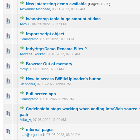
New interesting demo available
(Pages:
1
2
3
)
0 Vote(s) - 0 out of 5 in Average
1
2
3
4
5
Alexandre Machado
,
06-11-2022, 01:12 AM
Iwbootstrap table huge amount of data
0 Vote(s) - 0 out of 5 in Average
1
2
3
4
5
Anto90
,
06-23-2022, 06:37 PM
Import script object
0 Vote(s) - 0 out of 5 in Average
1
2
3
4
5
Comograma
,
07-12-2022, 01:51 PM
IndyHttpsDemo Rename Files ?
0 Vote(s) - 0 out of 5 in Average
1
2
3
4
5
Andreas Bleckat
,
07-10-2022, 07:03 AM
Browser Out of memory
0 Vote(s) - 0 out of 5 in Average
1
2
3
4
5
matija
,
07-01-2022, 07:21 AM
How to access IWFileUploader's button
0 Vote(s) - 0 out of 5 in Average
1
2
3
4
5
StephanM
,
07-15-2022, 09:00 PM
Full screen app
0 Vote(s) - 0 out of 5 in Average
1
2
3
4
5
Comograma
,
07-11-2022, 03:05 PM
CodeInsight stops working when adding IntraWeb source pa
0 Vote(s) - 0 out of 5 in Average
1
2
3
4
5
path
Mike_A
,
07-06-2022, 11:02 AM
internal pages
0 Vote(s) - 0 out of 5 in Average
1
2
3
4
5
staff@ergosoft.it
,
07-06-2022, 03:04 PM