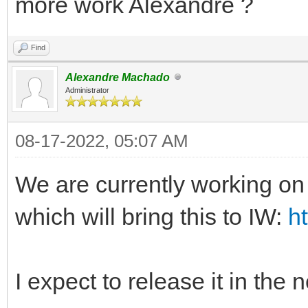
more work Alexandre ?
Find
Alexandre Machado
Administrator
08-17-2022, 05:07 AM
We are currently working 
which will bring this to IW:
h
I expect to release it in the 