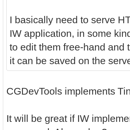
I basically need to serve 
IW application, in some kind
to edit them free-hand and 
it can be saved on the serve
CGDevTools implements Ti
It will be great if IW implem