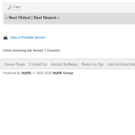
Find
«
Next Oldest
|
Next Newest
»
View a Printable Version
Users browsing this thread: 1 Guest(s)
Forum Team
Contact Us
Atozed Software
Return to Top
Lite (Archive) M
Powered By
MyBB
, © 2002-2026
MyBB Group
.