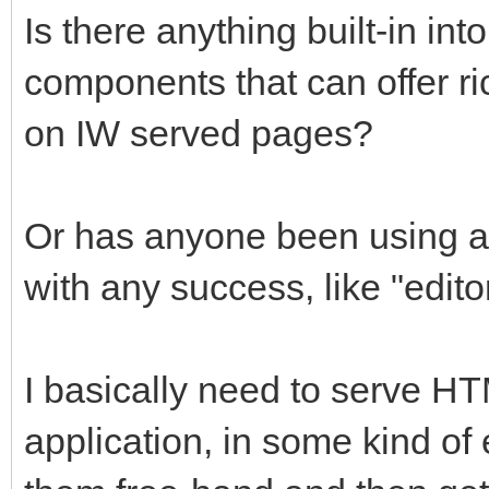
Is there anything built-in in
components that can offer ri
on IW served pages?
Or has anyone been using an
with any success, like "editor
I basically need to serve H
application, in some kind of e