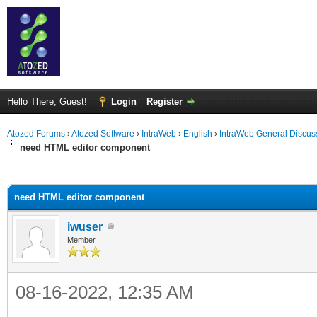
Hello There, Guest!
Login
Register
Atozed Forums
›
Atozed Software
›
IntraWeb
›
English
›
IntraWeb General Discus
need HTML editor component
ge
need HTML editor component
iwuser
Member
08-16-2022, 12:35 AM