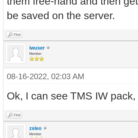
them free-hand and then get
be saved on the server.
Find
iwuser
Member
08-16-2022, 02:03 AM
Ok, I can see TMS IW pack, t
Find
zsleo
Member