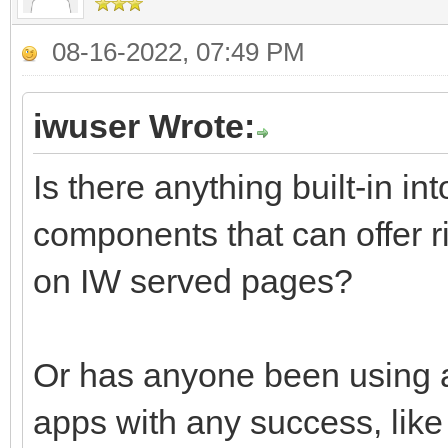
08-16-2022, 07:49 PM
iwuser Wrote:
Is there anything built-in i
components that can offer ri
on IW served pages?
Or has anyone been using an
apps with any success, like 