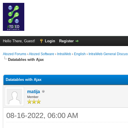
Hello There, Guest!
Login
Register
Atozed Forums
›
Atozed Software
›
IntraWeb
›
English
›
IntraWeb General Discus
Datatables with Ajax
ge
Datatables with Ajax
matija
Member
08-16-2022, 06:00 AM