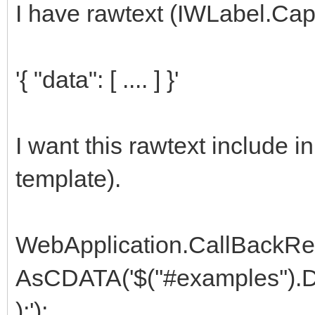
I have rawtext (IWLabel.Cap
'{ "data": [ .... ] }'
I want this rawtext include 
template).
WebApplication.CallBackR
AsCDATA('$(''#examples'').Dat
);');