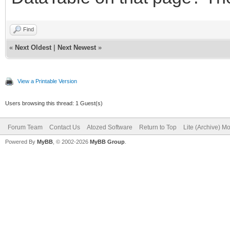
Find
«
Next Oldest
|
Next Newest
»
View a Printable Version
Users browsing this thread: 1 Guest(s)
Forum Team
Contact Us
Atozed Software
Return to Top
Lite (Archive) M
Powered By
MyBB
, © 2002-2026
MyBB Group
.