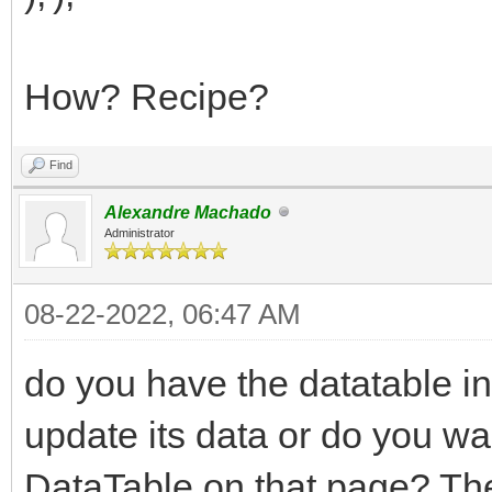
How? Recipe?
Find
Alexandre Machado
Administrator
08-22-2022, 06:47 AM
do you have the datatable in
update its data or do you w
DataTable on that page? They