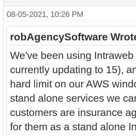
08-05-2021, 10:26 PM
robAgencySoftware Wrot
We've been using Intraweb 1
currently updating to 15), a
hard limit on our AWS win
stand alone services we ca
customers are insurance ag
for them as a stand alone I