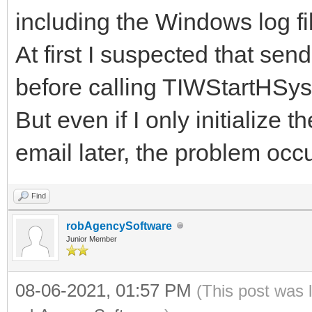
including the Windows log fi
At first I suspected that se
before calling TIWStartHSys 
But even if I only initializ
email later, the problem occu
Find
robAgencySoftware
Junior Member
08-06-2021, 01:57 PM
(This post was 