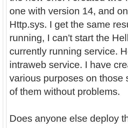
one with version 14, and on
Http.sys. I get the same res
running, I can't start the He
currently running service. 
intraweb service. I have cr
various purposes on those 
of them without problems.
Does anyone else deploy the