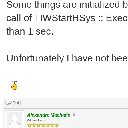
Some things are initialized b
call of TIWStartHSys :: Execu
than 1 sec.
Unfortunately I have not been
Find
Alexandre Machado
Administrator