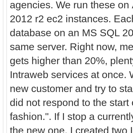
agencies. We run these o
2012 r2 ec2 instances. Each
database on an MS SQL 20
same server. Right now, m
gets higher than 20%, plent
Intraweb services at once. 
new customer and try to star
did not respond to the start 
fashion.". If I stop a current
the new one. I created two 