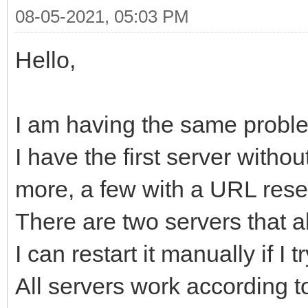
08-05-2021, 05:03 PM
Hello,
I am having the same proble
I have the first server with
more, a few with a URL rese
There are two servers that 
I can restart it manually if I t
All servers work according 