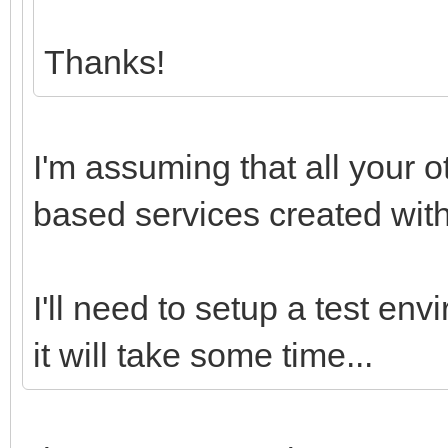
Thanks!
I'm assuming that all your o
based services created with 
I'll need to setup a test envi
it will take some time...