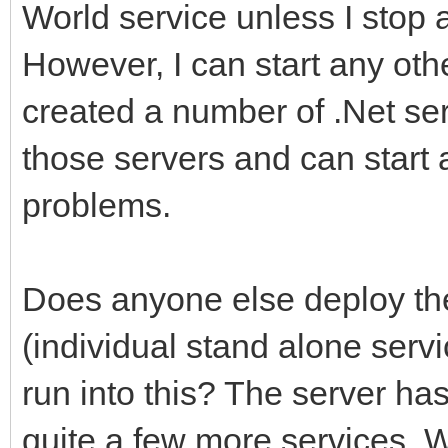
World service unless I stop a
However, I can start any ot
created a number of .Net se
those servers and can start
problems.
Does anyone else deploy the
(individual stand alone ser
run into this? The server ha
quite a few more services. 