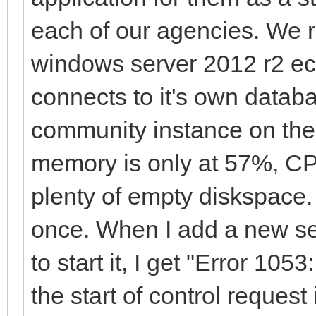
each of our agencies. We
windows server 2012 r2 ec
connects to it's own data
community instance on the
memory is only at 57%, CP
plenty of empty diskspace. 
once. When I add a new se
to start it, I get "Error 10
the start of control request i