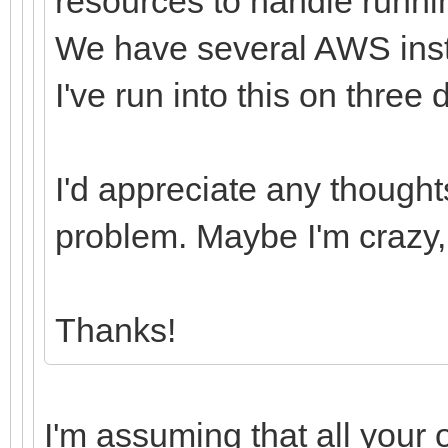
resources to handle runni
We have several AWS insta
I've run into this on three 
I'd appreciate any though
problem. Maybe I'm crazy, 
Thanks!
I'm assuming that all your 