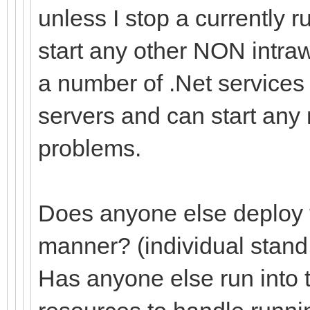
unless I stop a currently 
start any other NON intra
a number of .Net services
servers and can start any
problems.
Does anyone else deploy th
manner? (individual stand
Has anyone else run into 