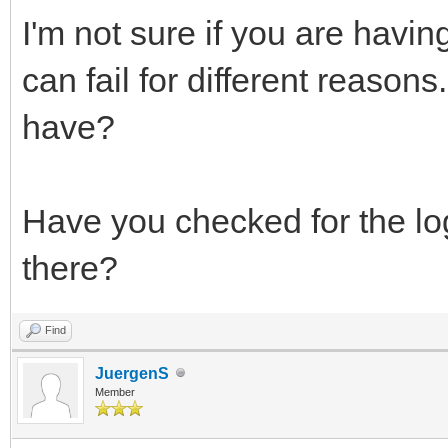
I'm not sure if you are havi
can fail for different reaso
have?
Have you checked for the log 
there?
Find
JuergenS
Member