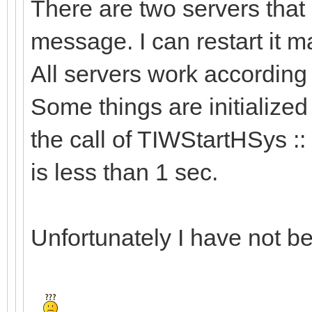
There are two servers that 
message. I can restart it man
All servers work accordin
Some things are initialized
the call of TIWStartHSys ::
is less than 1 sec.
Unfortunately I have not bee