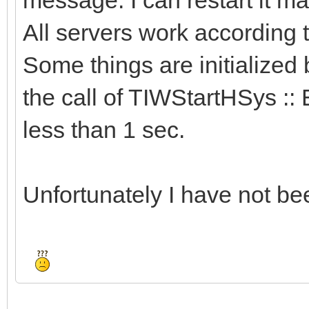
All servers work according
Some things are initialized 
the call of TIWStartHSys :: 
less than 1 sec.
Unfortunately I have not bee