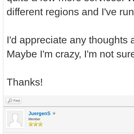
different regions and I've run
I'd appreciate any thoughts
Maybe I'm crazy, I'm not sur
Thanks!
Find
JuergenS
Member