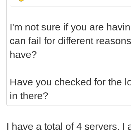
I'm not sure if you are havi
can fail for different reas
have?
Have you checked for the log
in there?
I have a total of 4 servers. I 