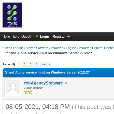
Hello There, Guest!
Login
Register
Atozed Forums
›
Atozed Software
›
IntraWeb
›
English
›
IntraWeb General Discus
Stand Alone service limit on Windows Server 2012r2?
ge
Pages (4):
1
2
3
4
Next »
Stand Alone service limit on Windows Server 2012r2?
robAgencySoftware
Junior Member
08-05-2021, 04:18 PM
(This post was 