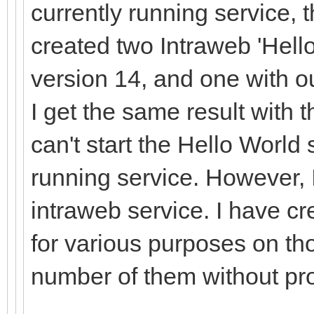
currently running service, t
created two Intraweb 'Hello
version 14, and one with o
I get the same result with 
can't start the Hello World 
running service. However, 
intraweb service. I have c
for various purposes on th
number of them without p