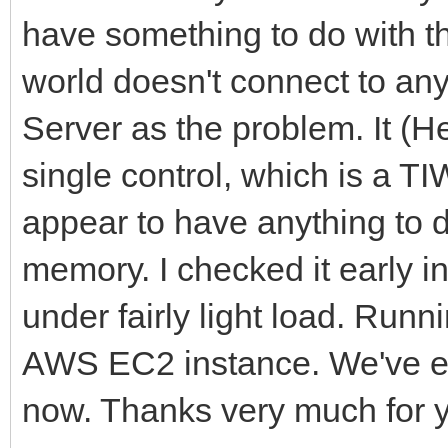
have something to do with t
world doesn't connect to an
Server as the problem. It (He
single control, which is a T
appear to have anything to d
memory. I checked it early i
under fairly light load. Run
AWS EC2 instance. We've exp
now. Thanks very much for y