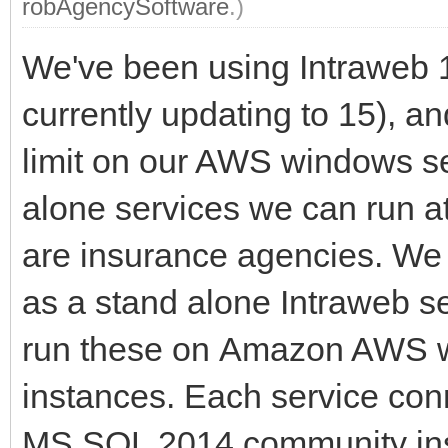
robAgencySoftware
.)
We've been using Intraweb 14
currently updating to 15), a
limit on our AWS windows s
alone services we can run a
are insurance agencies. We 
as a stand alone Intraweb s
run these on Amazon AWS w
instances. Each service con
MS SQL 2014 community inst