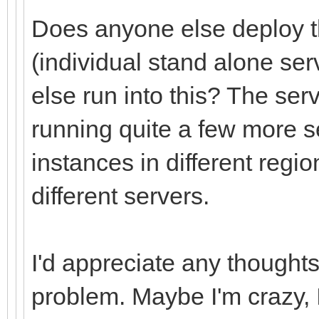
Does anyone else deploy th
(individual stand alone se
else run into this? The ser
running quite a few more 
instances in different regio
different servers.
I'd appreciate any thought
problem. Maybe I'm crazy, I