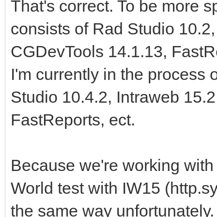
That's correct. To be more s
consists of Rad Studio 10.2,
CGDevTools 14.1.13, FastRep
I'm currently in the process 
Studio 10.4.2, Intraweb 15.
FastReports, ect.
Because we're working with 
World test with IW15 (http.s
the same way unfortunately. 