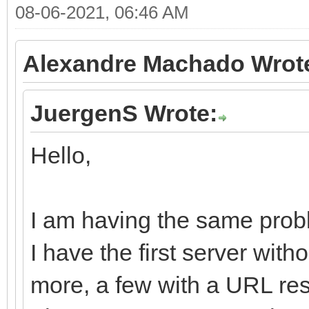
08-06-2021, 06:46 AM
Alexandre Machado Wrot
JuergenS Wrote:
Hello,
I am having the same probl
I have the first server wit
more, a few with a URL res