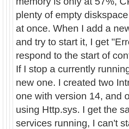
memory is only at 57%, C
plenty of empty diskspace.
at once. When I add a new
and try to start it, I get "
respond to the start of con
If I stop a currently runnin
new one. I created two Int
one with version 14, and 
using Http.sys. I get the 
services running, I can't s