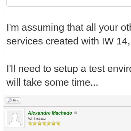
I'm assuming that all your o
services created with IW 14, 
I'll need to setup a test envir
will take some time...
Find
Alexandre Machado
Administrator