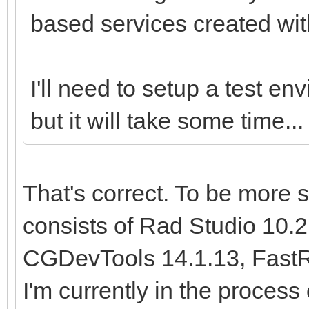
based services created with
I'll need to setup a test env
but it will take some time...
That's correct. To be more 
consists of Rad Studio 10.2,
CGDevTools 14.1.13, FastRe
I'm currently in the process