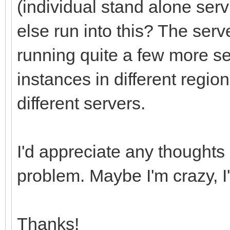
(individual stand alone se
else run into this? The ser
running quite a few more s
instances in different region
different servers.
I'd appreciate any thoughts
problem. Maybe I'm crazy, I
Thanks!