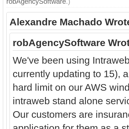
robAgencySoftware
.)
Alexandre Machado Wrot
robAgencySoftware Wrot
We've been using Intraweb 
currently updating to 15), 
hard limit on our AWS wi
intraweb stand alone servi
Our customers are insuran
application for them as a s