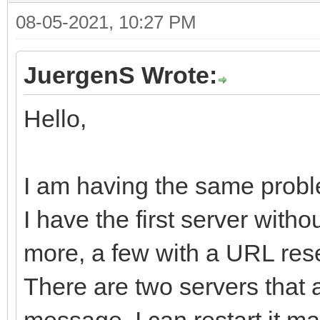
08-05-2021, 10:27 PM
JuergenS Wrote:
Hello,
I am having the same probl
I have the first server with
more, a few with a URL rese
There are two servers that 
message. I can restart it man