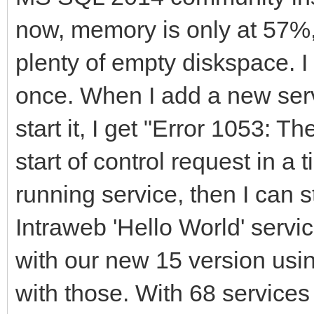
now, memory is only at 57%
plenty of empty diskspace. I
once. When I add a new serv
start it, I get "Error 1053: T
start of control request in a t
running service, then I can s
Intraweb 'Hello World' servi
with our new 15 version usin
with those. With 68 services 