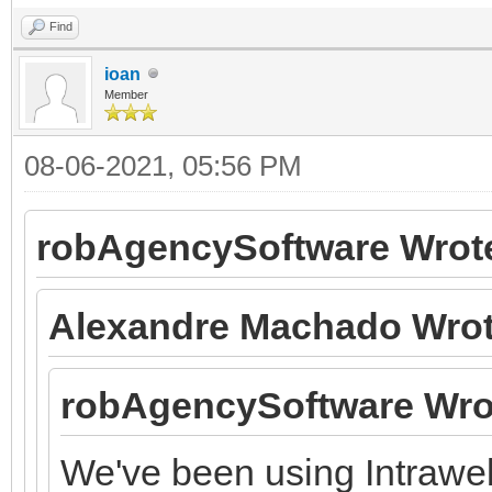
Find
ioan
Member
08-06-2021, 05:56 PM
robAgencySoftware Wrot
Alexandre Machado Wrot
robAgencySoftware Wro
We've been using Intraweb 