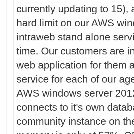
currently updating to 15),
hard limit on our AWS wi
intraweb stand alone serv
time. Our customers are 
web application for them 
service for each of our a
AWS windows server 2012 
connects to it's own dat
community instance on th