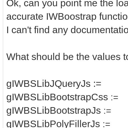
Ok, can you point me the lo
accurate IWBoostrap functio
I can't find any documentatio
What should be the values t
gIWBSLibJQueryJs :=
gIWBSLibBootstrapCss
:=
gIWBSLibBootstrapJs
:=
gIWBSLibPolyFillerJs
:=