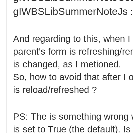
gIWBSLibSummerNoteJs
:
And regarding to this, when 
parent's form is refreshing/r
is changed, as I metioned.
So, how to avoid that after I
is reload/refreshed ?
PS: The is something wron
is set to True (the default). Is