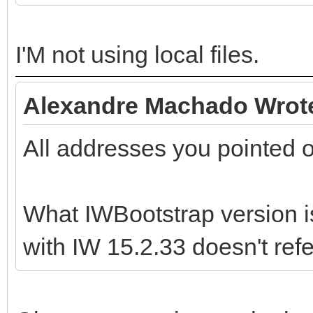
I'M not using local files.
Alexandre Machado Wrot
All addresses you pointed 
What IWBootstrap version i
with IW 15.2.33 doesn't ref