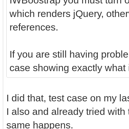
which renders jQuery, other
references.
If you are still having prob
case showing exactly what i
I did that, test case on my la
I also and already tried with
same happens.