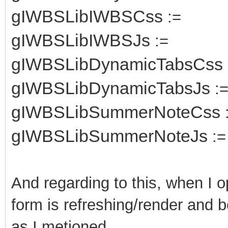
gIWBSLibIWBSCss
:=
gIWBSLibIWBSJs
:=
gIWBSLibDynamicTabsCss
gIWBSLibDynamicTabsJs
:
gIWBSLibSummerNoteCss
gIWBSLibSummerNoteJs
:=
And regarding to this, when I 
form is refreshing/render and b
as I metioned.