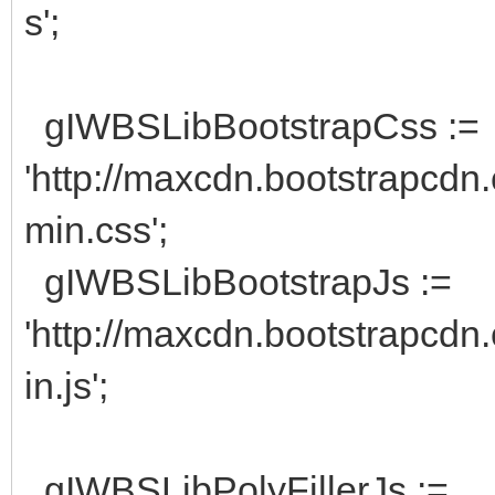
s';
gIWBSLibBootstrapCss :=
'http://maxcdn.bootstrapcdn.
min.css';
gIWBSLibBootstrapJs :=
'http://maxcdn.bootstrapcdn.
in.js';
gIWBSLibPolyFillerJs :=