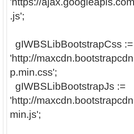
'https://ajax.googleapis.com
.js';
gIWBSLibBootstrapCss :=
'http://maxcdn.bootstrapcdn
p.min.css';
gIWBSLibBootstrapJs :=
'http://maxcdn.bootstrapcdn
min.js';