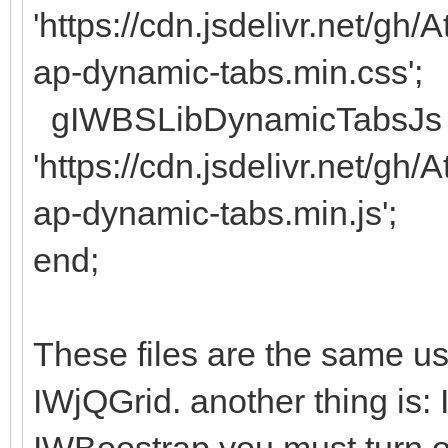
'https://cdn.jsdelivr.net/g
ap-dynamic-tabs.min.css';
gIWBSLibDynamicTabsJs 
'https://cdn.jsdelivr.net/g
ap-dynamic-tabs.min.js';
end;
These files are the same use
IWjQGrid. another thing is: 
IWBoostrap you must turn of