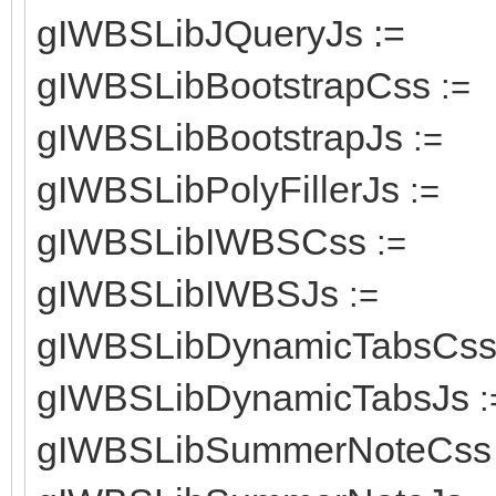
gIWBSLibJQueryJs :=
gIWBSLibBootstrapCss
:=
gIWBSLibBootstrapJs
:=
gIWBSLibPolyFillerJs
:=
gIWBSLibIWBSCss
:=
gIWBSLibIWBSJs
:=
gIWBSLibDynamicTabsCs
gIWBSLibDynamicTabsJs
:
gIWBSLibSummerNoteCss