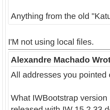
Anything from the old "Kat
I'M not using local files.
Alexandre Machado Wrot
All addresses you pointed 
What IWBootstrap version 
released with IW 15.2.33 do