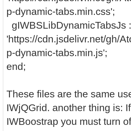
p-dynamic-tabs.min.css';
gIWBSLibDynamicTabsJs 
'https://cdn.jsdelivr.net/gh
p-dynamic-tabs.min.js';
end;
These files are the same used
IWjQGrid. another thing is: I
IWBoostrap you must turn off