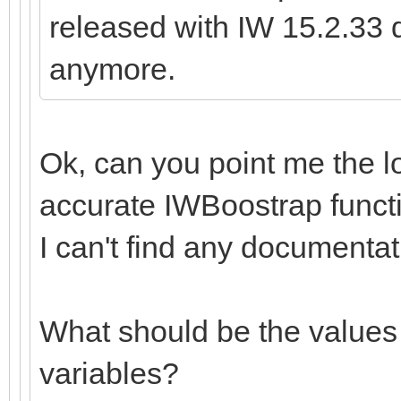
released with IW 15.2.33 d
anymore.
Ok, can you point me the l
accurate IWBoostrap functi
I can't find any documentat
What should be the values 
variables?