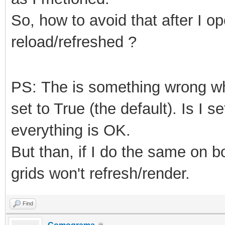
So, how to avoid that after I o
reload/refreshed ?
PS: The is something wrong 
set to True (the default). Is I s
everything is OK.
But than, if I do the same on 
grids won't refresh/render.
Find