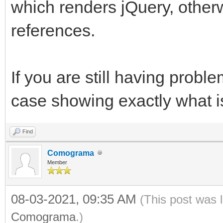
which renders jQuery, otherw
references.
If you are still having probl
case showing exactly what i
Find
Comograma
Member
08-03-2021, 09:35 AM
(This post was 
Comograma
.)