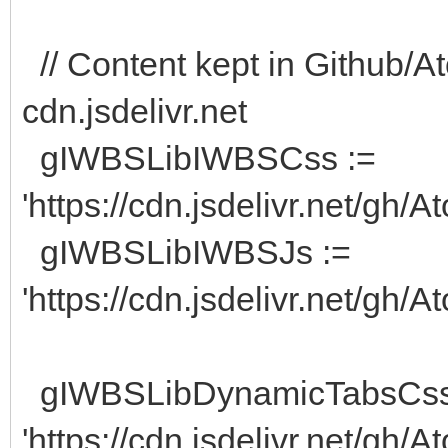
// Content kept in Github/At
cdn.jsdelivr.net
gIWBSLibIWBSCss :=
'https://cdn.jsdelivr.net/gh
gIWBSLibIWBSJs :=
'https://cdn.jsdelivr.net/gh/
gIWBSLibDynamicTabsCss
'https://cdn.jsdelivr.net/gh