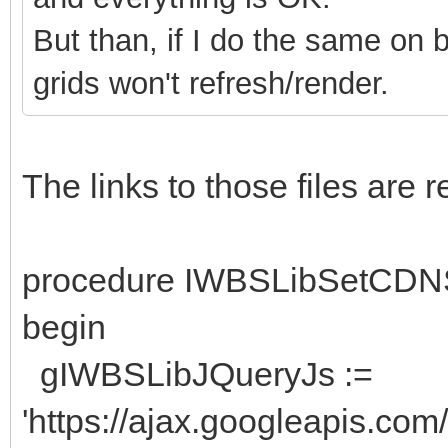
But than, if I do the same on 
grids won't refresh/render.
The links to those files are
procedure IWBSLibSetCDN
begin
gIWBSLibJQueryJs :=
'https://ajax.googleapis.com/