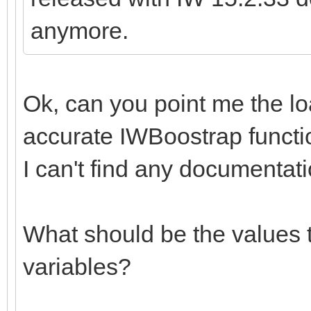
anymore.
Ok, can you point me the l
accurate IWBoostrap functi
I can't find any documentati
What should be the values t
variables?