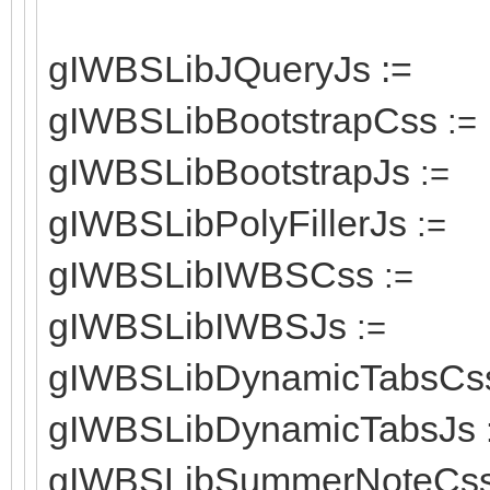
gIWBSLibJQueryJs :=
gIWBSLibBootstrapCss
:=
gIWBSLibBootstrapJs
:=
gIWBSLibPolyFillerJs
:=
gIWBSLibIWBSCss
:=
gIWBSLibIWBSJs
:=
gIWBSLibDynamicTabsCs
gIWBSLibDynamicTabsJs
gIWBSLibSummerNoteCs