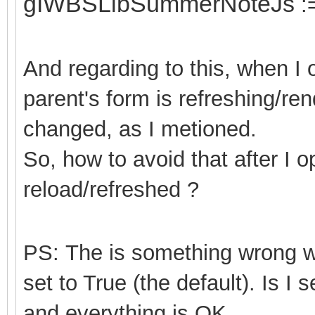
gIWBSLibSummerNoteJs
:
And regarding to this, when I
parent's form is refreshing/ren
changed, as I metioned.
So, how to avoid that after I 
reload/refreshed ?
PS: The is something wrong
set to True (the default). Is I 
and everything is OK.