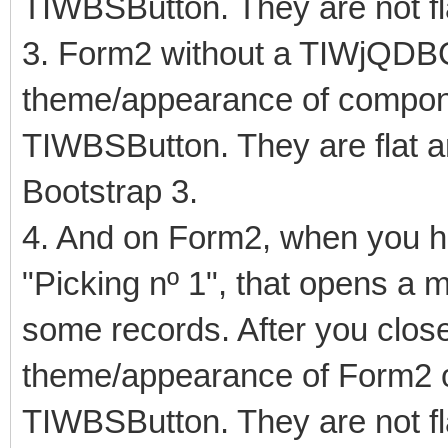
TIWBSButton. They are not fl
3. Form2 without a TIWjQDB
theme/appearance of compo
TIWBSButton. They are flat an
Bootstrap 3.
4. And on Form2, when you hit
"Picking nº 1", that opens a
some records. After you close
theme/appearance of Form2 
TIWBSButton. They are not fl