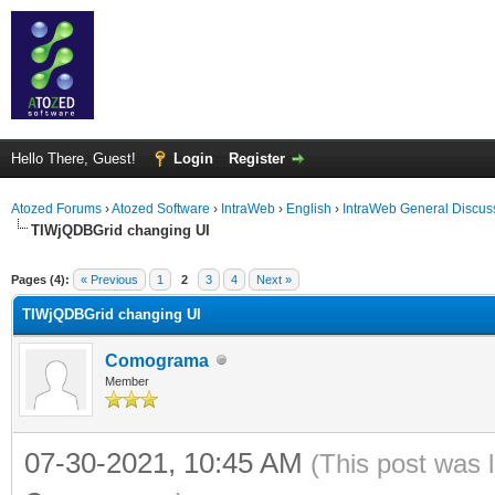
Hello There, Guest!
Login
Register
Atozed Forums
›
Atozed Software
›
IntraWeb
›
English
›
IntraWeb General Discus
TIWjQDBGrid changing UI
ge
Pages (4):
« Previous
1
2
3
4
Next »
TIWjQDBGrid changing UI
Comograma
Member
07-30-2021, 10:45 AM
(This post was 