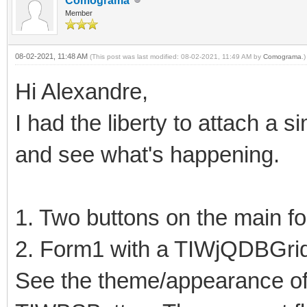
Comograma
Member
08-02-2021, 11:48 AM
(This post was last modified: 08-02-2021, 11:49 AM by
Comograma
.)
Hi Alexandre,
I had the liberty to attach a 
and see what's happening.
1. Two buttons on the main f
2. Form1 with a TIWjQDBGri
See the theme/appearance o