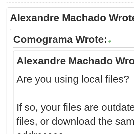
Alexandre Machado Wrot
Comograma Wrote:
Alexandre Machado Wro
Are you using local files?
If so, your files are outd
files, or download the sa