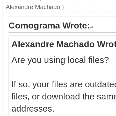
Alexandre Machado
.)
Comograma Wrote:
Alexandre Machado Wrot
Are you using local files?
If so, your files are outd
files, or download the sam
addresses.