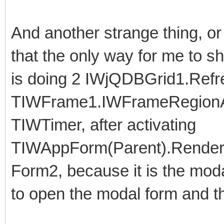
And another strange thing, o
that the only way for me to s
is doing 2 IWjQDBGrid1.Refre
TIWFrame1.IWFrameRegionA
TIWTimer, after activating
TIWAppForm(Parent).RenderA
Form2, because it is the moda
to open the modal form and th