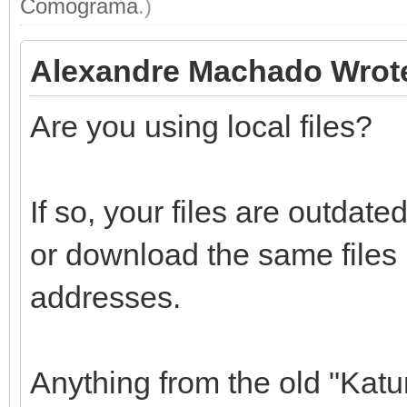
Comograma
.)
Alexandre Machado Wrot
Are you using local files?
If so, your files are outdat
or download the same files
addresses.
Anything from the old "Katu