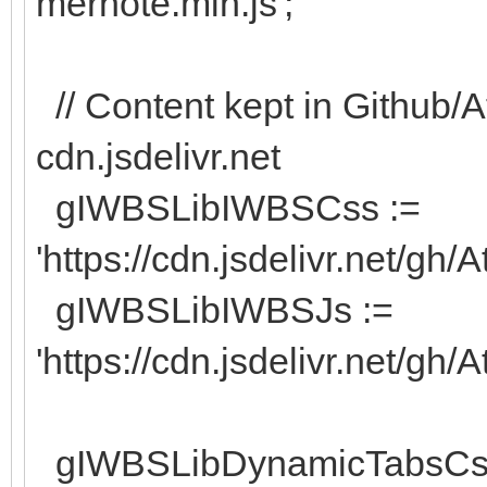
mernote.min.js';
// Content kept in Github/A
cdn.jsdelivr.net
gIWBSLibIWBSCss :=
'https://cdn.jsdelivr.net/gh
gIWBSLibIWBSJs :=
'https://cdn.jsdelivr.net/gh
gIWBSLibDynamicTabsCs