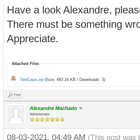
Have a look Alexandre, pleas
There must be something wro
Appreciate.
Attached Files
TestCase.zip
(Size: 493.24 KB / Downloads: 3)
Find
Alexandre Machado
Administrator
08-03-2021, 04:49 AM
(This post was 