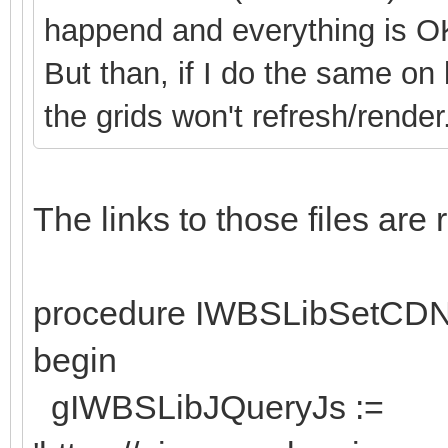
happend and everything is O
But than, if I do the same on
the grids won't refresh/render
The links to those files ar
procedure IWBSLibSetCD
begin
gIWBSLibJQueryJs :=