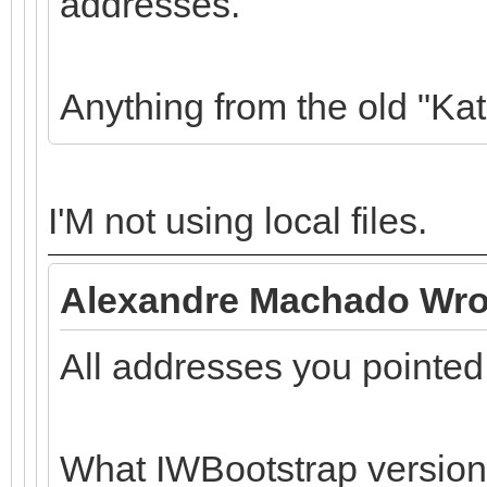
addresses.
Anything from the old "Ka
I'M not using local files.
Alexandre Machado Wro
All addresses you pointed
What IWBootstrap version 