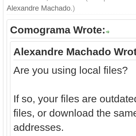
Alexandre Machado
.)
Comograma Wrote:
Alexandre Machado Wrot
Are you using local files?
If so, your files are outd
files, or download the sam
addresses.