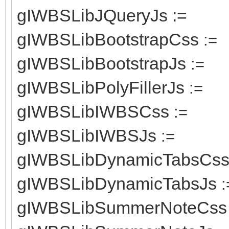
gIWBSLibJQueryJs :=
gIWBSLibBootstrapCss
:=
gIWBSLibBootstrapJs
:=
gIWBSLibPolyFillerJs
:=
gIWBSLibIWBSCss
:=
gIWBSLibIWBSJs
:=
gIWBSLibDynamicTabsCs
gIWBSLibDynamicTabsJs
:
gIWBSLibSummerNoteCss