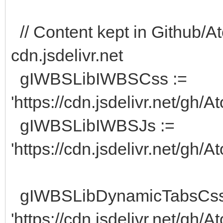
// Content kept in Github/At
cdn.jsdelivr.net
gIWBSLibIWBSCss :=
'https://cdn.jsdelivr.net/gh
gIWBSLibIWBSJs :=
'https://cdn.jsdelivr.net/gh/
gIWBSLibDynamicTabsCss
'https://cdn.jsdelivr.net/gh