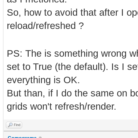
So, how to avoid that after I o
reload/refreshed ?
PS: The is something wrong 
set to True (the default). Is I s
everything is OK.
But than, if I do the same on 
grids won't refresh/render.
Find