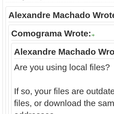
Alexandre Machado Wrot
Comograma Wrote:
Alexandre Machado Wro
Are you using local files?
If so, your files are outd
files, or download the sa