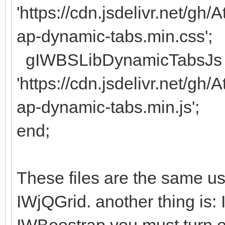
'https://cdn.jsdelivr.net/g
ap-dynamic-tabs.min.css';
gIWBSLibDynamicTabsJs 
'https://cdn.jsdelivr.net/g
ap-dynamic-tabs.min.js';
end;
These files are the same use
IWjQGrid. another thing is: 
IWBoostrap you must turn of