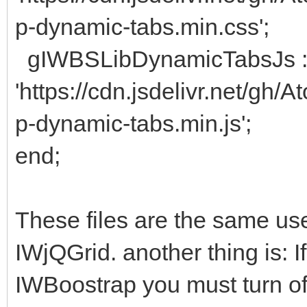
p-dynamic-tabs.min.css';
gIWBSLibDynamicTabsJs 
'https://cdn.jsdelivr.net/gh
p-dynamic-tabs.min.js';
end;
These files are the same used
IWjQGrid. another thing is: I
IWBoostrap you must turn off