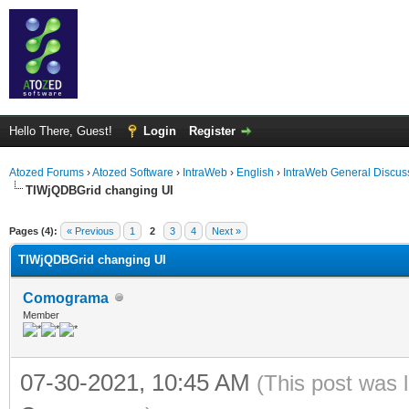
Hello There, Guest!
Login
Register
Atozed Forums
›
Atozed Software
›
IntraWeb
›
English
›
IntraWeb General Discus
TIWjQDBGrid changing UI
ge
Pages (4):
« Previous
1
2
3
4
Next »
TIWjQDBGrid changing UI
Comograma
Member
07-30-2021, 10:45 AM
(This post was 