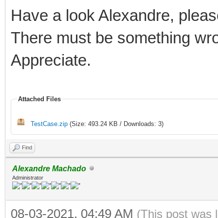
Have a look Alexandre, pleas
There must be something wro
Appreciate.
Attached Files
TestCase.zip
(Size: 493.24 KB / Downloads: 3)
Find
Alexandre Machado
Administrator
08-03-2021, 04:49 AM
(This post was 