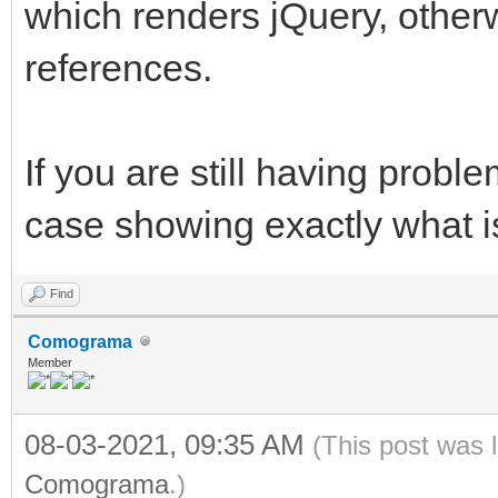
which renders jQuery, otherw
references.
If you are still having probl
case showing exactly what i
Find
Comograma
Member
08-03-2021, 09:35 AM
(This post was 
Comograma
.)