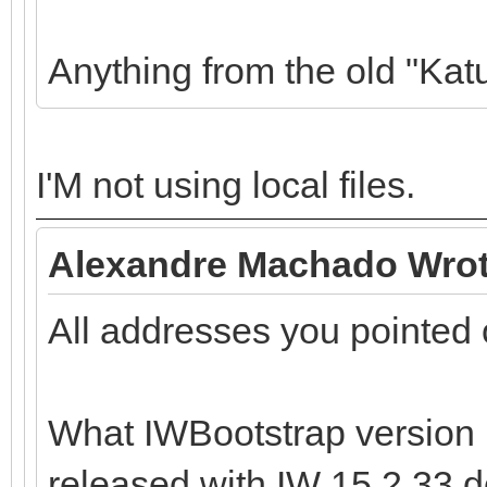
Anything from the old "Kat
I'M not using local files.
Alexandre Machado Wrot
All addresses you pointed 
What IWBootstrap version 
released with IW 15.2.33 do