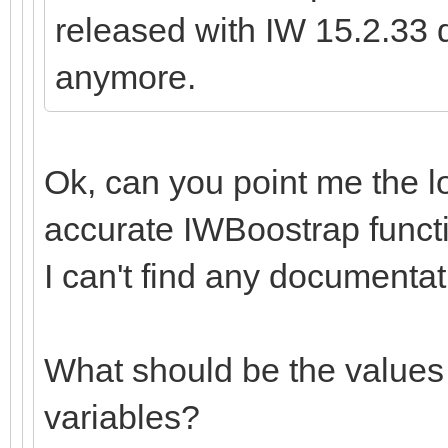
released with IW 15.2.33 d
anymore.
Ok, can you point me the l
accurate IWBoostrap functi
I can't find any documentat
What should be the values 
variables?