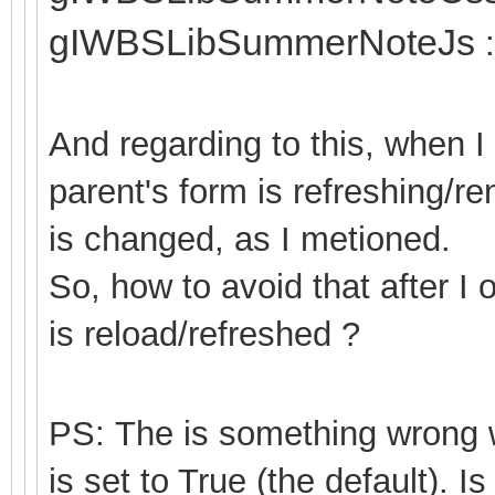
gIWBSLibSummerNoteJs
:
And regarding to this, when 
parent's form is refreshing/r
is changed, as I metioned.
So, how to avoid that after I
is reload/refreshed ?
PS: The is something wron
is set to True (the default). Is