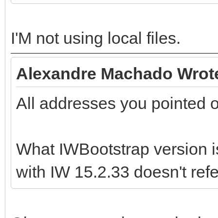
I'M not using local files.
Alexandre Machado Wrot
All addresses you pointed 
What IWBootstrap version i
with IW 15.2.33 doesn't ref