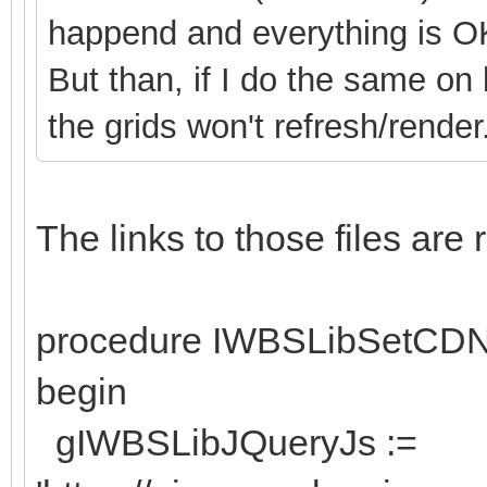
happend and everything is O
But than, if I do the same on
the grids won't refresh/render
The links to those files ar
procedure IWBSLibSetCD
begin
gIWBSLibJQueryJs :=