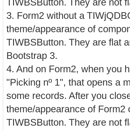
TIWBSButton. They are not fl
3. Form2 without a TIWjQDB
theme/appearance of compo
TIWBSButton. They are flat an
Bootstrap 3.
4. And on Form2, when you hit
"Picking nº 1", that opens a
some records. After you close
theme/appearance of Form2 
TIWBSButton. They are not fl