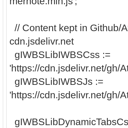
mernote.min.js';
// Content kept in Github/A
cdn.jsdelivr.net
gIWBSLibIWBSCss :=
'https://cdn.jsdelivr.net/gh
gIWBSLibIWBSJs :=
'https://cdn.jsdelivr.net/gh
gIWBSLibDynamicTabsCs