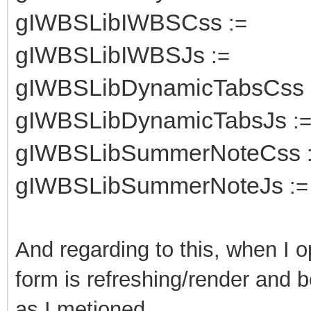
gIWBSLibIWBSCss
:=
gIWBSLibIWBSJs
:=
gIWBSLibDynamicTabsCss
gIWBSLibDynamicTabsJs
:
gIWBSLibSummerNoteCss
gIWBSLibSummerNoteJs
:=
And regarding to this, when I 
form is refreshing/render and b
as I metioned.