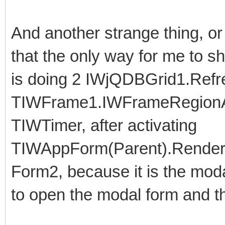
And another strange thing, o
that the only way for me to s
is doing 2 IWjQDBGrid1.Refre
TIWFrame1.IWFrameRegionA
TIWTimer, after activating
TIWAppForm(Parent).RenderA
Form2, because it is the moda
to open the modal form and th