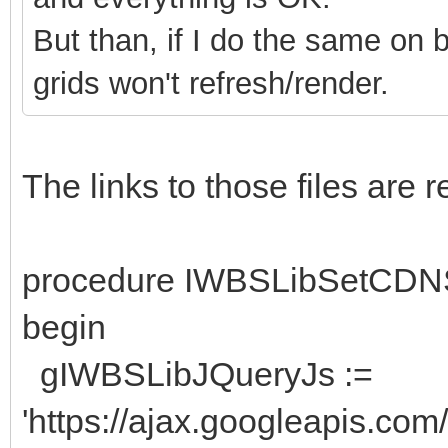
But than, if I do the same on 
grids won't refresh/render.
The links to those files are
procedure IWBSLibSetCDN
begin
gIWBSLibJQueryJs :=
'https://ajax.googleapis.com/