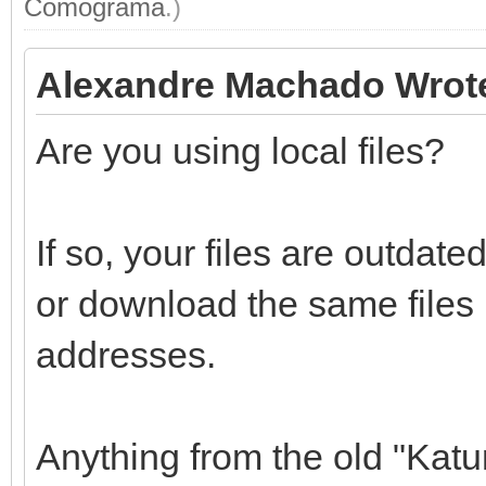
Comograma
.)
Alexandre Machado Wrot
Are you using local files?
If so, your files are outdat
or download the same files
addresses.
Anything from the old "Katu