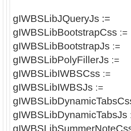
gIWBSLibJQueryJs :=
gIWBSLibBootstrapCss
:=
gIWBSLibBootstrapJs
:=
gIWBSLibPolyFillerJs
:=
gIWBSLibIWBSCss
:=
gIWBSLibIWBSJs
:=
gIWBSLibDynamicTabsCs
gIWBSLibDynamicTabsJs
gIWBSLibSummerNoteCs