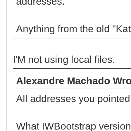
addresses.
Anything from the old "Ka
I'M not using local files.
Alexandre Machado Wro
All addresses you pointed
What IWBootstrap version 