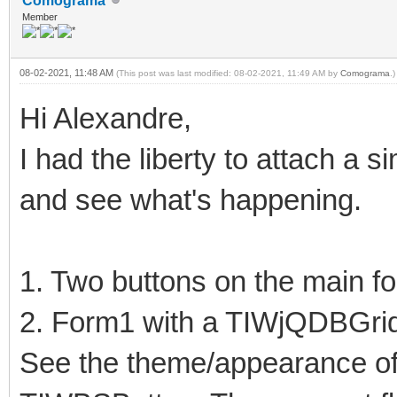
Comograma
Member
08-02-2021, 11:48 AM
(This post was last modified: 08-02-2021, 11:49 AM by
Comograma
.)
Hi Alexandre,
I had the liberty to attach a 
and see what's happening.
1. Two buttons on the main f
2. Form1 with a TIWjQDBGri
See the theme/appearance o