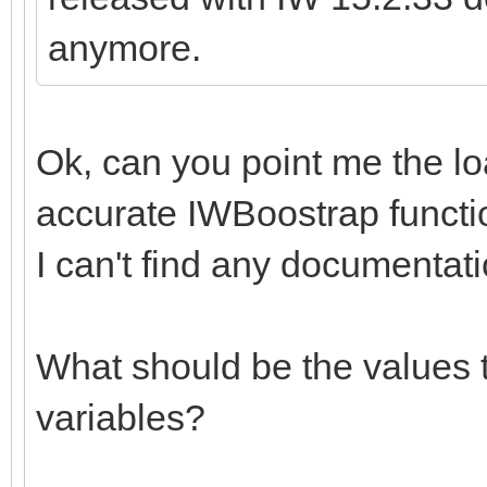
anymore.
Ok, can you point me the l
accurate IWBoostrap functi
I can't find any documentati
What should be the values t
variables?