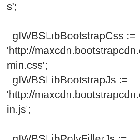
s';
gIWBSLibBootstrapCss :=
'http://maxcdn.bootstrapcdn.
min.css';
gIWBSLibBootstrapJs :=
'http://maxcdn.bootstrapcdn.
in.js';
gIWBSLibPolyFillerJs :=