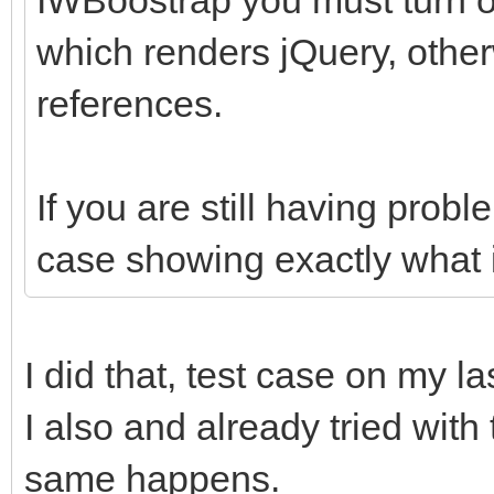
which renders jQuery, other
references.
If you are still having prob
case showing exactly what i
I did that, test case on my la
I also and already tried with
same happens.