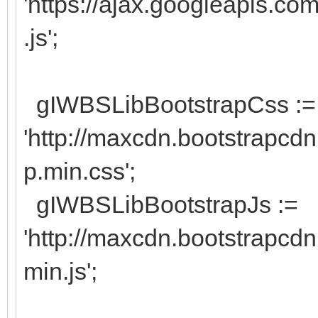
'https://ajax.googleapis.com
.js';
gIWBSLibBootstrapCss :=
'http://maxcdn.bootstrapcdn
p.min.css';
gIWBSLibBootstrapJs :=
'http://maxcdn.bootstrapcdn
min.js';