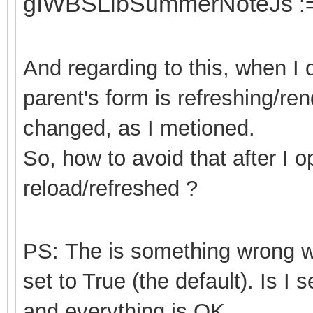
gIWBSLibSummerNoteJs
:
And regarding to this, when I
parent's form is refreshing/ren
changed, as I metioned.
So, how to avoid that after I 
reload/refreshed ?
PS: The is something wrong
set to True (the default). Is I 
and everything is OK.