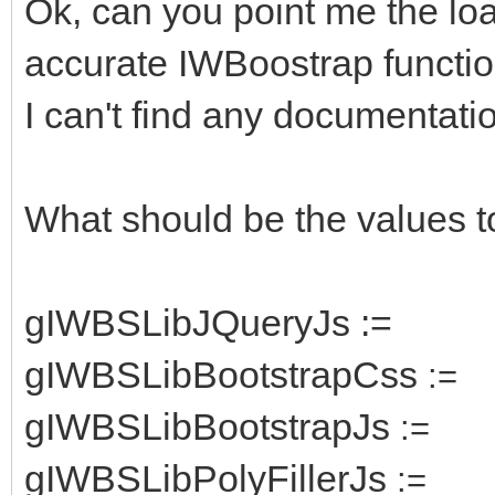
Ok, can you point me the lo
accurate IWBoostrap functio
I can't find any documentatio
What should be the values t
gIWBSLibJQueryJs :=
gIWBSLibBootstrapCss
:=
gIWBSLibBootstrapJs
:=
gIWBSLibPolyFillerJs
:=