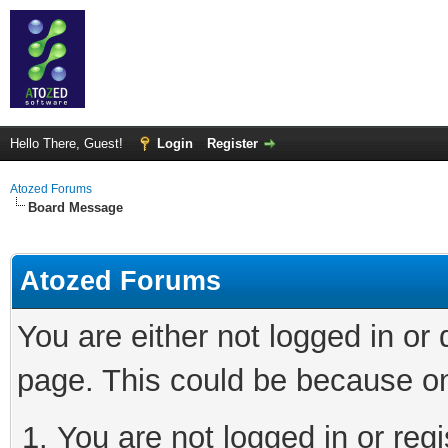
Hello There, Guest!
Login
Register
Atozed Forums
Board Message
Atozed Forums
You are either not logged in or
page. This could be because on
You are not logged in or regi