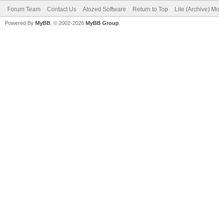
Forum Team
Contact Us
Atozed Software
Return to Top
Lite (Archive) M
Powered By
MyBB
, © 2002-2026
MyBB Group
.