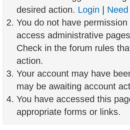
desired action.
Login
|
Need 
You do not have permission t
access administrative pages
Check in the forum rules tha
action.
Your account may have been 
may be awaiting account act
You have accessed this page 
appropriate forms or links.