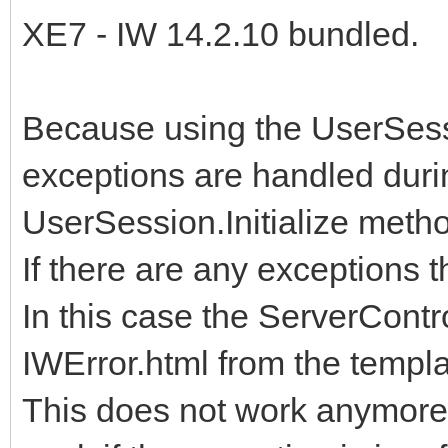
XE7 - IW 14.2.10 bundled.
Because using the UserSess
exceptions are handled duri
UserSession.Initialize metho
If there are any exceptions t
In this case the ServerContro
IWError.html from the templa
This does not work anymore 