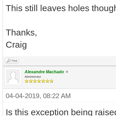
This still leaves holes thoug
Thanks,
Craig
Find
Alexandre Machado
Administrator
04-04-2019, 08:22 AM
Is this exception being rai