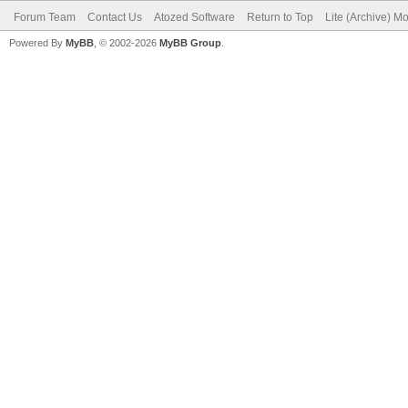
Forum Team
Contact Us
Atozed Software
Return to Top
Lite (Archive) M
Powered By
MyBB
, © 2002-2026
MyBB Group
.