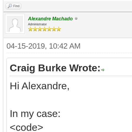
Find
Alexandre Machado
Administrator
04-15-2019, 10:42 AM
Craig Burke Wrote:
Hi Alexandre,
In my case:
<code>