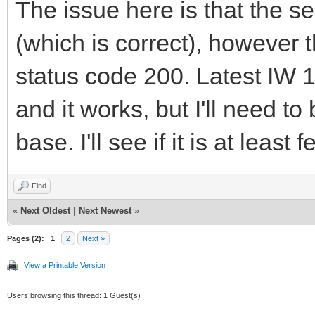
The issue here is that the se
(which is correct), however
status code 200. Latest IW 
and it works, but I'll need to
base. I'll see if it is at lea
Find
«
Next Oldest
|
Next Newest
»
Pages (2):
1
2
Next »
View a Printable Version
Users browsing this thread: 1 Guest(s)