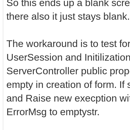
So this ends up a blank scr
there also it just stays blank.
The workaround is to test fo
UserSession and Initilization
ServerController public prop
empty in creation of form. I
and Raise new execption wit
ErrorMsg to emptystr.