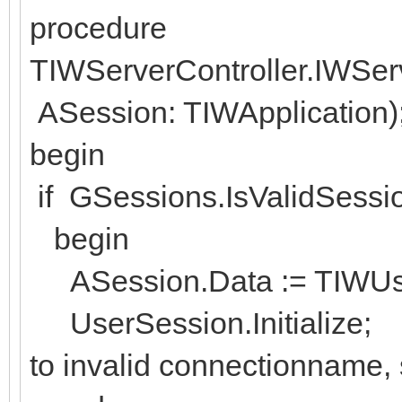
procedure
TIWServerController.IWSe
ASession: TIWApplication)
begin
if GSessions.IsValidSessi
begin
ASession.Data := TIWUser
UserSession.Initialize; // 
to invalid connectionname, 