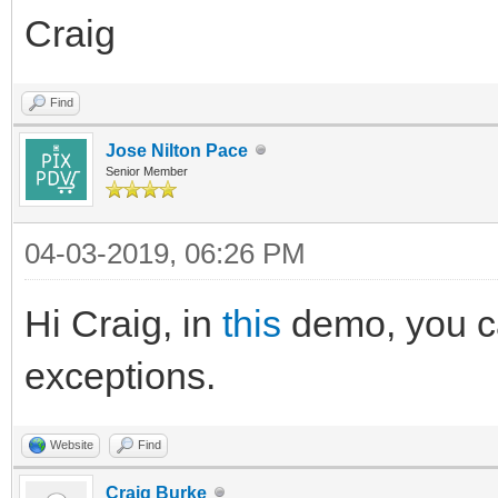
Craig
Find
Jose Nilton Pace
Senior Member
04-03-2019, 06:26 PM
Hi Craig, in
this
demo, you ca
exceptions.
Website
Find
Craig Burke