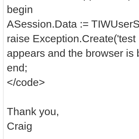
begin
ASession.Data := TIWUserSe
raise Exception.Create('test
appears and the browser is 
end;
</code>
Thank you,
Craig