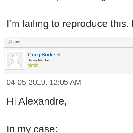
I'm failing to reproduce this
Find
Craig Burke
Junior Member
04-05-2019, 12:05 AM
Hi Alexandre,
In my case: