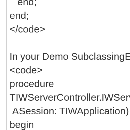
end;
end;
</code>
In your Demo SubclassingE
<code>
procedure
TIWServerController.IWSe
ASession: TIWApplication)
begin