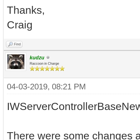
Thanks,
Craig
Find
kudzu
Raccoon in Charge
04-03-2019, 08:21 PM
IWServerControllerBaseNe
There were some changes af