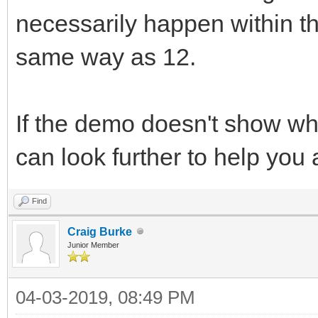
necessarily happen within the
same way as 12.
If the demo doesn't show wh
can look further to help you
Find
Craig Burke
Junior Member
04-03-2019, 08:49 PM