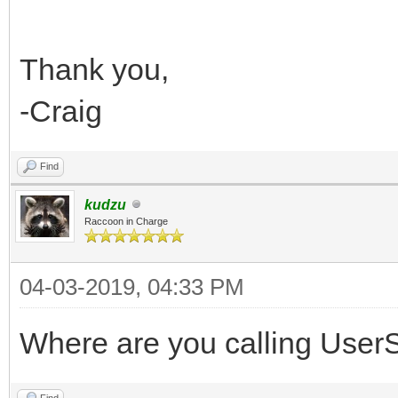
Thank you,
-Craig
Find
kudzu
Raccoon in Charge
04-03-2019, 04:33 PM
Where are you calling UserSe
Find