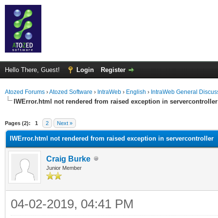
Hello There, Guest!
Login
Register
Atozed Forums
›
Atozed Software
›
IntraWeb
›
English
›
IntraWeb General Discus
IWError.html not rendered from raised exception in servercontroller
ge
Pages (2):
1
2
Next »
IWError.html not rendered from raised exception in servercontroller
Craig Burke
Junior Member
04-02-2019, 04:41 PM