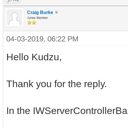
Craig Burke
Junior Member
04-03-2019, 06:22 PM
Hello Kudzu,
Thank you for the reply.
In the IWServerControllerB