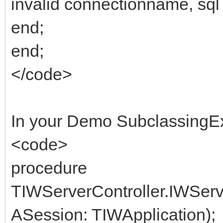
invalid connectionname, sql 
end;
end;
</code>
In your Demo SubclassingE
<code>
procedure
TIWServerController.IWSer
ASession: TIWApplication);