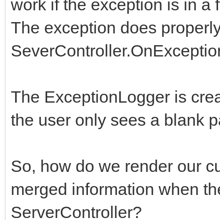
work if the exception is in a
The exception does properly
SeverController.OnExceptio
The ExceptionLogger is crea
the user only sees a blank p
So, how do we render our cu
merged information when the
ServerController?