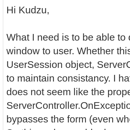
Hi Kudzu,
What I need is to be able t
window to user. Whether thi
UserSession object, ServerC
to maintain consistancy. I h
does not seem like the prope
ServerController.OnException
bypasses the form (even whe