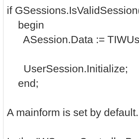
if GSessions.IsValidSessio
begin
ASession.Data := TIWUserS
UserSession.Initialize;
end;
A mainform is set by default.