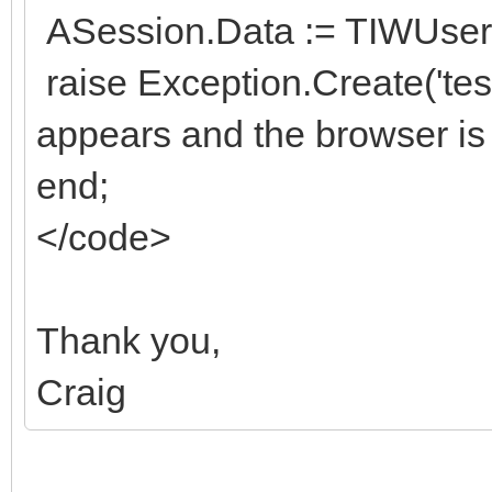
ASession.Data := TIWUserS
raise Exception.Create('te
appears and the browser is
end;
</code>
Thank you,
Craig