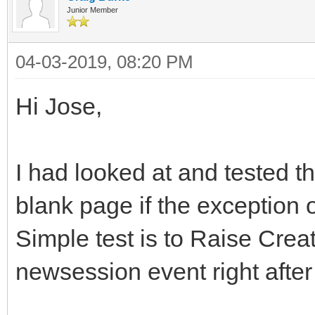
Junior Member
04-03-2019, 08:20 PM
Hi Jose,
I had looked at and tested t
blank page if the exception o
Simple test is to Raise Creat
newsession event right after