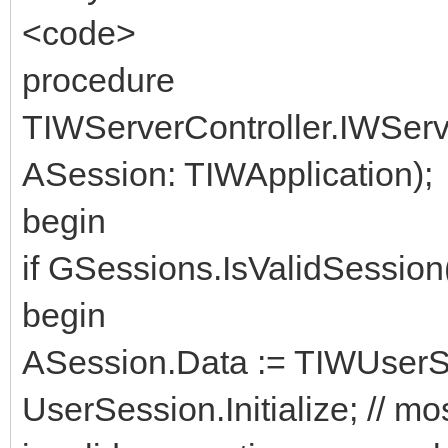
<code>
procedure
TIWServerController.IWSer
ASession: TIWApplication);
begin
if GSessions.IsValidSessio
begin
ASession.Data := TIWUserSe
UserSession.Initialize; // mos