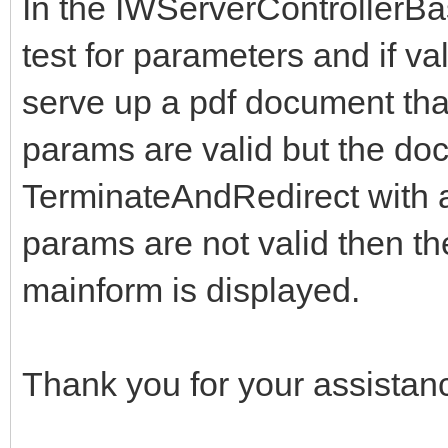
In the IWServerControllerB
test for parameters and if va
serve up a pdf document that i
params are valid but the doc
TerminateAndRedirect with 
params are not valid then th
mainform is displayed.
Thank you for your assistan