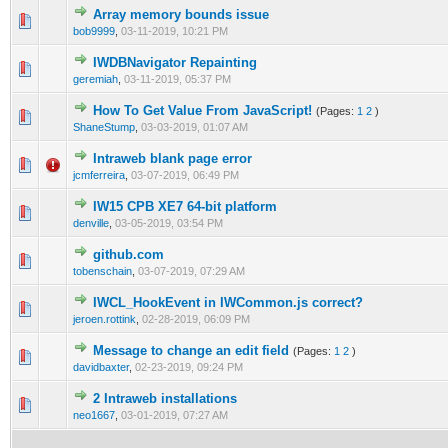
Array memory bounds issue
0 Vote(s) - 0 out of 5 in Average
1
2
3
4
5
bob9999
,
03-11-2019, 10:21 PM
IWDBNavigator Repainting
0 Vote(s) - 0 out of 5 in Average
1
2
3
4
5
geremiah
,
03-11-2019, 05:37 PM
How To Get Value From JavaScript!
(Pages:
1
2
)
0 Vote(s) - 0 out of 5 in Average
1
2
3
4
5
ShaneStump
,
03-03-2019, 01:07 AM
Intraweb blank page error
0 Vote(s) - 0 out of 5 in Average
1
2
3
4
5
jcmferreira
,
03-07-2019, 06:49 PM
IW15 CPB XE7 64-bit platform
0 Vote(s) - 0 out of 5 in Average
1
2
3
4
5
denville
,
03-05-2019, 03:54 PM
github.com
0 Vote(s) - 0 out of 5 in Average
1
2
3
4
5
tobenschain
,
03-07-2019, 07:29 AM
IWCL_HookEvent in IWCommon.js correct?
0 Vote(s) - 0 out of 5 in Average
1
2
3
4
5
jeroen.rottink
,
02-28-2019, 06:09 PM
Message to change an edit field
(Pages:
1
2
)
0 Vote(s) - 0 out of 5 in Average
1
2
3
4
5
davidbaxter
,
02-23-2019, 09:24 PM
2 Intraweb installations
0 Vote(s) - 0 out of 5 in Average
1
2
3
4
5
neo1667
,
03-01-2019, 07:27 AM