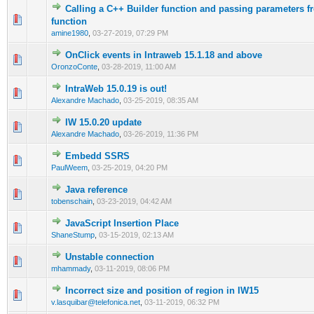
Calling a C++ Builder function and passing parameters f
0 Vote(s) - 0 out of 5 in Average
1
2
3
4
5
function
amine1980
,
03-27-2019, 07:29 PM
OnClick events in Intraweb 15.1.18 and above
0 Vote(s) - 0 out of 5 in Average
1
2
3
4
5
OronzoConte
,
03-28-2019, 11:00 AM
IntraWeb 15.0.19 is out!
0 Vote(s) - 0 out of 5 in Average
1
2
3
4
5
Alexandre Machado
,
03-25-2019, 08:35 AM
IW 15.0.20 update
0 Vote(s) - 0 out of 5 in Average
1
2
3
4
5
Alexandre Machado
,
03-26-2019, 11:36 PM
Embedd SSRS
0 Vote(s) - 0 out of 5 in Average
1
2
3
4
5
PaulWeem
,
03-25-2019, 04:20 PM
Java reference
0 Vote(s) - 0 out of 5 in Average
1
2
3
4
5
tobenschain
,
03-23-2019, 04:42 AM
JavaScript Insertion Place
0 Vote(s) - 0 out of 5 in Average
1
2
3
4
5
ShaneStump
,
03-15-2019, 02:13 AM
Unstable connection
0 Vote(s) - 0 out of 5 in Average
1
2
3
4
5
mhammady
,
03-11-2019, 08:06 PM
Incorrect size and position of region in IW15
0 Vote(s) - 0 out of 5 in Average
1
2
3
4
5
v.lasquibar@telefonica.net
,
03-11-2019, 06:32 PM