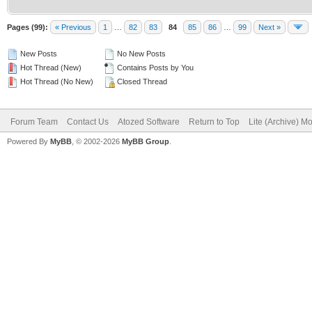
Pages (99):
« Previous
1
…
82
83
84
85
86
…
99
Next »
New Posts
No New Posts
Hot Thread (New)
Contains Posts by You
Hot Thread (No New)
Closed Thread
Forum Team
Contact Us
Atozed Software
Return to Top
Lite (Archive) M
Powered By
MyBB
, © 2002-2026
MyBB Group
.