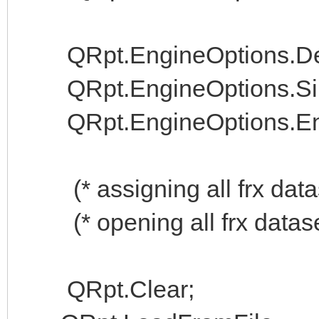
QRpt.EngineOptions.Dest
QRpt.EngineOptions.Sile
QRpt.EngineOptions.Enab
(* assigning all frx datas
(* opening all frx datase
QRpt.Clear;