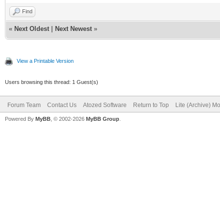
Find
«
Next Oldest
|
Next Newest
»
View a Printable Version
Users browsing this thread: 1 Guest(s)
Forum Team
Contact Us
Atozed Software
Return to Top
Lite (Archive) M
Powered By
MyBB
, © 2002-2026
MyBB Group
.