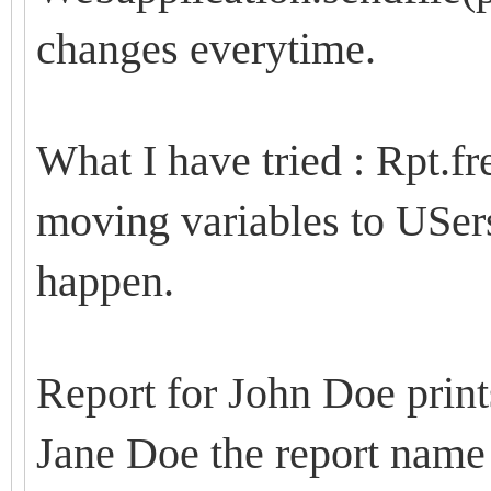
changes everytime.
What I have tried : Rpt.fre
moving variables to USer
happen.
Report for John Doe print
Jane Doe the report name 