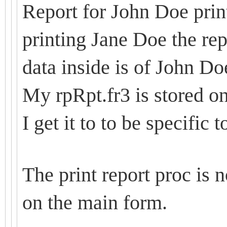
Report for John Doe print
printing Jane Doe the re
data inside is of John Do
My rpRpt.fr3 is stored o
I get it to to be specific 
The print report proc is
on the main form.