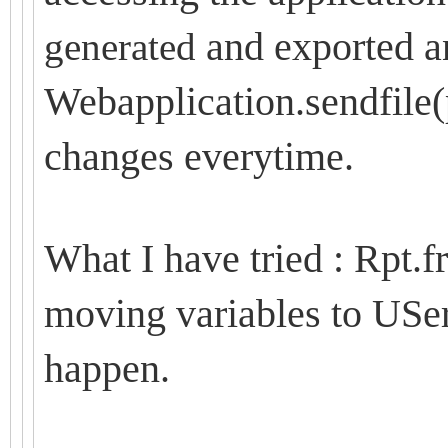
and exported an
generated
Webapplication.sendfile
changes everytime.
What I have tried : Rpt.fr
moving variables to USer
happen.