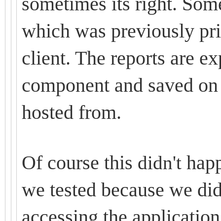
sometimes its right. Some
which was previously pri
client. The reports are 
component and saved on 
hosted from.
Of course this
happ
didn't
we tested because we did
accessing the application.