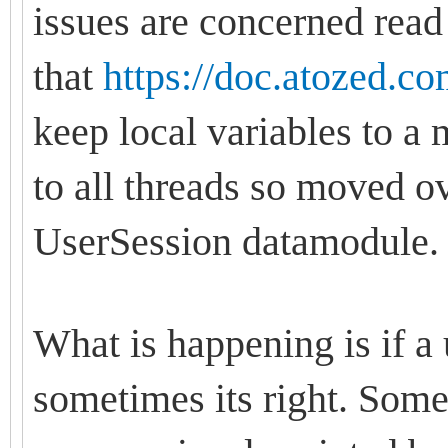
issues are concerned read
that
https://doc.atozed.c
keep local variables to 
to all threads so moved ov
UserSession datamodule
What is happening is if a u
sometimes its right. Some