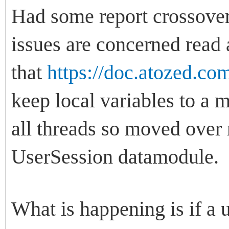
Had some report crossover 
issues are concerned read 
that
https://doc.atozed.co
keep local variables to a
all threads so moved over 
UserSession datamodule.
What is happening is if a u