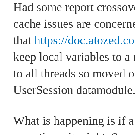
Had some report crossover
cache issues are concern
that
https://doc.atozed.c
keep local variables to
to all threads so moved o
UserSession datamodule
What is happening is if a 