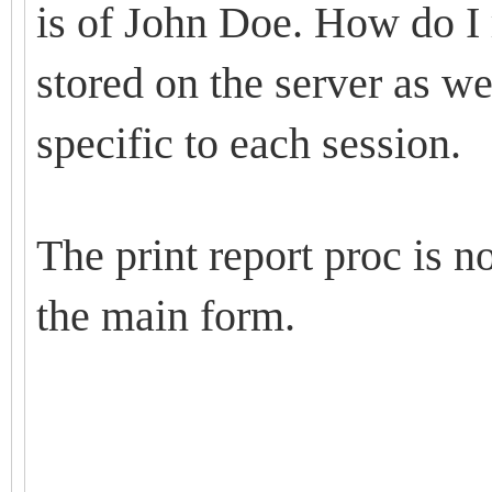
is of John Doe. How do I r
stored on the server as we
specific to each session.
The print report proc is 
the main form.