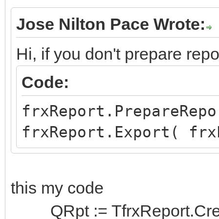
Jose Nilton Pace Wrote:
Hi, if you don't prepare repo
Code:
frxReport.PrepareRepo
frxReport.Export( frx
this my code
QRpt := TfrxReport.Creat