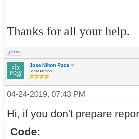
Thanks for all your help.
Find
Jose Nilton Pace
Senior Member
04-24-2019, 07:43 PM
Hi, if you don't prepare repor
Code: