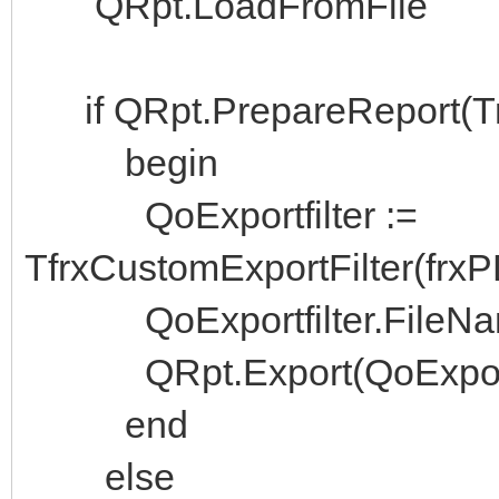
QRpt.LoadFromFile
if QRpt.PrepareReport(Tr
begin
QoExportfilter :=
TfrxCustomExportFilter(frx
QoExportfilter.FileName
QRpt.Export(QoExportfi
end
else