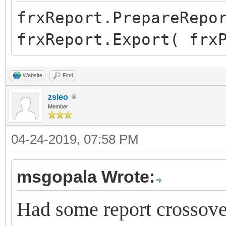
frxReport.PrepareRepo
frxReport.Export( frx
Website
Find
zsleo
Member
04-24-2019, 07:58 PM
msgopala Wrote:
Had some report crossover