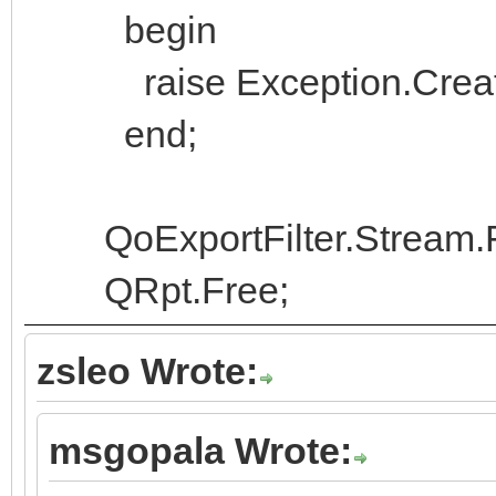
begin
raise Exception.Create('
end;
QoExportFilter.Stream.
QRpt.Free;
zsleo Wrote:
msgopala Wrote: