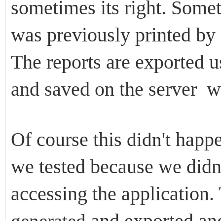
sometimes its right. Somet
was previously printed by 
The reports are exported
and saved on the server w
Of course this
happen
didn't
we tested because we didnt
accessing the application. 
and exported and
generated