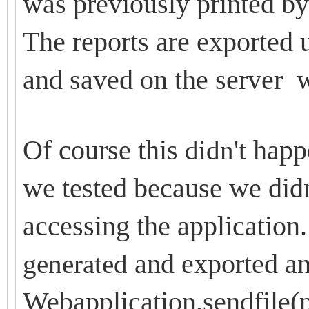
was previously printed by 
The reports are exported
and saved on the server 
Of course this
happe
didn't
we tested because we didn
accessing the application. 
and exported an
generated
Webapplication.sendfile(