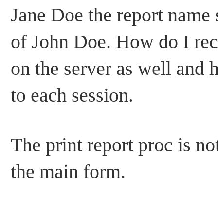
Jane Doe the report name s
of John Doe. How do I rect
on the server as well and h
to each session.
The print report proc is n
the main form.