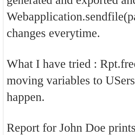
Webapplication.sendfile(
changes everytime.
What I have tried : Rpt.fre
moving variables to USers
happen.
Report for John Doe prints