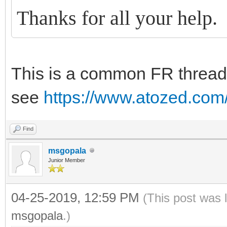
Thanks for all your help.
This is a common FR threadi
see
https://www.atozed.com
Find
msgopala
Junior Member
04-25-2019, 12:59 PM
(This post was 
msgopala
.)