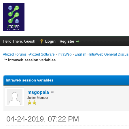
Hello There, Guest!
Login
Register
Atozed Forums
›
Atozed Software
›
IntraWeb
›
English
›
IntraWeb General Discus
Intraweb session variables
ge
Intraweb session variables
msgopala
Junior Member
04-24-2019, 07:22 PM