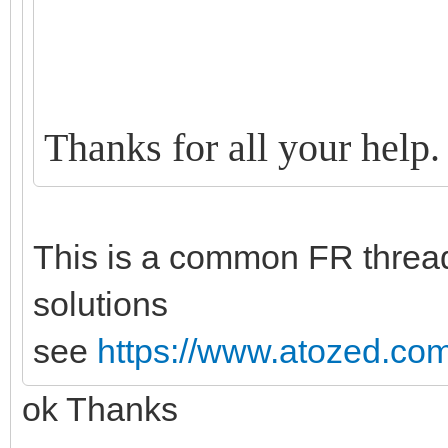
Thanks for all your help.
This is a common FR thread
solutions
see
https://www.atozed.com
ok Thanks