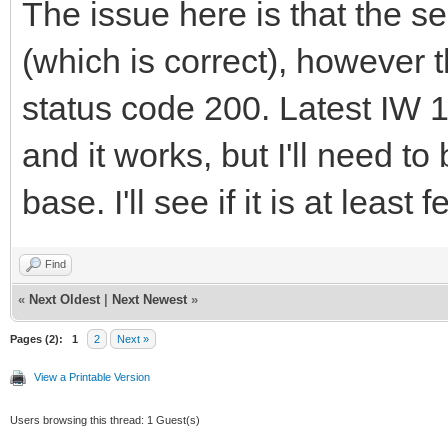
The issue here is that the se
(which is correct), however
status code 200. Latest IW 
and it works, but I'll need to
base. I'll see if it is at lea
Find
«
Next Oldest
|
Next Newest
»
Pages (2):
1
2
Next »
View a Printable Version
Users browsing this thread: 1 Guest(s)