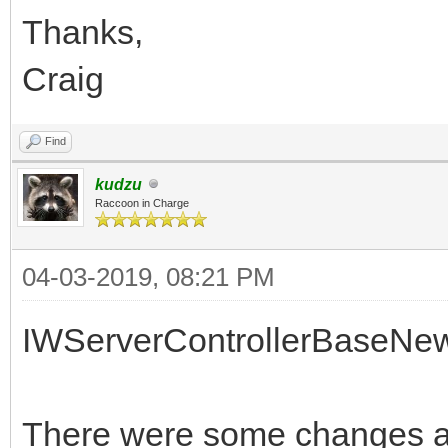
Thanks,
Craig
Find
kudzu
Raccoon in Charge
04-03-2019, 08:21 PM
IWServerControllerBaseNe
There were some changes af