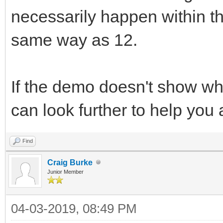
necessarily happen within the
same way as 12.
If the demo doesn't show wh
can look further to help you
Find
Craig Burke
Junior Member
04-03-2019, 08:49 PM