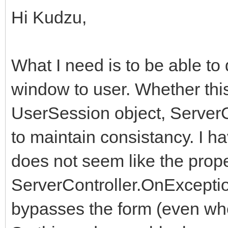
Hi Kudzu,
What I need is to be able t
window to user. Whether thi
UserSession object, ServerC
to maintain consistancy. I h
does not seem like the prope
ServerController.OnException
bypasses the form (even whe