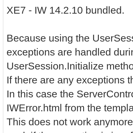
XE7 - IW 14.2.10 bundled.
Because using the UserSess
exceptions are handled duri
UserSession.Initialize metho
If there are any exceptions t
In this case the ServerContro
IWError.html from the templa
This does not work anymore 