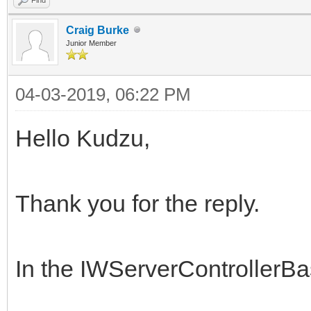
Craig Burke
Junior Member
04-03-2019, 06:22 PM
Hello Kudzu,
Thank you for the reply.
In the IWServerControllerB