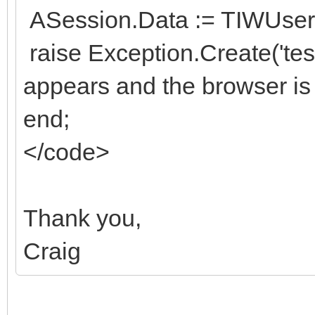
ASession.Data := TIWUserS
raise Exception.Create('te
appears and the browser is
end;
</code>
Thank you,
Craig