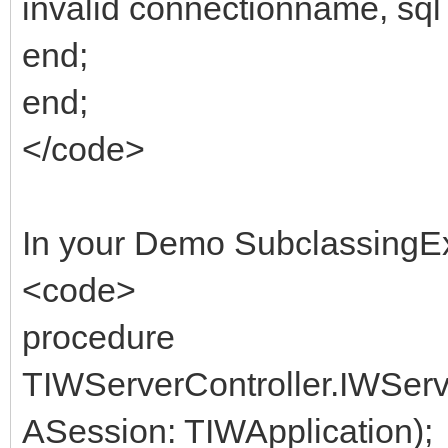
invalid connectionname, sql 
end;
end;
</code>
In your Demo SubclassingE
<code>
procedure
TIWServerController.IWSer
ASession: TIWApplication);