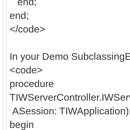
end;
end;
</code>
In your Demo SubclassingE
<code>
procedure
TIWServerController.IWSe
ASession: TIWApplication)
begin