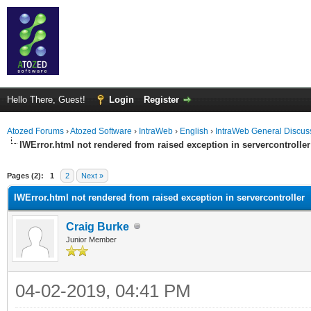
Hello There, Guest!
Login
Register
Atozed Forums
›
Atozed Software
›
IntraWeb
›
English
›
IntraWeb General Discus
IWError.html not rendered from raised exception in servercontroller
ge
Pages (2):
1
2
Next »
IWError.html not rendered from raised exception in servercontroller
Craig Burke
Junior Member
04-02-2019, 04:41 PM