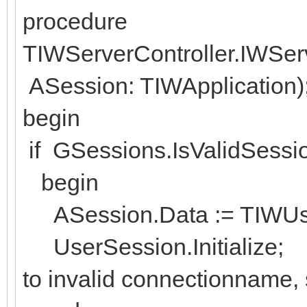
procedure
TIWServerController.IWSe
ASession: TIWApplication)
begin
if GSessions.IsValidSessi
begin
ASession.Data := TIWUser
UserSession.Initialize; // 
to invalid connectionname, 