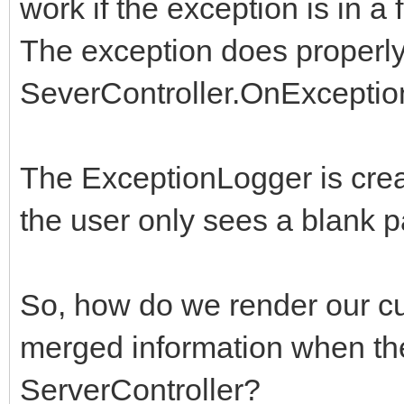
work if the exception is in a
The exception does properly
SeverController.OnExceptio
The ExceptionLogger is crea
the user only sees a blank p
So, how do we render our cu
merged information when the
ServerController?