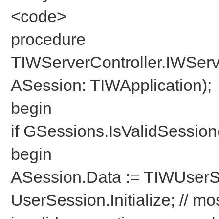
<code>
procedure
TIWServerController.IWSer
ASession: TIWApplication);
begin
if GSessions.IsValidSessio
begin
ASession.Data := TIWUserSe
UserSession.Initialize; // mos