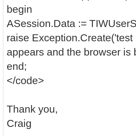
begin
ASession.Data := TIWUserSe
raise Exception.Create('test
appears and the browser is 
end;
</code>
Thank you,
Craig