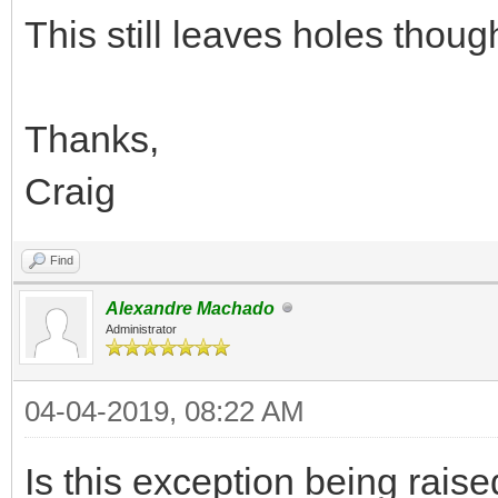
This still leaves holes thoug
Thanks,
Craig
Find
Alexandre Machado
Administrator
04-04-2019, 08:22 AM
Is this exception being rai