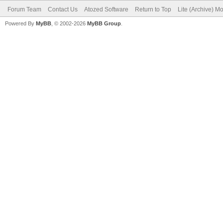
Forum Team
Contact Us
Atozed Software
Return to Top
Lite (Archive) M
Powered By
MyBB
, © 2002-2026
MyBB Group
.