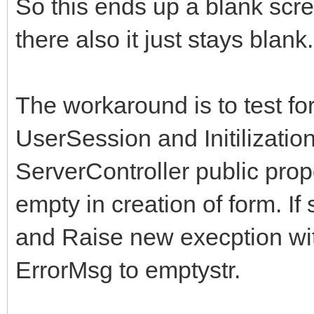
So this ends up a blank scr
there also it just stays blank.
The workaround is to test fo
UserSession and Initilization
ServerController public prop
empty in creation of form. I
and Raise new execption wit
ErrorMsg to emptystr.