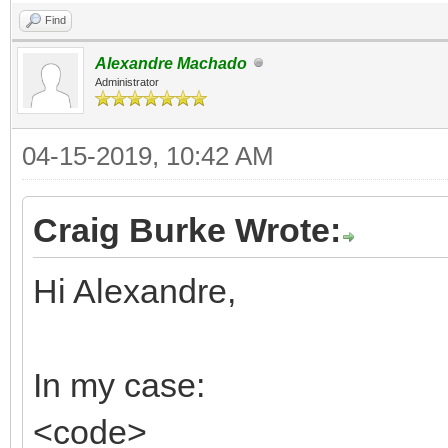
Find
Alexandre Machado
Administrator
04-15-2019, 10:42 AM
Craig Burke Wrote:
Hi Alexandre,
In my case:
<code>