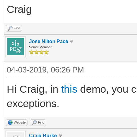
Craig
Find
Jose Nilton Pace
Senior Member
04-03-2019, 06:26 PM
Hi Craig, in
this
demo, you ca
exceptions.
Website
Find
Craig Burke