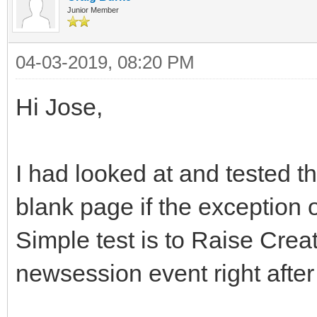
Junior Member
04-03-2019, 08:20 PM
Hi Jose,
I had looked at and tested t
blank page if the exception o
Simple test is to Raise Creat
newsession event right after