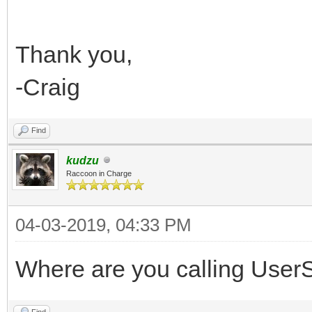
Thank you,
-Craig
Find
kudzu
Raccoon in Charge
04-03-2019, 04:33 PM
Where are you calling UserSe
Find