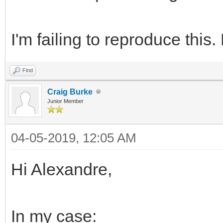
I'm failing to reproduce this
Find
Craig Burke
Junior Member
04-05-2019, 12:05 AM
Hi Alexandre,
In my case: