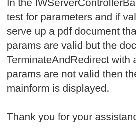
In the IWServerControllerB
test for parameters and if va
serve up a pdf document that i
params are valid but the doc
TerminateAndRedirect with 
params are not valid then th
mainform is displayed.
Thank you for your assistan