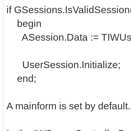
if GSessions.IsValidSessio
begin
ASession.Data := TIWUserS
UserSession.Initialize;
end;
A mainform is set by default.