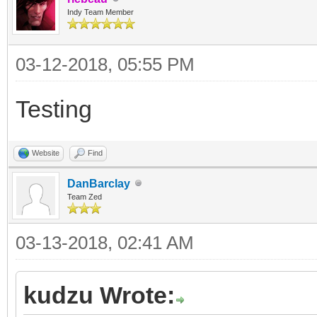
Indy Team Member
03-12-2018, 05:55 PM
Testing
Website
Find
DanBarclay
Team Zed
03-13-2018, 02:41 AM
kudzu Wrote: