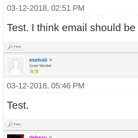
03-12-2018, 02:51 PM
Test. I think email should be
Find
eselvati
Junior Member
03-12-2018, 05:46 PM
Test.
Find
rlebeau