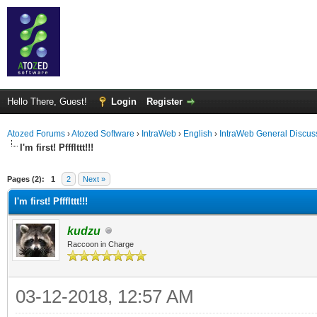
Hello There, Guest!
Login
Register
Atozed Forums
›
Atozed Software
›
IntraWeb
›
English
›
IntraWeb General Discus
I'm first! Pffflttt!!!
ge
Pages (2):
1
2
Next »
I'm first! Pffflttt!!!
kudzu
Raccoon in Charge
03-12-2018, 12:57 AM