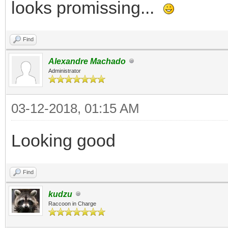
looks promissing...
Find
Alexandre Machado
Administrator
03-12-2018, 01:15 AM
Looking good
Find
kudzu
Raccoon in Charge