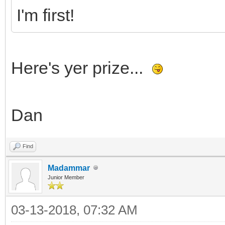
I'm first!
Here's yer prize...
Dan
Find
Madammar
Junior Member
03-13-2018, 07:32 AM