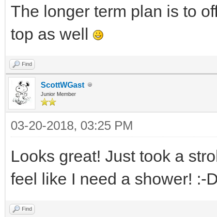
The longer term plan is to of
top as well
Find
ScottWGast
Junior Member
03-20-2018, 03:25 PM
Looks great! Just took a stro
feel like I need a shower! :-
Find