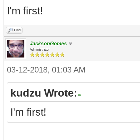
I'm first!
Find
JacksonGomes
Administrator
03-12-2018, 01:03 AM
kudzu Wrote:
I'm first!