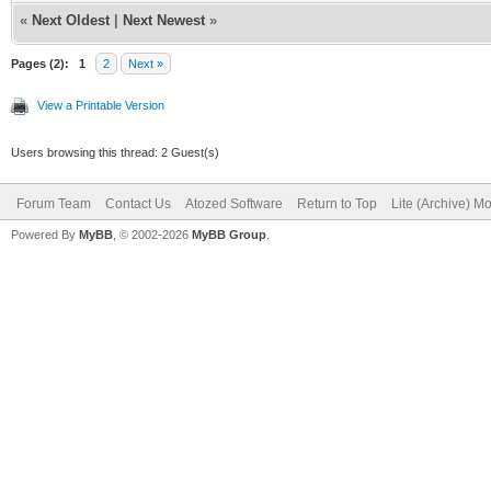
«
Next Oldest
|
Next Newest
»
Pages (2):
1
2
Next »
View a Printable Version
Users browsing this thread: 2 Guest(s)
Forum Team
Contact Us
Atozed Software
Return to Top
Lite (Archive) M
Powered By
MyBB
, © 2002-2026
MyBB Group
.