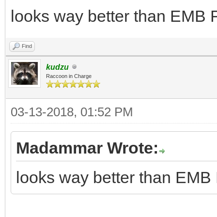
looks way better than EMB F
Find
kudzu
Raccoon in Charge
03-13-2018, 01:52 PM
Madammar Wrote:
looks way better than EMB 