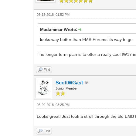
03-13-2018, 01:52 PM
Madammar Wrote:
looks way better than EMB Forums its way to go
The longer term plan is to offer a really cool IW17 i
Find
ScottWGast
Junior Member
03-20-2018, 03:25 PM
Looks great! Just took a stroll through the old EMB f
Find