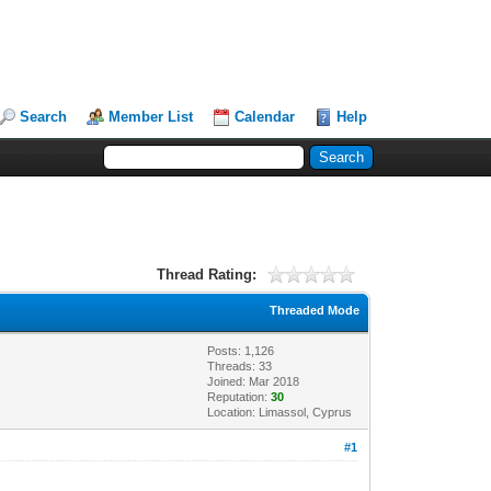
Search
Member List
Calendar
Help
Thread Rating:
Threaded Mode
Posts: 1,126
Threads: 33
Joined: Mar 2018
Reputation:
30
Location: Limassol, Cyprus
#1