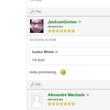
Find
JacksonGomes
Administrator
03-12-2018, 01:03 AM
kudzu Wrote:
I'm first!
looks promissing...
Find
Alexandre Machado
Administrator