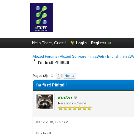
Hello There, Guest!
Login
Register
Atozed Forums
›
Atozed Software
›
IntraWeb
›
English
›
IntraW
I'm first! Pffflttt!!!
0 Vote(s) - 0 Average
1
2
3
4
5
Pages (2):
1
2
Next »
I'm first! Pffflttt!!!
kudzu
Raccoon in Charge
03-12-2018, 12:57 AM
I'm first!