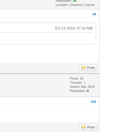
Reputation:
30
Location: Limassol, Cyprus
#9
(03-13-2018, 07:32 AM)
Reply
Posts: 10
Threads: 1
Joined: Mar 2018
Reputation:
0
#10
Reply