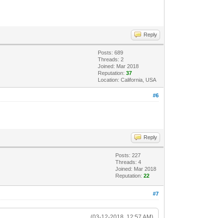
Reply
Posts: 689
Threads: 2
Joined: Mar 2018
Reputation:
37
Location: California, USA
#6
Reply
Posts: 227
Threads: 4
Joined: Mar 2018
Reputation:
22
#7
(03-12-2018, 12:57 AM)