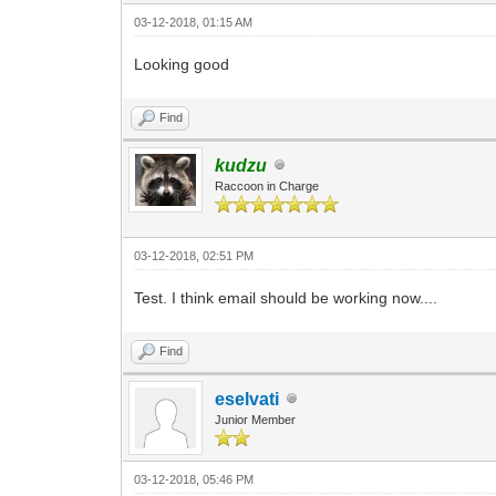
03-12-2018, 01:15 AM
Looking good
Find
kudzu
Raccoon in Charge
03-12-2018, 02:51 PM
Test. I think email should be working now....
Find
eselvati
Junior Member
03-12-2018, 05:46 PM