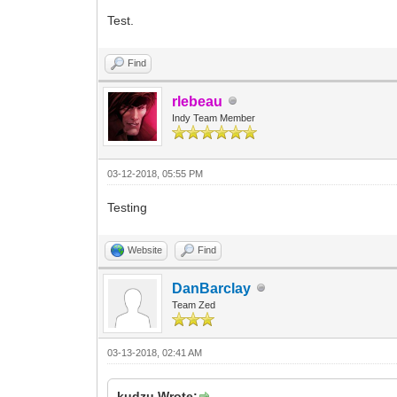
Test.
Find
rlebeau
Indy Team Member
03-12-2018, 05:55 PM
Testing
Website
Find
DanBarclay
Team Zed
03-13-2018, 02:41 AM
kudzu Wrote: