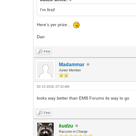
I'm first!
Here's yer prize...
Dan
Find
Madammar
Junior Member
03-13-2018, 07:32 AM
looks way better than EMB Forums its way to go
Find
kudzu
Raccoon in Charge