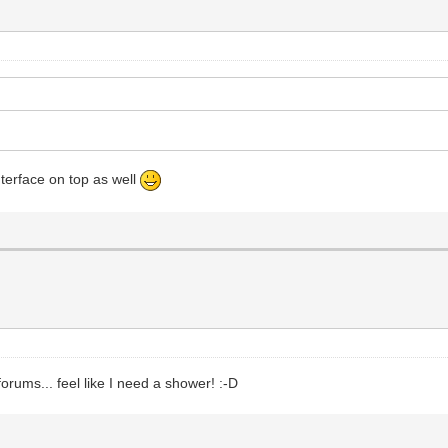
nterface on top as well
orums... feel like I need a shower! :-D