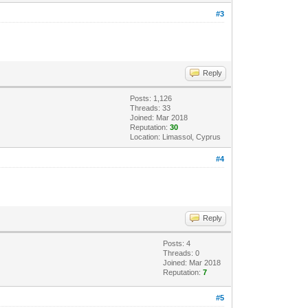
#3
Reply
Posts: 1,126
Threads: 33
Joined: Mar 2018
Reputation:
30
Location: Limassol, Cyprus
#4
Reply
Posts: 4
Threads: 0
Joined: Mar 2018
Reputation:
7
#5