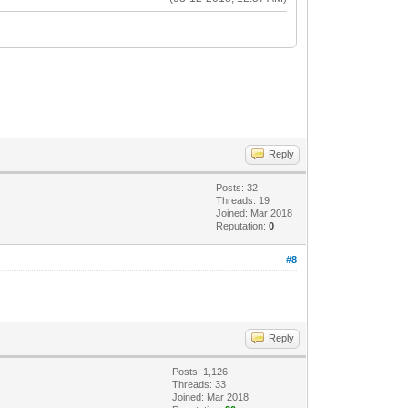
Reply
Posts: 32
Threads: 19
Joined: Mar 2018
Reputation:
0
#8
Reply
Posts: 1,126
Threads: 33
Joined: Mar 2018