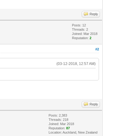
Reply
Posts: 12
Threads: 2
Joined: Mar 2018
Reputation:
2
#2
(03-12-2018, 12:57 AM)
Reply
Posts: 2,383
Threads: 218
Joined: Mar 2018
Reputation:
87
Location: Auckland, New Zealand