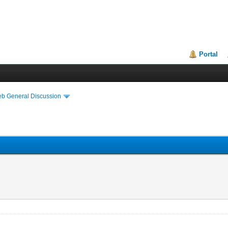
Portal
eb General Discussion