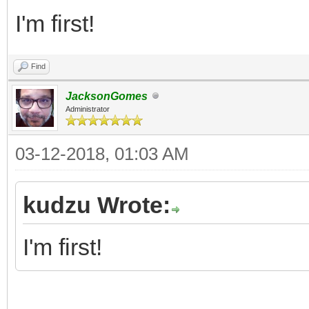
I'm first!
Find
JacksonGomes
Administrator
03-12-2018, 01:03 AM
kudzu Wrote:
I'm first!