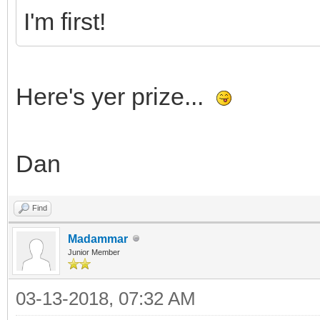
I'm first!
Here's yer prize...
Dan
Find
Madammar
Junior Member
03-13-2018, 07:32 AM