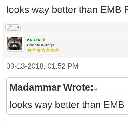
looks way better than EMB F
Find
kudzu
Raccoon in Charge
03-13-2018, 01:52 PM
Madammar Wrote:
looks way better than EMB 