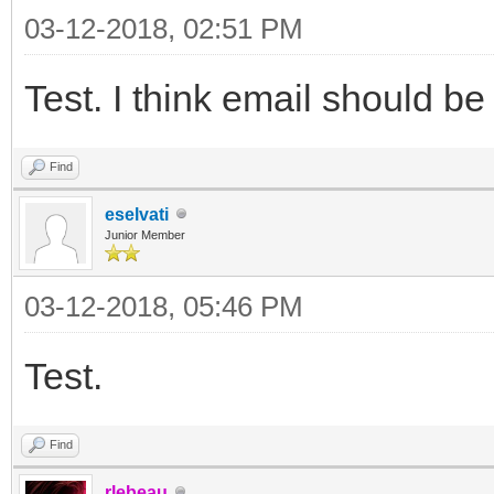
03-12-2018, 02:51 PM
Test. I think email should be
Find
eselvati
Junior Member
03-12-2018, 05:46 PM
Test.
Find
rlebeau