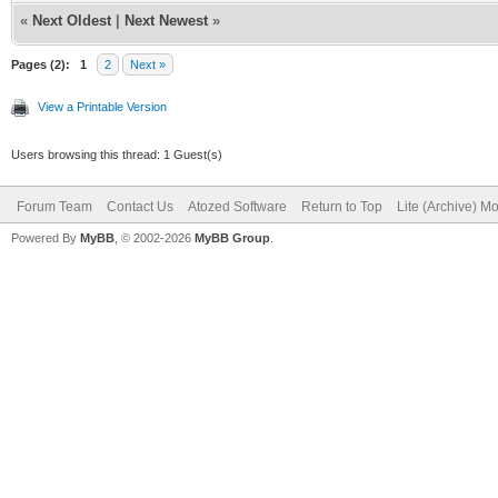
«
Next Oldest
|
Next Newest
»
Pages (2):
1
2
Next »
View a Printable Version
Users browsing this thread: 1 Guest(s)
Forum Team
Contact Us
Atozed Software
Return to Top
Lite (Archive) M
Powered By
MyBB
, © 2002-2026
MyBB Group
.