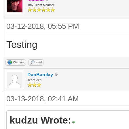
Indy Team Member
03-12-2018, 05:55 PM
Testing
Website
Find
DanBarclay
Team Zed
03-13-2018, 02:41 AM
kudzu Wrote: