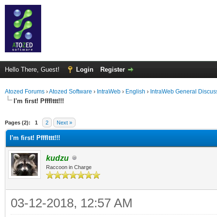
Hello There, Guest!
Login
Register
Atozed Forums
›
Atozed Software
›
IntraWeb
›
English
›
IntraWeb General Discus
I'm first! Pffflttt!!!
ge
Pages (2):
1
2
Next »
I'm first! Pffflttt!!!
kudzu
Raccoon in Charge
03-12-2018, 12:57 AM