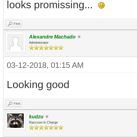
looks promissing...
Find
Alexandre Machado
Administrator
03-12-2018, 01:15 AM
Looking good
Find
kudzu
Raccoon in Charge