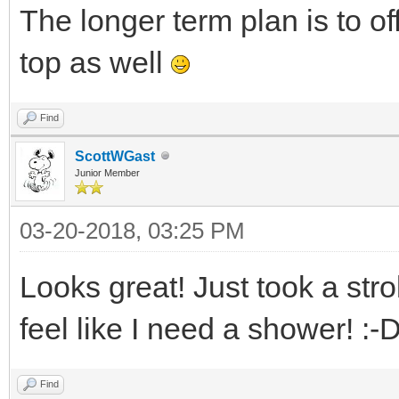
The longer term plan is to of
top as well
Find
ScottWGast
Junior Member
03-20-2018, 03:25 PM
Looks great! Just took a stro
feel like I need a shower! :-
Find