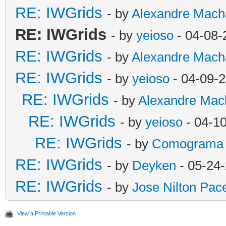
RE: IWGrids
- by
Alexandre Mach
RE: IWGrids
- by
yeioso
- 04-08-
RE: IWGrids
- by
Alexandre Mach
RE: IWGrids
- by
yeioso
- 04-09-
RE: IWGrids
- by
Alexandre Mac
RE: IWGrids
- by
yeioso
- 04-1
RE: IWGrids
- by
Comograma
RE: IWGrids
- by
Deyken
- 05-24
RE: IWGrids
- by
Jose Nilton Pac
View a Printable Version