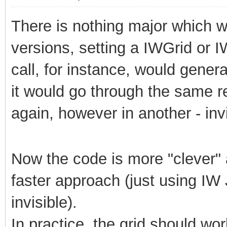
There is nothing major which wil
versions, setting a IWGrid or 
call, for instance, would generat
it would go through the same r
again, however in another - invi
Now the code is more "clever" a
faster approach (just using IW J
invisible).
In practice, the grid should wo