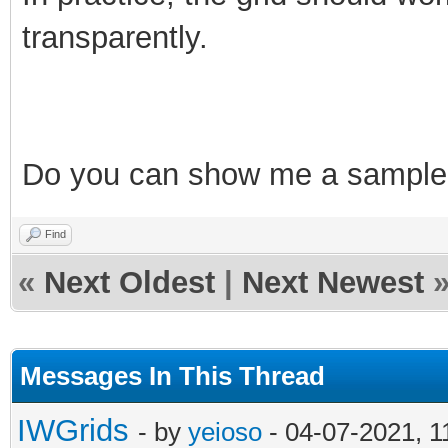
transparently.
Do
you can show me a sample
Find
«
Next Oldest
|
Next Newest
Messages In This Thread
IWGrids
- by
yeioso
- 04-07-2021, 