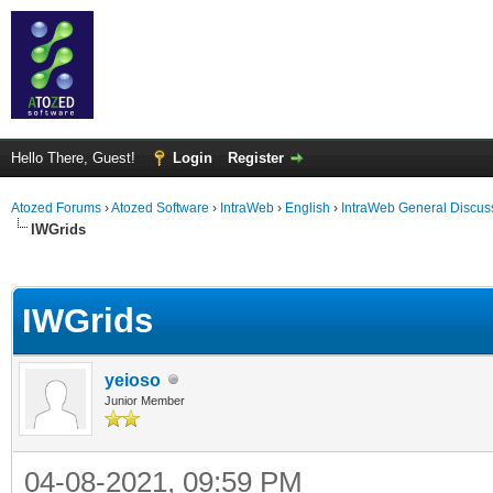
Hello There, Guest!
Login
Register
Atozed Forums
›
Atozed Software
›
IntraWeb
›
English
›
IntraWeb General Discus
IWGrids
ge
IWGrids
yeioso
Junior Member
04-08-2021, 09:59 PM