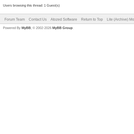
Users browsing this thread: 1 Guest(s)
Forum Team
Contact Us
Atozed Software
Return to Top
Lite (Archive) M
Powered By
MyBB
, © 2002-2026
MyBB Group
.