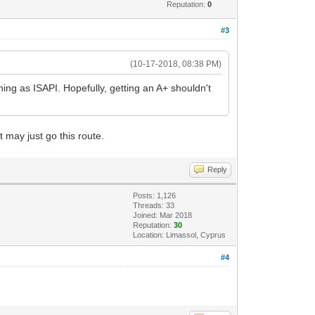
Reputation:
0
#3
(10-17-2018, 08:38 PM)
nning as ISAPI. Hopefully, getting an A+ shouldn't
 may just go this route.
Reply
Posts: 1,126
Threads: 33
Joined: Mar 2018
Reputation:
30
Location: Limassol, Cyprus
#4