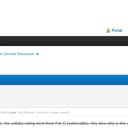
Portal
eb General Discussion
44 AM by
ioan
.
Edit Reason: found the answer myself
)
s, the ssllabs rating went from A to C (vulnerable). Any idea why is this