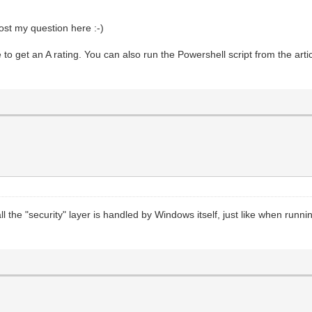
post my question here :-)
 get an A rating. You can also run the Powershell script from the artic
ll the "security" layer is handled by Windows itself, just like when runn