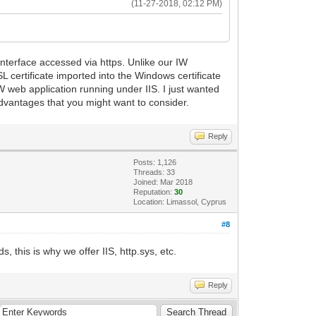
(11-27-2018, 02:12 PM)
terface accessed via https. Unlike our IW
 certificate imported into the Windows certificate
 IW web application running under IIS. I just wanted
dvantages that you might want to consider.
Reply
Posts: 1,126
Threads: 33
Joined: Mar 2018
Reputation:
30
Location: Limassol, Cyprus
#8
, this is why we offer IIS, http.sys, etc.
Reply