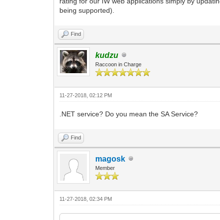
rating for our IW web applications simply by updati
being supported).
Find
kudzu
Raccoon in Charge
11-27-2018, 02:12 PM
.NET service? Do you mean the SA Service?
Find
magosk
Member
11-27-2018, 02:34 PM