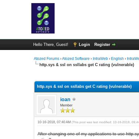
Hello There, Guest!
Login
Register
Atozed Forums
›
Atozed Software
›
IntraWeb
›
English
›
IntraW
http.sys & ssl on ssllabs get C rating (vulnerable)
0 Vote(s) - 0 Average
1
2
3
4
5
http.sys & ssl on ssllabs get C rating (vulnerable)
ioan
Member
10-16-2018, 07:40 AM
(This post was last modified: 10-16-2018, 09:
After changing one of my applications to use http.sy