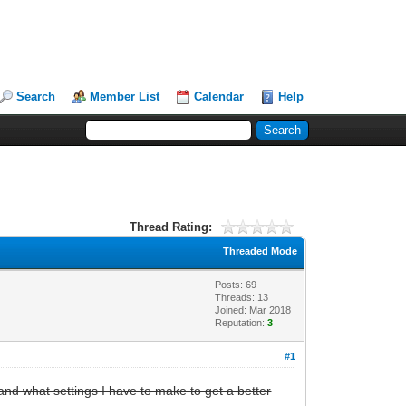
Search
Member List
Calendar
Help
Thread Rating:
Threaded Mode
Posts: 69
Threads: 13
Joined: Mar 2018
Reputation:
3
#1
 and what settings I have to make to get a better