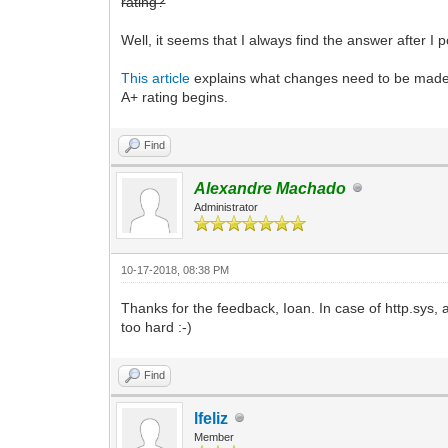
rating?
Well, it seems that I always find the answer after I 
This article
explains what changes need to be made to
A+ rating begins.
Find
Alexandre Machado
Administrator
10-17-2018, 08:38 PM
Thanks for the feedback, Ioan. In case of http.sys, a
too hard :-)
Find
lfeliz
Member