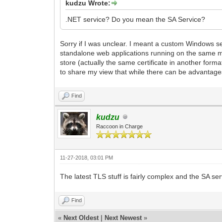
kudzu Wrote:
.NET service? Do you mean the SA Service?
Sorry if I was unclear. I meant a custom Windows 
standalone web applications running on the same mac
store (actually the same certificate in another forma
to share my view that while there can be advantages
Find
kudzu
Raccoon in Charge
11-27-2018, 03:01 PM
The latest TLS stuff is fairly complex and the SA ser
Find
«
Next Oldest
|
Next Newest
»