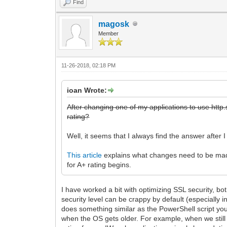
Find
magosk
Member
11-26-2018, 02:18 PM
ioan Wrote:
After changing one of my applications to use http.s
rating?
Well, it seems that I always find the answer after 
This article
explains what changes need to be made 
for A+ rating begins.
I have worked a bit with optimizing SSL security, bo
security level can be crappy by default (especially 
does something similar as the PowerShell script you 
when the OS gets older. For example, when we still 