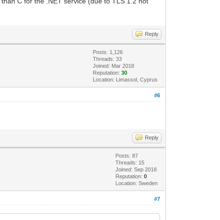
 than C for the .NET service (due to TLS 1.2 not
Reply
Posts: 1,126
Threads: 33
Joined: Mar 2018
Reputation:
30
Location: Limassol, Cyprus
#6
Reply
Posts: 87
Threads: 15
Joined: Sep 2018
Reputation:
0
Location: Sweden
#7