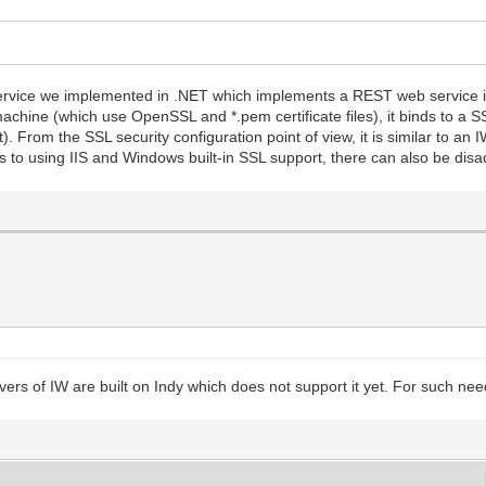
service we implemented in .NET which implements a REST web service in
hine (which use OpenSSL and *.pem certificate files), it binds to a SSL
t). From the SSL security configuration point of view, it is similar to an
 to using IIS and Windows built-in SSL support, there can also be disa
vers of IW are built on Indy which does not support it yet. For such needs