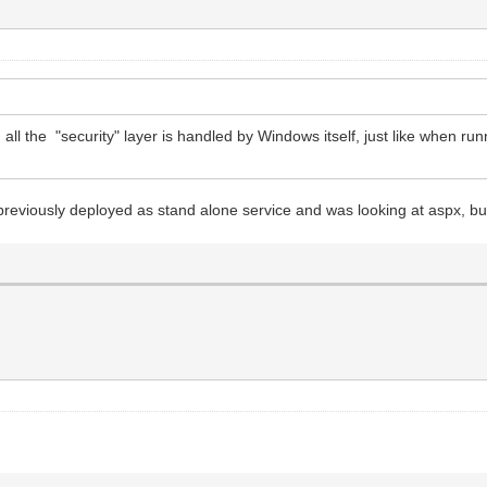
 all the "security" layer is handled by Windows itself, just like when ru
reviously deployed as stand alone service and was looking at aspx, but