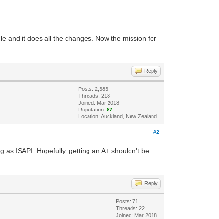
le and it does all the changes. Now the mission for
Reply
Posts: 2,383
Threads: 218
Joined: Mar 2018
Reputation:
87
Location: Auckland, New Zealand
#2
ing as ISAPI. Hopefully, getting an A+ shouldn't be
Reply
Posts: 71
Threads: 22
Joined: Mar 2018