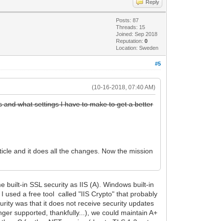
Reply
Posts: 87
Threads: 15
Joined: Sep 2018
Reputation:
0
Location: Sweden
#5
(10-16-2018, 07:40 AM)
is and what settings I have to make to get a better
icle and it does all the changes. Now the mission
 built-in SSL security as IIS (A). Windows built-in
I used a free tool called "IIS Crypto" that probably
urity was that it does not receive security updates
ger supported, thankfully...), we could maintain A+