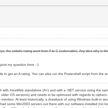
ys, the ssllabs rating went from A to C (vulnerable). Any idea why is th
I post my question here :-)
to get an A rating. You can also run the Powershell script from the art
th with IntraWeb standalone (A+) and with a .NET service using the same
in older OS versions) and needs to be optimized with regards to ciphers. 
mention. At least historically, a drawback of using Windows built-in sec
had some Win2003 servers out there with our software installed (no lon