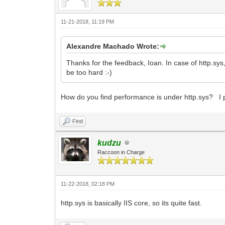
11-21-2018, 11:19 PM
Alexandre Machado Wrote:
Thanks for the feedback, Ioan. In case of http.sys,
be too hard :-)
How do you find performance is under http.sys? I p
Find
kudzu
Raccoon in Charge
11-22-2018, 02:18 PM
http.sys is basically IIS core, so its quite fast.