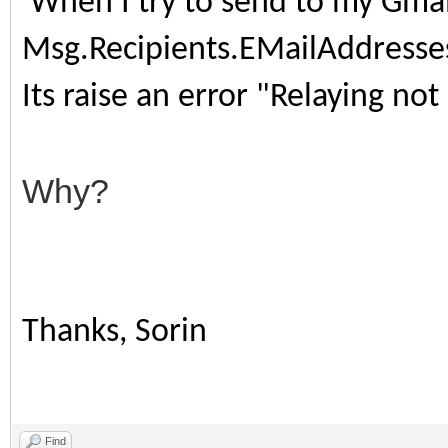
When I try to send to my Gmai
Msg.Recipients.EMailAddress
Its raise an error "Relaying no
Why?
Thanks, Sorin
Find