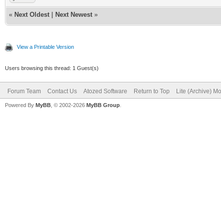
«
Next Oldest
|
Next Newest
»
View a Printable Version
Users browsing this thread: 1 Guest(s)
Forum Team
Contact Us
Atozed Software
Return to Top
Lite (Archive) M
Powered By
MyBB
, © 2002-2026
MyBB Group
.