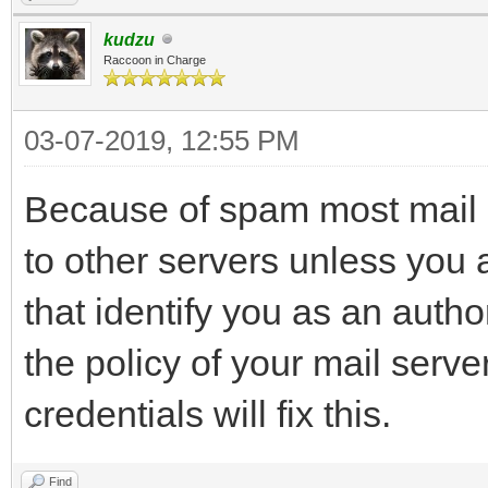
kudzu
Raccoon in Charge
03-07-2019, 12:55 PM
Because of spam most mail s
to other servers unless you 
that identify you as an auth
the policy of your mail serve
credentials will fix this.
Find