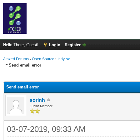
Hello There, Guest!
Login
Register
Atozed Forums
›
Open Source
›
Indy
Send email error
ge
Send email error
sorinh
Junior Member
03-07-2019, 09:33 AM