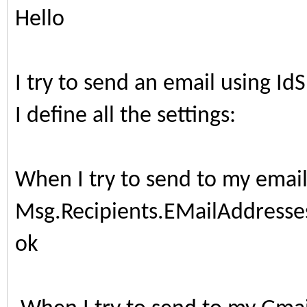
Hello
I try to send an email using 
I define all the settings:
When I try to send to my email
Msg.Recipients.EMailAddresses
ok