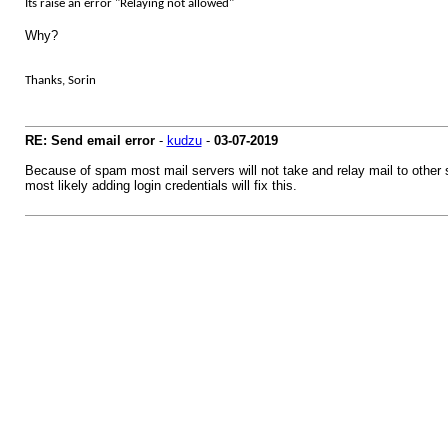
Its raise an error "Relaying not allowed"
Why?
Thanks, Sorin
RE: Send email error
-
kudzu
-
03-07-2019
Because of spam most mail servers will not take and relay mail to other s
most likely adding login credentials will fix this.