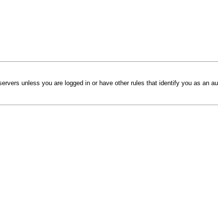
ervers unless you are logged in or have other rules that identify you as an au