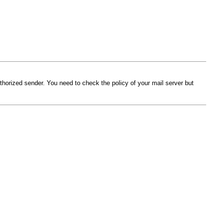
thorized sender. You need to check the policy of your mail server but