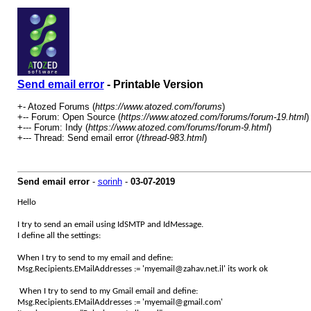
Send email error
- Printable Version
+- Atozed Forums (
https://www.atozed.com/forums
)
+-- Forum: Open Source (
https://www.atozed.com/forums/forum-19.html
)
+--- Forum: Indy (
https://www.atozed.com/forums/forum-9.html
)
+--- Thread: Send email error (
/thread-983.html
)
Send email error
-
sorinh
-
03-07-2019
Hello
I try to send an email using IdSMTP and IdMessage.
I define all the settings:
When I try to send to my email and define:
Msg.Recipients.EMailAddresses := 'myemail@zahav.net.il' its work ok
When I try to send to my Gmail email and define:
Msg.Recipients.EMailAddresses := 'myemail@gmail.com'