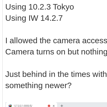
Using 10.2.3 Tokyo
Using IW 14.2.7
I allowed the camera access
Camera turns on but nothin
Just behind in the times wit
something newer?