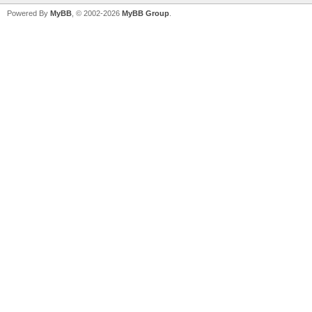
Powered By
MyBB
, © 2002-2026
MyBB Group
.