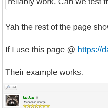
reliably work. Can we test
Yah the rest of the page sh
If I use this page @
https:/
Their example works.
Find
kudzu
Raccoon in Charge