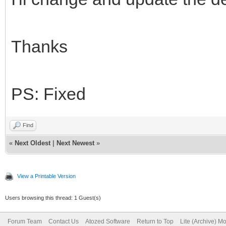
Thanks
PS: Fixed
Find
«
Next Oldest
|
Next Newest
»
View a Printable Version
Users browsing this thread: 1 Guest(s)
Forum Team
Contact Us
Atozed Software
Return to Top
Lite (Archive) M