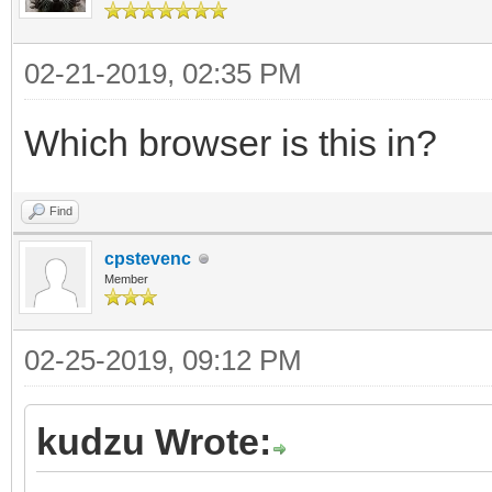
02-21-2019, 02:35 PM
Which browser is this in?
Find
cpstevenc
Member
02-25-2019, 09:12 PM
kudzu Wrote: