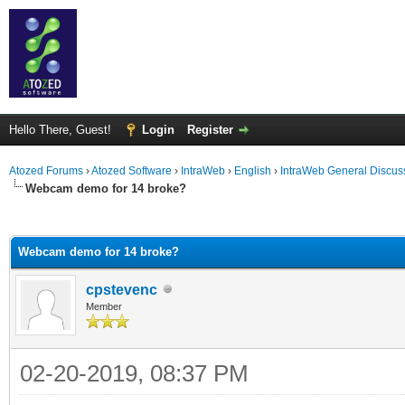
Hello There, Guest!
Login
Register
Atozed Forums
›
Atozed Software
›
IntraWeb
›
English
›
IntraWeb General Discus
Webcam demo for 14 broke?
ge
Webcam demo for 14 broke?
cpstevenc
Member
02-20-2019, 08:37 PM