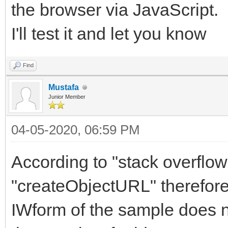
the browser via JavaScript.
I'll test it and let you know
Find
Mustafa
Junior Member
04-05-2020, 06:59 PM
According to "stack overflo
"createObjectURL" therefore,
IWform of the sample does n