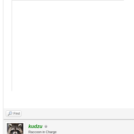
Find
kudzu
Raccoon in Charge