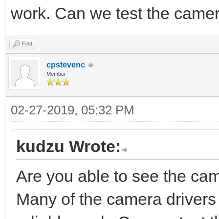
work. Can we test the came
Find
cpstevenc
Member
02-27-2019, 05:32 PM
kudzu Wrote:
Are you able to see the c
Many of the camera drivers 