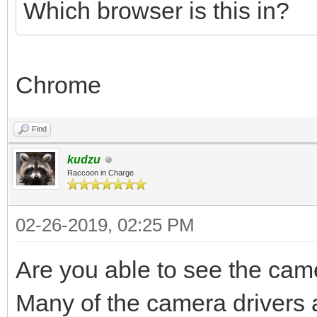
Which browser is this in?
Chrome
Find
kudzu
Raccoon in Charge
02-26-2019, 02:25 PM
Are you able to see the ca
Many of the camera drivers a