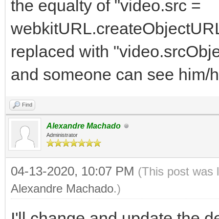
the equalty of "video.src =
webkitURL.createObjectURL(s
replaced with "video.srcObject
and someone can see him/hers
Find
Alexandre Machado
Administrator
04-13-2020, 10:07 PM
(This post was 
Alexandre Machado
.)
I'll change and update the d