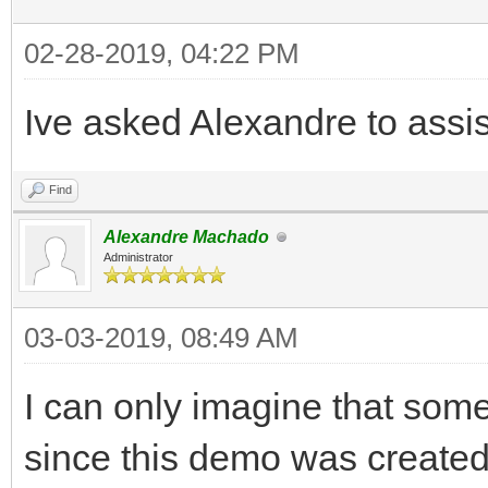
02-28-2019, 04:22 PM
Ive asked Alexandre to assist
Find
Alexandre Machado
Administrator
03-03-2019, 08:49 AM
I can only imagine that som
since this demo was created.