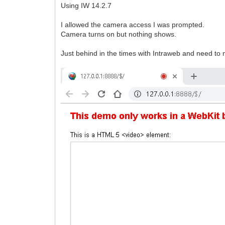
Using IW 14.2.7
I allowed the camera access I was prompted.
Camera turns on but nothing shows.
Just behind in the times with Intraweb and need t