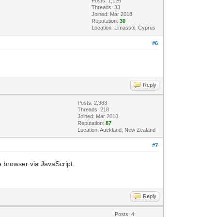
Posts: 1,126
Threads: 33
Joined: Mar 2018
Reputation:
30
Location: Limassol, Cyprus
#6
Reply
Posts: 2,383
Threads: 218
Joined: Mar 2018
Reputation:
87
Location: Auckland, New Zealand
#7
e browser via JavaScript.
Reply
Posts: 4