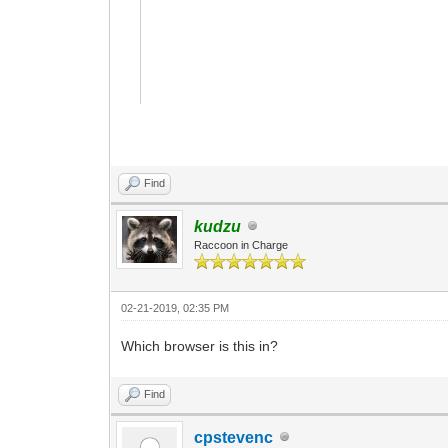
Find
kudzu
Raccoon in Charge
02-21-2019, 02:35 PM
Which browser is this in?
Find
cpstevenc