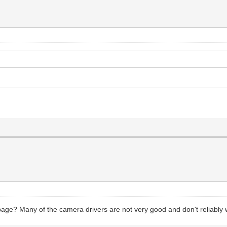
age? Many of the camera drivers are not very good and don't reliabl