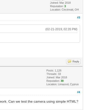
Joined: Mar 2018
Reputation:
3
Location: Cincinnati, OH
#3
(02-21-2019, 02:35 PM)
Reply
Posts: 1,126
Threads: 33
Joined: Mar 2018
Reputation:
30
Location: Limassol, Cyprus
#4
y work. Can we test the camera using simple HTML?