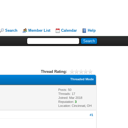
Search
Member List
Calendar
Help
Thread Rating:
Threaded Mode
Posts: 50
Threads: 17
Joined: Mar 2018
Reputation:
3
Location: Cincinnati, OH
#1