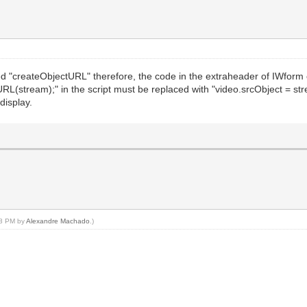
d "createObjectURL" therefore, the code in the extraheader of IWform
L(stream);" in the script must be replaced with "video.srcObject = stream
display.
:38 PM by
Alexandre Machado
.)