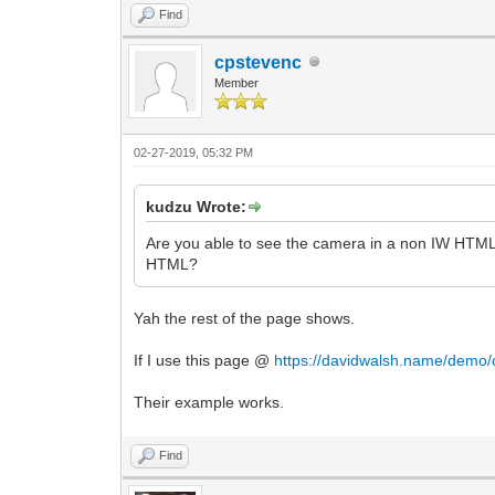
Find
cpstevenc
Member
02-27-2019, 05:32 PM
kudzu Wrote:
Are you able to see the camera in a non IW HTML 
HTML?
Yah the rest of the page shows.
If I use this page @
https://davidwalsh.name/demo
Their example works.
Find