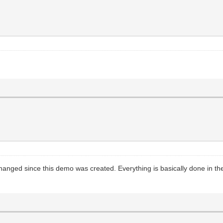
hanged since this demo was created. Everything is basically done in th