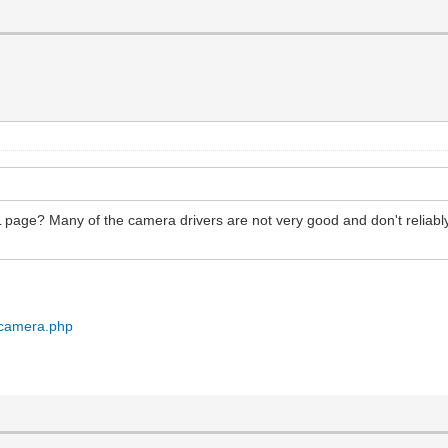
page? Many of the camera drivers are not very good and don't reliabl
/camera.php