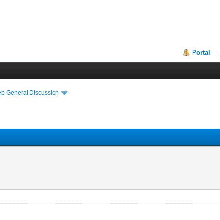
Portal
eb General Discussion