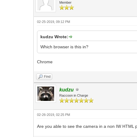
Member
02-25-2019, 09:12 PM
kudzu Wrote:
Which browser is this in?
Chrome
Find
kudzu
Raccoon in Charge
02-26-2019, 02:25 PM
Are you able to see the camera in a non IW HTML p