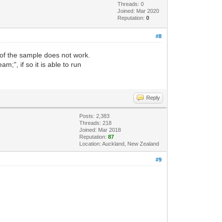
Threads: 0
Joined: Mar 2020
Reputation:
0
#8
 of the sample does not work.
;", if so it is able to run
Reply
Posts: 2,383
Threads: 218
Joined: Mar 2018
Reputation:
87
Location: Auckland, New Zealand
#9