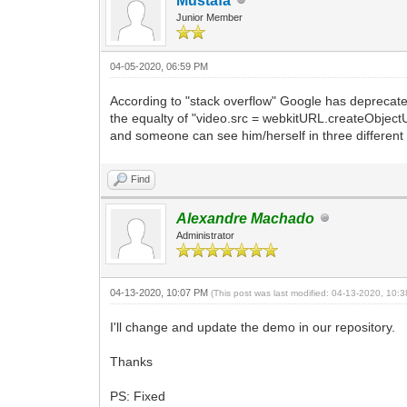
Mustafa
Junior Member
04-05-2020, 06:59 PM
According to "stack overflow" Google has deprecate
the equalty of "video.src = webkitURL.createObjectUR
and someone can see him/herself in three different 
Find
Alexandre Machado
Administrator
04-13-2020, 10:07 PM
(This post was last modified: 04-13-2020, 10
I'll change and update the demo in our repository.
Thanks
PS: Fixed