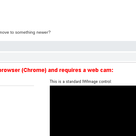
o move to something newer?