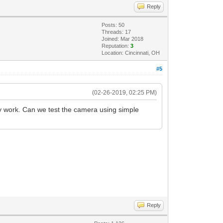
Reply
Posts: 50
Threads: 17
Joined: Mar 2018
Reputation:
3
Location: Cincinnati, OH
#5
(02-26-2019, 02:25 PM)
y work. Can we test the camera using simple
Reply