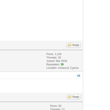
Reply
Posts: 1,126
Threads: 33
Joined: Mar 2018
Reputation:
30
Location: Limassol, Cyprus
#2
Reply
Posts: 50
Threads: 17