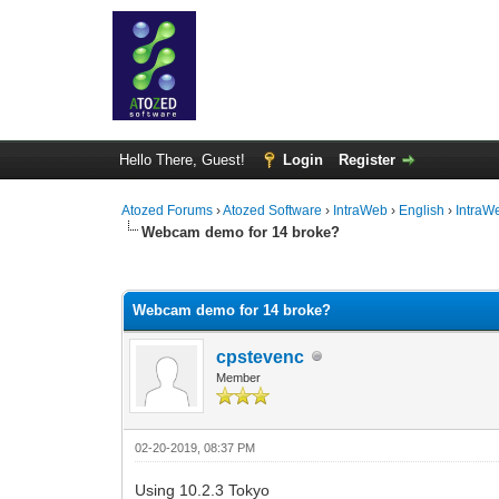
Hello There, Guest!
Login
Register
Atozed Forums
›
Atozed Software
›
IntraWeb
›
English
›
IntraW
Webcam demo for 14 broke?
0 Vote(s) - 0 Average
1
2
3
4
5
Webcam demo for 14 broke?
cpstevenc
Member
02-20-2019, 08:37 PM
Using 10.2.3 Tokyo