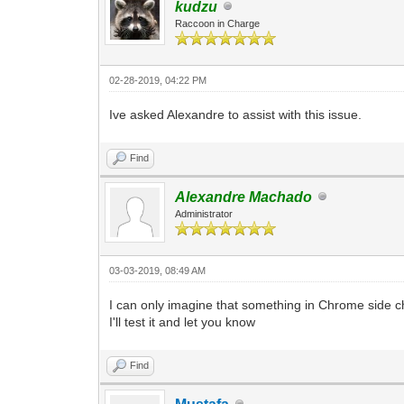
kudzu
Raccoon in Charge
02-28-2019, 04:22 PM
Ive asked Alexandre to assist with this issue.
Find
Alexandre Machado
Administrator
03-03-2019, 08:49 AM
I can only imagine that something in Chrome side c
I'll test it and let you know
Find