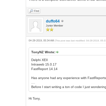
Find
duffo64
Junior Member
04-28-2019, 05:34 AM
(This post was last modified: 04-28-2019, 05:
TonyNZ Wrote:
Delphi XEII
Intraweb 15.0.17
FastReport 14.14
Has anyone had any experience with FastReports 
....
Before I start writing a ton of code I just wonderi
Hi Tony,