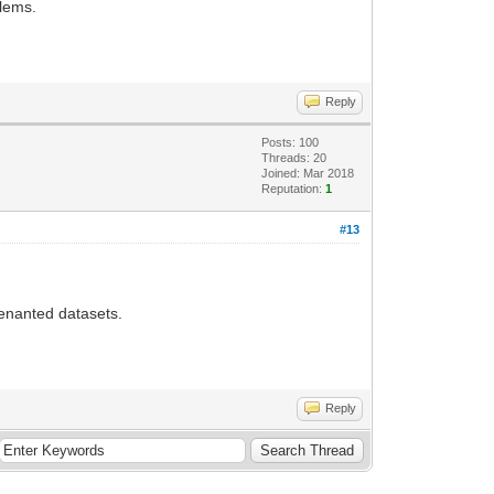
blems.
Reply
Posts: 100
Threads: 20
Joined: Mar 2018
Reputation:
1
#13
-tenanted datasets.
Reply