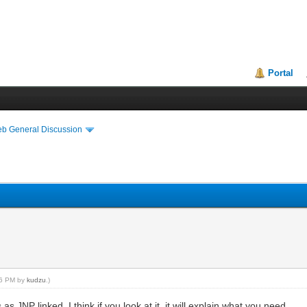
Portal
eb General Discussion
:56 PM by
kudzu
.)
NP linked. I think if you look at it, it will explain what you need.