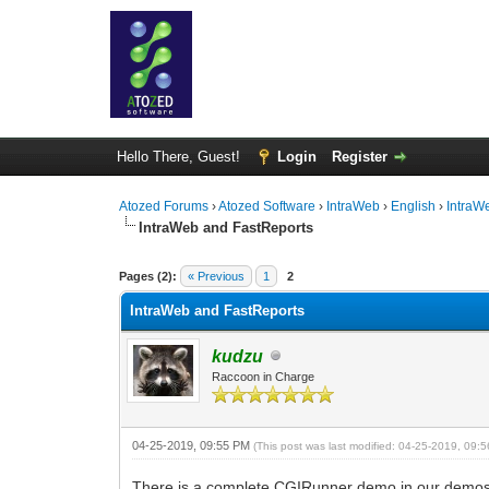
Hello There, Guest!
Login
Register
Atozed Forums
›
Atozed Software
›
IntraWeb
›
English
›
IntraW
IntraWeb and FastReports
0 Vote(s) - 0 Average
1
2
3
4
5
Pages (2):
« Previous
1
2
IntraWeb and FastReports
kudzu
Raccoon in Charge
04-25-2019, 09:55 PM
(This post was last modified: 04-25-2019, 09
There is a complete CGIRunner demo in our demos as J