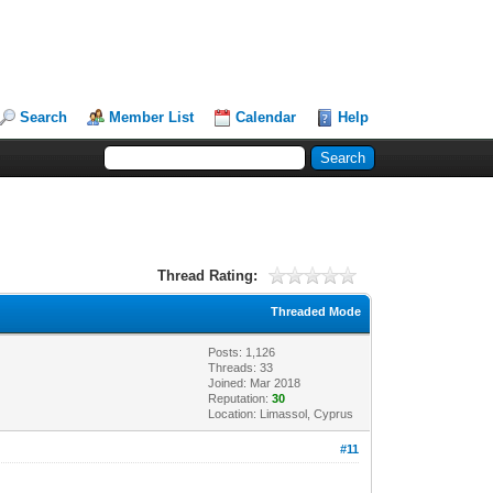
Search
Member List
Calendar
Help
Thread Rating:
Threaded Mode
Posts: 1,126
Threads: 33
Joined: Mar 2018
Reputation:
30
Location: Limassol, Cyprus
#11