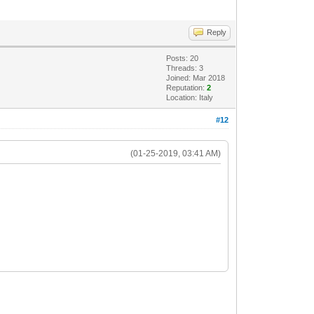
Reply
Posts: 20
Threads: 3
Joined: Mar 2018
Reputation:
2
Location: Italy
#12
(01-25-2019, 03:41 AM)