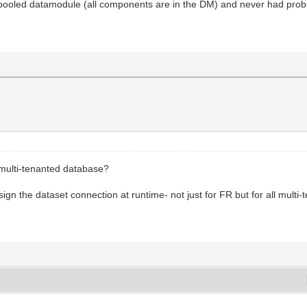
 pooled datamodule (all components are in the DM) and never had pro
 multi-tenanted database?
sign the dataset connection at runtime- not just for FR but for all multi