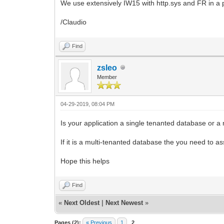
We use extensively IW15 with http.sys and FR in a
/Claudio
Find
zsleo
Member
04-29-2019, 08:04 PM
Is your application a single tenanted database or a
If it is a multi-tenanted database the you need to as
Hope this helps
Find
«
Next Oldest
|
Next Newest
»
Pages (2):
« Previous
1
2