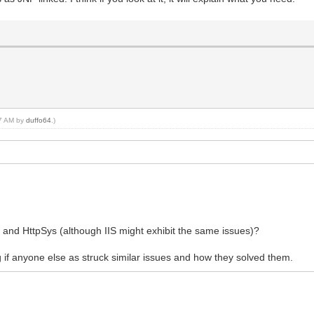
37 AM by
duffo64
.)
and HttpSys (although IIS might exhibit the same issues)?
ng if anyone else as struck similar issues and how they solved them.