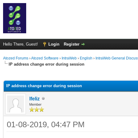
Hello There, Guest!
Login
Register
Atozed Forums
›
Atozed Software
›
IntraWeb
›
English
›
IntraWeb General Discus
IP address change error during session
ge
IP address change error during session
lfeliz
Member
01-08-2019, 04:47 PM