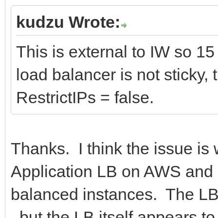
kudzu Wrote:
This is external to IW so 15
load balancer is not sticky,
RestrictIPs = false.
Thanks. I think the issue is
Application LB on AWS and no
balanced instances. The LB 
, but the LB itself appears t