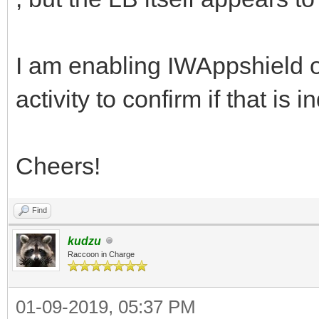
I am enabling IWAppshield o
activity to confirm if that is 
Cheers!
Find
kudzu
Raccoon in Charge
01-09-2019, 05:37 PM