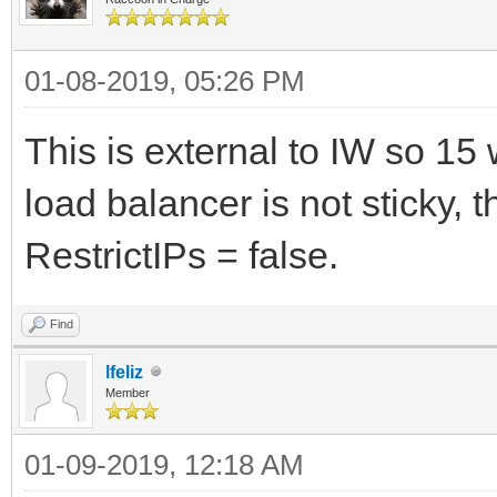
01-08-2019, 05:26 PM
This is external to IW so 15 
load balancer is not sticky, 
RestrictIPs = false.
Find
lfeliz
Member
01-09-2019, 12:18 AM