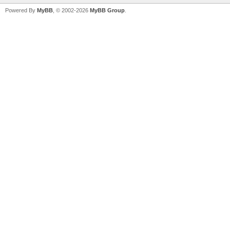
Powered By
MyBB
, © 2002-2026
MyBB Group
.