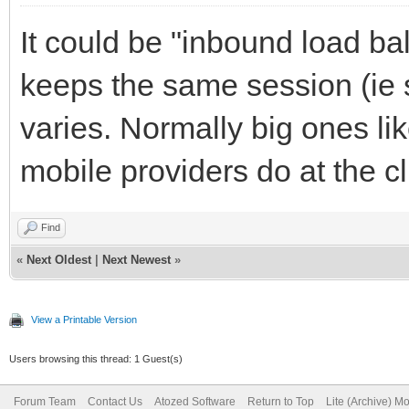
It could be "inbound load ba
keeps the same session (ie 
varies. Normally big ones l
mobile providers do at the cli
Find
«
Next Oldest
|
Next Newest
»
View a Printable Version
Users browsing this thread: 1 Guest(s)
Forum Team
Contact Us
Atozed Software
Return to Top
Lite (Archive) M