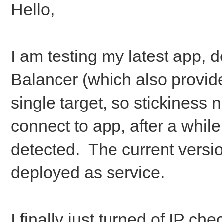
Hello,
I am testing my latest app,
Balancer (which also provide
single target, so stickiness 
connect to app, after a whil
detected. The current versi
deployed as service.
I finally just turned of IP ch