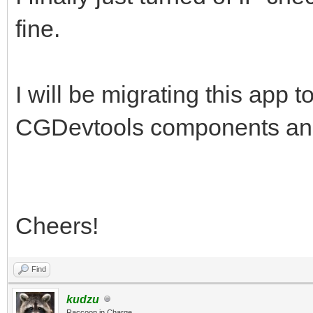
fine.
I will be migrating this app 
CGDevtools components and wi
Cheers!
Find
kudzu
Raccoon in Charge