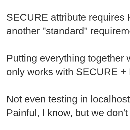
SECURE attribute requires 
another "standard" requirem
Putting everything togethe
only works with SECURE +
Not even testing in localhost
Painful, I know, but we don't