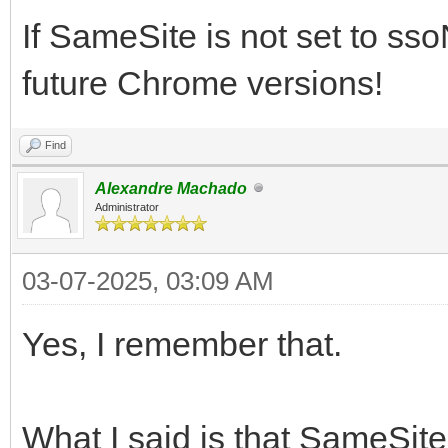
If SameSite is not set to sso
future Chrome versions!
Find
Alexandre Machado
Administrator
03-07-2025, 03:09 AM
Yes, I remember that.
What I said is that SameSit