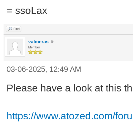
= ssoLax
Find
valmeras
Member
03-06-2025, 12:49 AM
Please have a look at this t
https://www.atozed.com/for