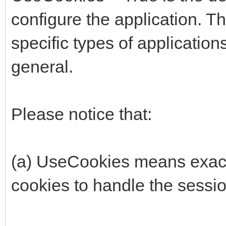
configure the application. The
specific types of applicatio
general.
Please notice that:
(a) UseCookies means exactl
cookies to handle the sessio