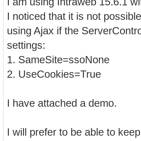
I am using Intraweb 15.6.1 wi
I noticed that it is not poss
using Ajax if the ServerContr
settings:
1. SameSite=ssoNone
2. UseCookies=True
I have attached a demo.
I will prefer to be able to k