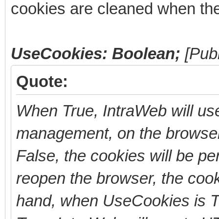
cookies are cleaned when the
UseCookies: Boolean;
[Pub
Quote:
When True, IntraWeb will use
management, on the browser
False, the cookies will be per
reopen the browser, the cook
hand, when UseCookies is T