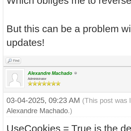
Which obliges me to revers
But this can be a problem 
updates!
Find
Alexandre Machado
Administrator
03-04-2025, 09:23 AM
(This post was 
Alexandre Machado
.)
UseCookies = True is the de