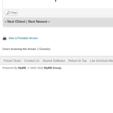
Find
«
Next Oldest
|
Next Newest
»
View a Printable Version
Users browsing this thread: 1 Guest(s)
Forum Team
Contact Us
Atozed Software
Return to Top
Lite (Archive) M
Powered By
MyBB
, © 2002-2026
MyBB Group
.