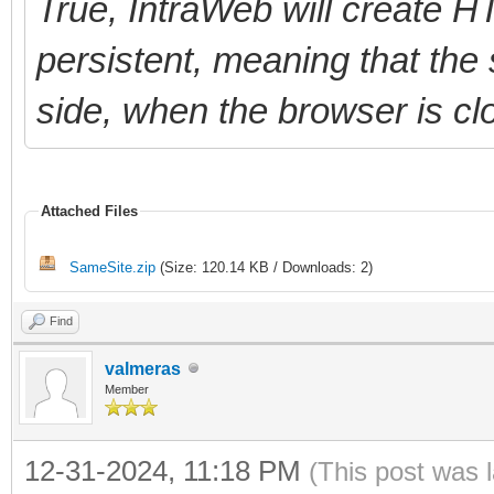
True, IntraWeb will create 
persistent, meaning that the 
side, when the browser is cl
Attached Files
SameSite.zip
(Size: 120.14 KB / Downloads: 2)
Find
valmeras
Member
12-31-2024, 11:18 PM
(This post was 