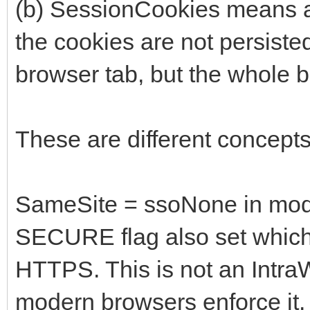
(b) SessionCookies means a 
the cookies are not persiste
browser tab, but the whole 
These are different concepts
SameSite = ssoNone in mode
SECURE flag also set which 
HTTPS. This is not an IntraW
modern browsers enforce it.