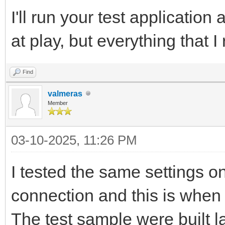
I'll run your test application
at play, but everything that
Find
valmeras
Member
03-10-2025, 11:26 PM
I tested the same settings o
connection and this is when 
The test sample were built la