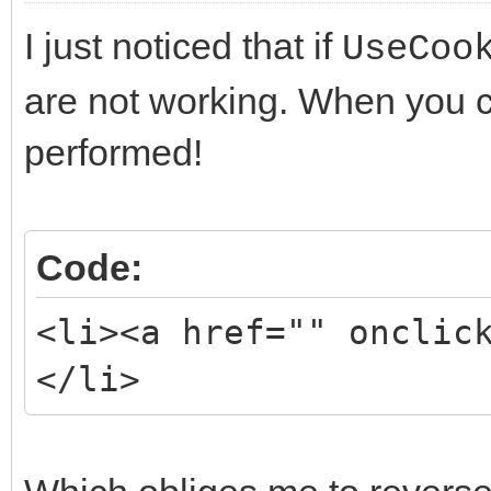
I just noticed that if
UseCoo
are not working. When you cli
performed!
Code:
<li><a href="" onclic
</li>