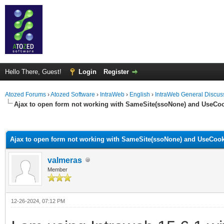
Hello There, Guest!
Login
Register
Atozed Forums
›
Atozed Software
›
IntraWeb
›
English
›
IntraWeb General Discus
Ajax to open form not working with SameSite(ssoNone) and UseCo
ge
Ajax to open form not working with SameSite(ssoNone) and UseCook
valmeras
Member
12-26-2024, 07:12 PM