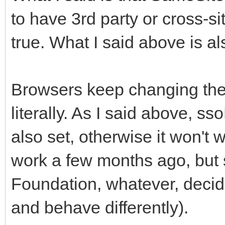
to have 3rd party or cross-si
true. What I said above is al
Browsers keep changing thei
literally. As I said above, 
also set, otherwise it won't
work a few months ago, but
Foundation, whatever, decid
and behave differently).