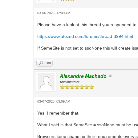
03-06-2025, 12:49 AM
Please have a look at this thread you responded to i
https://www.atozed.com/forums/thread-3994.html
If SameSite is not set to ssoNone this will create i
Find
Alexandre Machado
Administrator
03-07-2025, 03:09 AM
Yes, I remember that.
What I said is that SameSite = ssoNone must be used
Browsers keep changing their requirements every sin