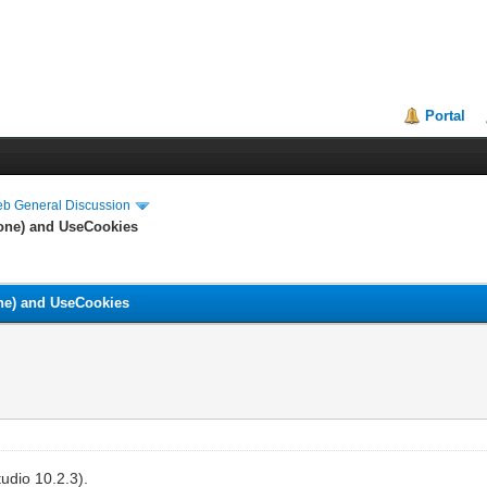
Portal
eb General Discussion
None) and UseCookies
ne) and UseCookies
udio 10.2.3).