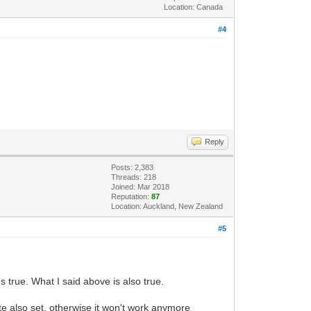
Location: Canada
#4
Reply
Posts: 2,383
Threads: 218
Joined: Mar 2018
Reputation:
87
Location: Auckland, New Zealand
#5
 true. What I said above is also true.
e also set, otherwise it won't work anymore