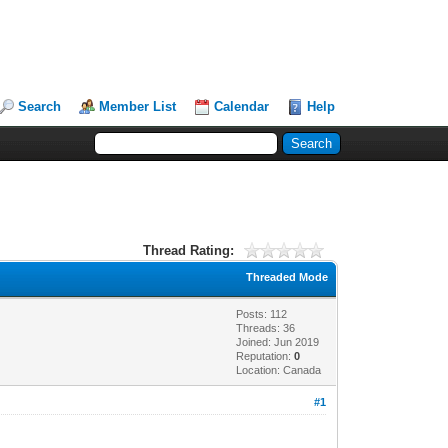
Search
Member List
Calendar
Help
Thread Rating:
Threaded Mode
Posts: 112
Threads: 36
Joined: Jun 2019
Reputation:
0
Location: Canada
#1