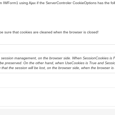
rom IWForm1 using Ajax if the ServerControler CookieOptions has the fol
 be sure that cookies are cleaned when the browser is closed!
e session management, on the browser side. When SessionCookies is False
l be preserved. On the other hand, when UseCookies is True and Sessio
that the session will be lost, on the browser side, when the browser is