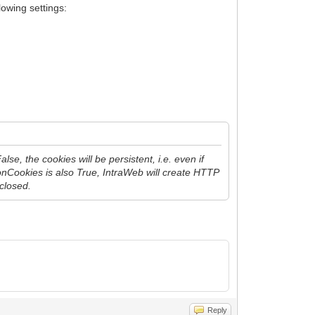
lowing settings:
, the cookies will be persistent, i.e. even if
nCookies is also True, IntraWeb will create HTTP
 closed.
Reply