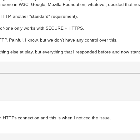
meone in W3C, Google, Mozilla Foundation, whatever, decided that now 
 HTTP, another "standard" requirement).
 ssoNone only works with SECURE + HTTPS.
HTTP. Painful, I know, but we don't have any control over this.
mething else at play, but everything that I responded before and now stan
th HTTPs connection and this is when I noticed the issue.