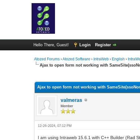
Hello There, Guest!
Login
Register
Atozed Forums
›
Atozed Software
›
IntraWeb
›
English
›
IntraW
Ajax to open form not working with SameSite(sso
0 Vote(s) - 0 Average
1
2
3
4
5
Ajax to open form not working with SameSite(ssoNo
valmeras
Member
12-26-2024, 07:12 PM
I am using Intraweb 15.6.1 with C++ Builder (Rad St