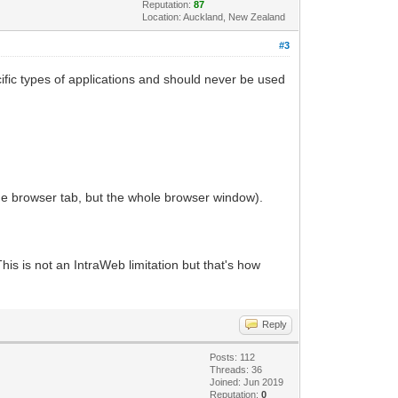
Reputation:
87
Location: Auckland, New Zealand
#3
ecific types of applications and should never be used
he browser tab, but the whole browser window).
s is not an IntraWeb limitation but that's how
Reply
Posts: 112
Threads: 36
Joined: Jun 2019
Reputation:
0