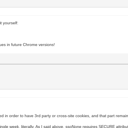
t yourself:
ssues in future Chrome versions!
 in order to have 3rd party or cross-site cookies, and that part remains
gle week, literally. As I said above, ssoNone requires SECURE attribut