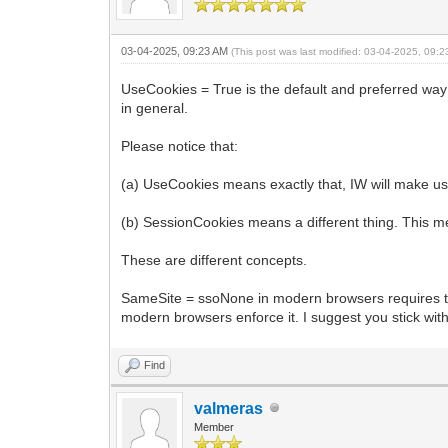
03-04-2025, 09:23 AM
(This post was last modified: 03-04-2025, 09:
UseCookies = True is the default and preferred way to
in general.
Please notice that:
(a) UseCookies means exactly that, IW will make use
(b) SessionCookies means a different thing. This m
These are different concepts.
SameSite = ssoNone in modern browsers requires the
modern browsers enforce it. I suggest you stick wi
Find
valmeras
Member