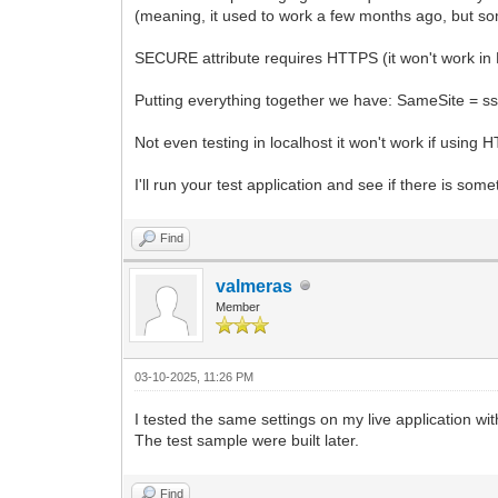
(meaning, it used to work a few months ago, but so
SECURE attribute requires HTTPS (it won't work in
Putting everything together we have: SameSite =
Not even testing in localhost it won't work if using 
I'll run your test application and see if there is so
Find
valmeras
Member
03-10-2025, 11:26 PM
I tested the same settings on my live application wi
The test sample were built later.
Find