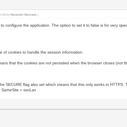
23 AM by
Alexandre Machado
.)
 configure the application. The option to set it to false is for very sp
 of cookies to handle the session information.
eans that the cookies are not persisted when the browser closes (not t
 SECURE flag also set which means that this only works in HTTPS. Thi
th SameSite = ssoLax