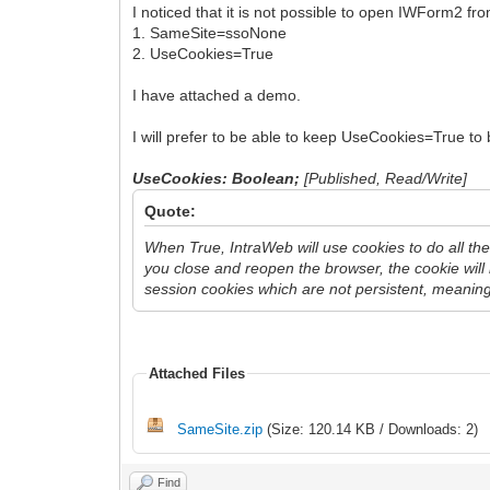
I noticed that it is not possible to open IWForm2 f
1. SameSite=ssoNone
2. UseCookies=True
I have attached a demo.
I will prefer to be able to keep UseCookies=True to
UseCookies: Boolean;
[Published, Read/Write]
Quote:
When True, IntraWeb will use cookies to do all th
you close and reopen the browser, the cookie wil
session cookies which are not persistent, meaning 
Attached Files
SameSite.zip
(Size: 120.14 KB / Downloads: 2)
Find