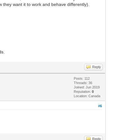
they want it to work and behave differently).
ds.
Reply
Posts: 112
Threads: 36
Joined: Jun 2019
Reputation:
0
Location: Canada
#6
Reply