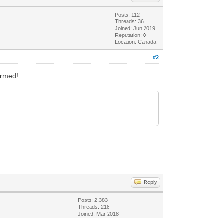
Posts: 112
Threads: 36
Joined: Jun 2019
Reputation:
0
Location: Canada
#2
formed!
Reply
Posts: 2,383
Threads: 218
Joined: Mar 2018