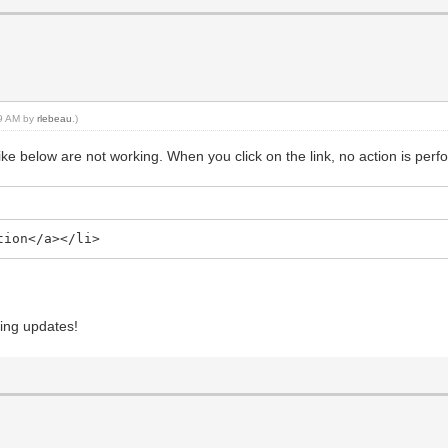
49 AM by
rlebeau
.)
 like below are not working. When you click on the link, no action is per
tion</a></li>
ing updates!