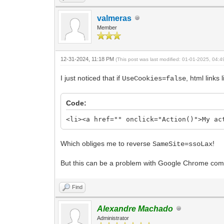
valmeras
Member
12-31-2024, 11:18 PM
(This post was last modified: 01-01-2025, 04:
I just noticed that if
, html links
UseCookies=false
Code:
<li><a href="" onclick="Action()">My ac
Which obliges me to reverse
!
SameSite=ssoLax
But this can be a problem with Google Chrome com
Find
Alexandre Machado
Administrator