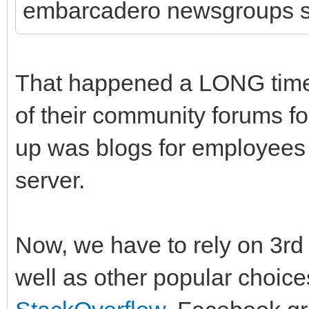
embarcadero newsgroups s
That happened a LONG time 
of their community forums fo
up was blogs for employees 
server.
Now, we have to rely on 3rd p
well as other popular choice