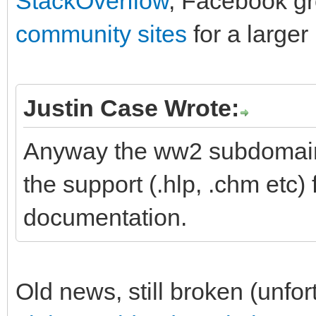
StackOverflow
, Facebook g
community sites
for a larger
Justin Case Wrote:
Anyway the ww2 subdomain o
the support (.hlp, .chm etc) 
documentation.
Old news, still broken (unfort