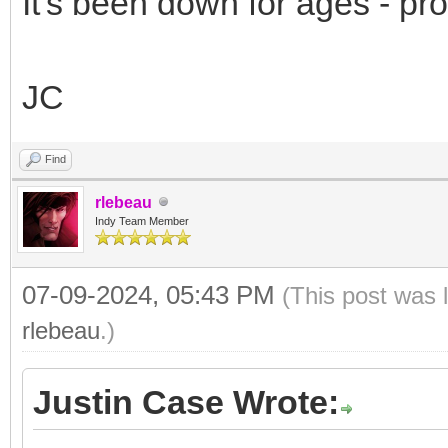
It's been down for ages - pr
JC
Find
rlebeau
Indy Team Member
07-09-2024, 05:43 PM
(This post was 
rlebeau
.)
Justin Case Wrote: