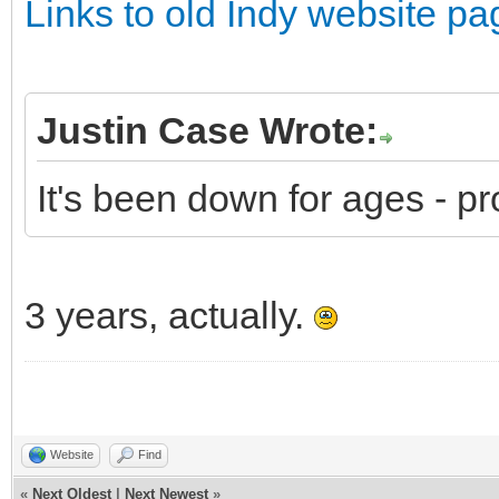
Links to old Indy website pa
Justin Case Wrote:
It's been down for ages - pr
3 years, actually.
Website
Find
«
Next Oldest
|
Next Newest
»