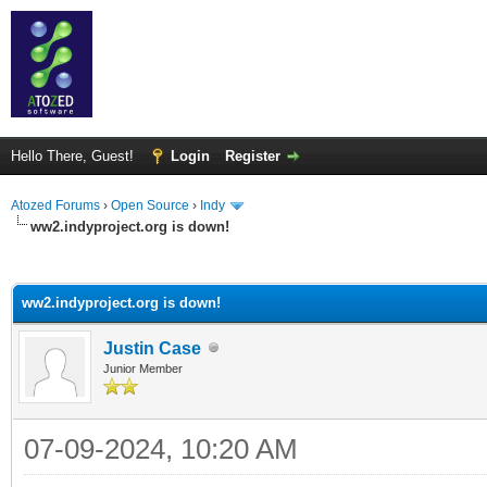
Hello There, Guest!
Login
Register
Atozed Forums
›
Open Source
›
Indy
ww2.indyproject.org is down!
ge
ww2.indyproject.org is down!
Justin Case
Junior Member
07-09-2024, 10:20 AM