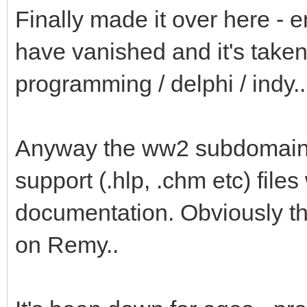
Finally made it over here 
have vanished and it's taken
programming / delphi / indy..
Anyway the ww2 subdomain of
support (.hlp, .chm etc) files
documentation. Obviously tha
on Remy..