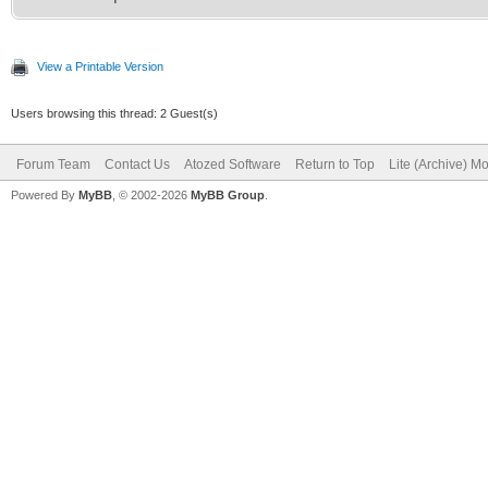
View a Printable Version
Users browsing this thread: 2 Guest(s)
Forum Team
Contact Us
Atozed Software
Return to Top
Lite (Archive) M
Powered By
MyBB
, © 2002-2026
MyBB Group
.