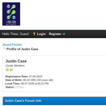
Hello There, Guest!
Login
Register
Atozed Forums
Profile of Justin Case
Justin Case
(Junior Member)
Registration Date:
07-09-2024
Date of Birth:
08-10-1981 (44 years old)
Local Time:
08-07-2026 at 05:22 PM
Status:
Offline
Justin Case's Forum Info