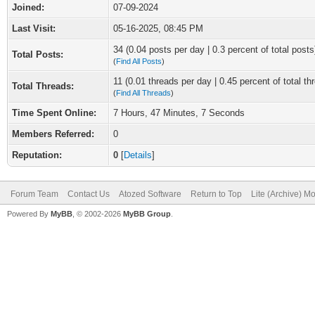
Joined:
07-09-2024
Last Visit:
05-16-2025, 08:45 PM
34 (0.04 posts per day | 0.3 percent of total posts
Total Posts:
(
Find All Posts
)
11 (0.01 threads per day | 0.45 percent of total th
Total Threads:
(
Find All Threads
)
Time Spent Online:
7 Hours, 47 Minutes, 7 Seconds
Members Referred:
0
Reputation:
0
[
Details
]
Forum Team
Contact Us
Atozed Software
Return to Top
Lite (Archive) M
Powered By
MyBB
, © 2002-2026
MyBB Group
.