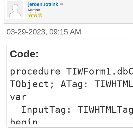
id="IWCHECKBOX1_CHKBC
jeroen.rottink
</span>
Member
03-29-2023, 09:15 AM
Code:
procedure TIWForm1.db
TObject; ATag: TIWHTM
var
InputTag: TIWHTMLTa
begin