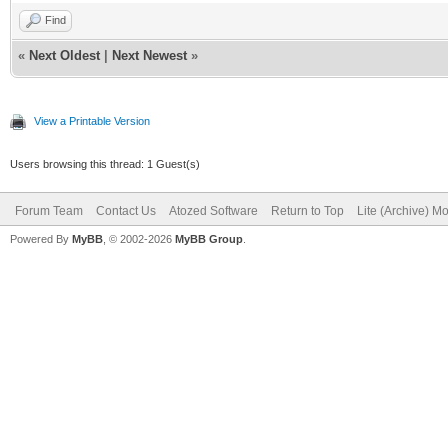
InputTag :=
Find
ATag.Contents.FindTag
«
Next Oldest
|
Next Newest
»
TIWHTMLTag;
View a Printable Version
// or InputTag := AT
Users browsing this thread: 1 Guest(s)
TIWHTMLTag;
Forum Team
InputTag.AddStringPa
Contact Us
Atozed Software
Return to Top
Lite (Archive) M
Powered By
MyBB
, © 2002-2026
MyBB Group
.
'checkbox');
end;