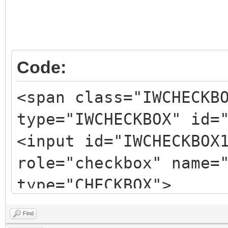
</span>
Code:
<span class="IWCHECKB
type="IWCHECKBOX" id=
<input id="IWCHECKBOX
role="checkbox" name=
type="CHECKBOX">
<span
Find