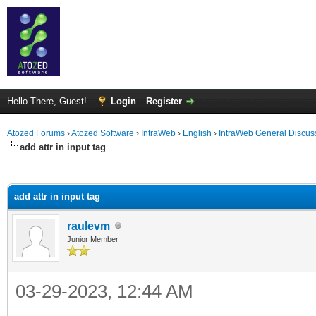
Hello There, Guest!
Login
Register
Atozed Forums
›
Atozed Software
›
IntraWeb
›
English
›
IntraWeb General Discus
add attr in input tag
ge
add attr in input tag
raulevm
Junior Member
03-29-2023, 12:44 AM