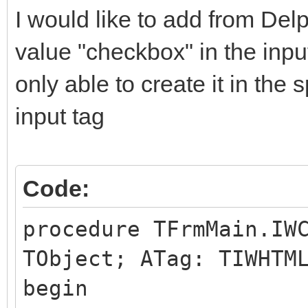
I would like to add from Delp
value "checkbox" in the inp
only able to create it in the s
input tag
Code:
procedure TFrmMain.IW
TObject; ATag: TIWHTM
begin