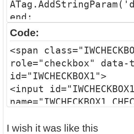
ATag.AddStringParam('
end;
Code:
<span class="IWCHECKB
role="checkbox" data-
id="IWCHECKBOX1">
<input id="IWCHECKBOX
name="IWCHECKBOX1_CHE
<span
id="IWCHECKBOX1_CHKBC
I wish it was like this