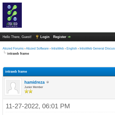
Hello There, Guest!
Login
Register
Atozed Forums
›
Atozed Software
›
IntraWeb
›
English
›
IntraWeb General Discus
intrawb frame
ge
intrawb frame
hamidreza
Junior Member
11-27-2022, 06:01 PM