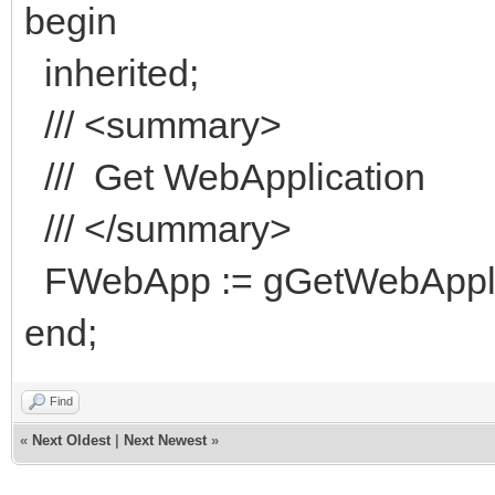
begin
inherited;
/// <summary>
/// Get WebApplication
/// </summary>
FWebApp := gGetWebApplic
end;
Find
«
Next Oldest
|
Next Newest
»