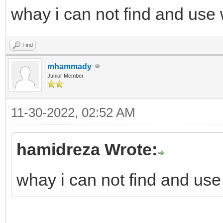
whay i can not find and use
Find
mhammady
Junior Member
11-30-2022, 02:52 AM
hamidreza Wrote:
whay i can not find and use