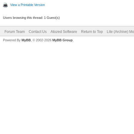
View a Printable Version
Users browsing this thread: 1 Guest(s)
Forum Team
Contact Us
Atozed Software
Return to Top
Lite (Archive) M
Powered By
MyBB
, © 2002-2026
MyBB Group
.