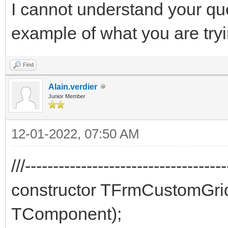
I cannot understand your qu
example of what you are try
Find
Alain.verdier
Junior Member
12-01-2022, 07:50 AM
///-----------------------------------
constructor TFrmCustomGr
TComponent);