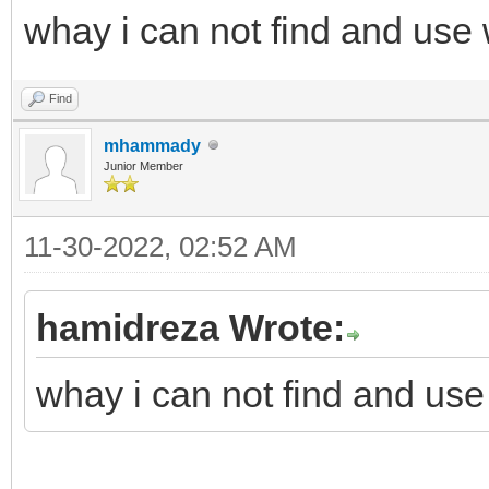
whay i can not find and use
Find
mhammady
Junior Member
11-30-2022, 02:52 AM
hamidreza Wrote:
whay i can not find and use