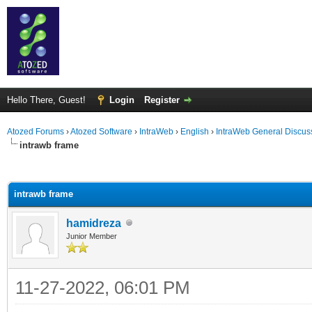
Hello There, Guest!
Login
Register
Atozed Forums
›
Atozed Software
›
IntraWeb
›
English
›
IntraWeb General Discus
intrawb frame
ge
intrawb frame
hamidreza
Junior Member
11-27-2022, 06:01 PM