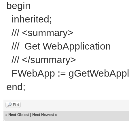
begin
inherited;
/// <summary>
/// Get WebApplication
/// </summary>
FWebApp := gGetWebApplic
end;
Find
«
Next Oldest
|
Next Newest
»