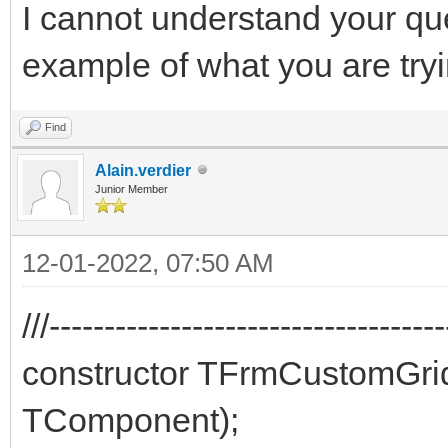
I cannot understand your qu
example of what you are try
Find
Alain.verdier
Junior Member
12-01-2022, 07:50 AM
///-----------------------------------
constructor TFrmCustomGr
TComponent);