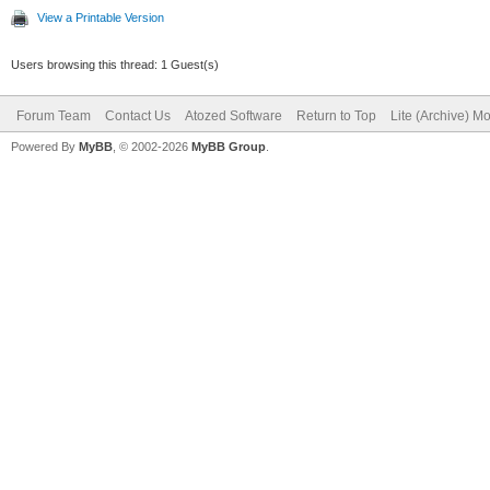
View a Printable Version
Users browsing this thread: 1 Guest(s)
Forum Team
Contact Us
Atozed Software
Return to Top
Lite (Archive) M
Powered By
MyBB
, © 2002-2026
MyBB Group
.