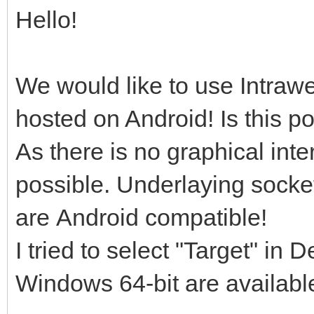
Hello!
We would like to use Intrawe
hosted on Android! Is this p
As there is no graphical inte
possible. Underlaying socket
are Android compatible!
I tried to select "Target" in
Windows 64-bit are availabl