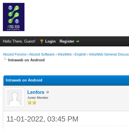
Hello There, Guest!
Login
Register
Atozed Forums
›
Atozed Software
›
IntraWeb
›
English
›
IntraWeb General Discus
Intraweb on Android
ge
Intraweb on Android
Lenfors
Junior Member
11-01-2022, 03:45 PM