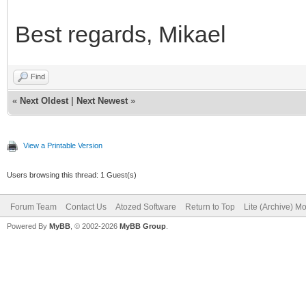
Best regards, Mikael
Find
«
Next Oldest
|
Next Newest
»
View a Printable Version
Users browsing this thread: 1 Guest(s)
Forum Team
Contact Us
Atozed Software
Return to Top
Lite (Archive) M
Powered By
MyBB
, © 2002-2026
MyBB Group
.